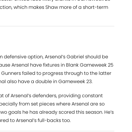
tion, which makes Shaw more of a short-term
rm defensive option, Arsenal’s Gabriel should be
ause Arsenal have fixtures in Blank Gameweek 25
Gunners failed to progress through to the latter
enal also have a double in Gameweek 23.
at of Arsenal’s defenders, providing constant
pecially from set pieces where Arsenal are so
 two goals he has already scored this season. He’s
red to Arsenal’s full-backs too.