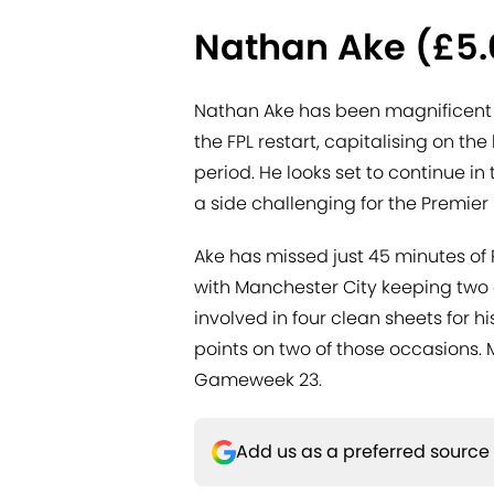
Nathan Ake (£5
Nathan Ake has been magnificent in
the FPL restart, capitalising on th
period. He looks set to continue in
a side challenging for the Premier 
Ake has missed just 45 minutes of 
with Manchester City keeping two c
involved in four clean sheets for 
points on two of those occasions. 
Gameweek 23.
Add us as a preferred source