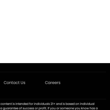
Contact Us
Careers
content is intended for individuals 21+ and is based on individual
t a guarantee of success or profit. If you or someone you know has a