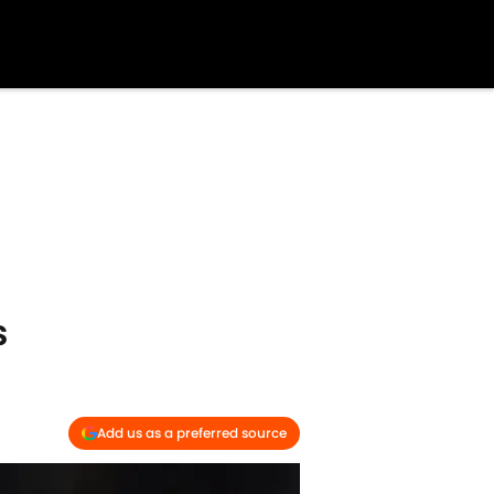
s
Add us as a preferred source