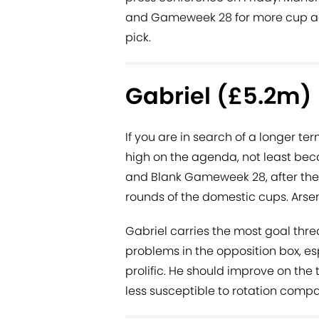
and Gameweek 28 for more cup ac
pick.
Gabriel (£5.2m)
If you are in search of a longer te
high on the agenda, not least bec
and Blank Gameweek 28, after the 
rounds of the domestic cups. Ars
Gabriel carries the most goal thre
problems in the opposition box, es
prolific. He should improve on the
less susceptible to rotation compa