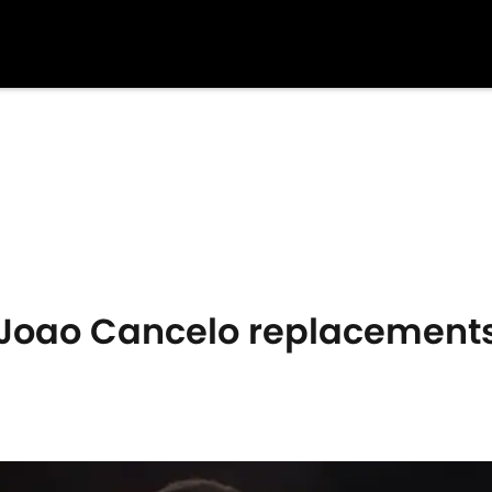
Joao Cancelo replacement