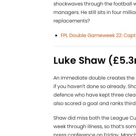
shockwaves through the football 
managers. He still sits in four mil
replacements?
FPL Double Gameweek 22: Capt
Luke Shaw (£5.
An immediate double creates the 
if you haven’t done so already. S
defence who have kept three clean 
also scored a goal and ranks third 
Shaw did miss both the League Cup 
week through illness, so that’s so
press conference on Friday. Manch