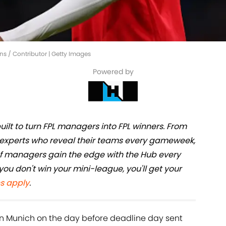
ins / Contributor | Getty Images
Powered by
ilt to turn FPL managers into FPL winners. From
he experts who reveal their teams every gameweek,
 of managers gain the edge with the Hub every
you don't win your mini-league, you'll get your
s apply
.
n Munich on the day before deadline day sent