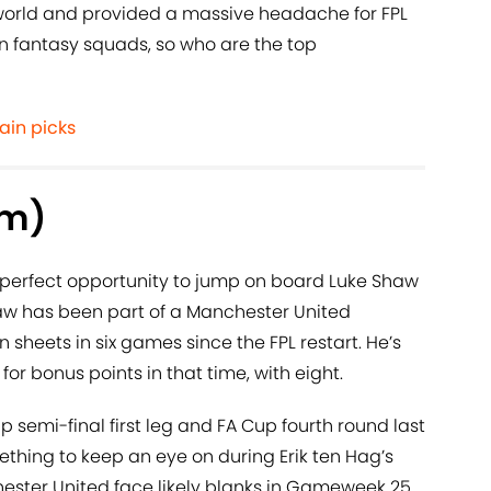
world and provided a massive headache for FPL
lion fantasy squads, so who are the top
ain picks
3m)
perfect opportunity to jump on board Luke Shaw
haw has been part of a Manchester United
sheets in six games since the FPL restart. He’s
for bonus points in that time, with eight.
semi-final first leg and FA Cup fourth round last
mething to keep an eye on during Erik ten Hag’s
ester United face likely blanks in Gameweek 25