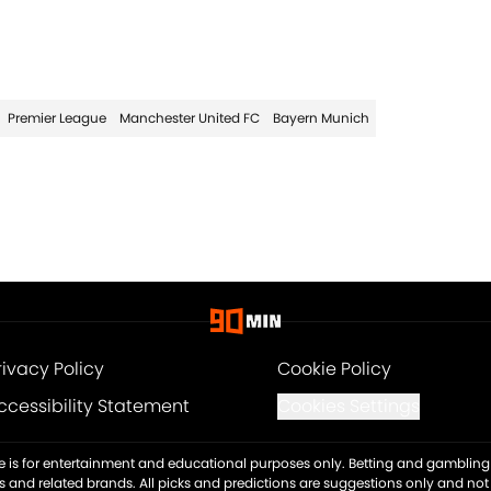
Premier League
Manchester United FC
Bayern Munich
rivacy Policy
Cookie Policy
ccessibility Statement
Cookies Settings
ite is for entertainment and educational purposes only. Betting and gambling 
es and related brands. All picks and predictions are suggestions only and no