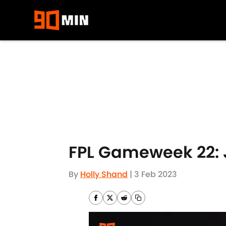
Skip to main content
FPL Gameweek 22: 
By
Holly Shand
|
3 Feb 2023