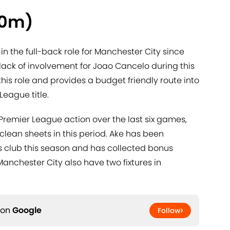
.0m)
 the full-back role for Manchester City since
e lack of involvement for Joao Cancelo during this
 this role and provides a budget friendly route into
League title.
Premier League action over the last six games,
lean sheets in this period. Ake has been
his club this season and has collected bonus
Manchester City also have two fixtures in
 on
Google
Follow