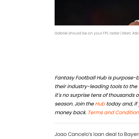
Gabriel should be on your FPL radar | Marc Atk
Fantasy Football Hub is purpose-bu
their industry-leading tools to t
it's no surprise tens of thousands
season. Join the
Hub
today and, if 
money back.
Terms and Condition
Joao Cancelo’s loan deal to Bayer