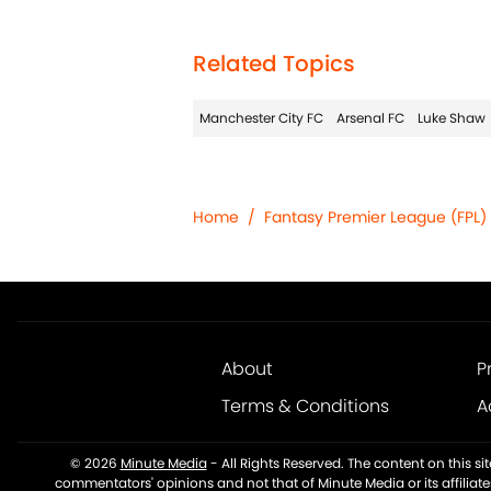
Related Topics
Manchester City FC
Arsenal FC
Luke Shaw
Home
/
Fantasy Premier League (FPL)
About
P
Terms & Conditions
A
© 2026
Minute Media
-
All Rights Reserved. The content on this s
commentators' opinions and not that of Minute Media or its affiliat