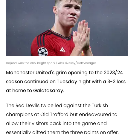
Hojlund was the only bright spark | Alex Livesey/GettyImages
Manchester United's grim opening to the 2023/24
season continued on Tuesday night with a 3-2 loss
at home to Galatasaray.
The Red Devils twice led against the Turkish
champions at Old Trafford but endeavoured to
allow their visitors back into the game and
essentially gifted them the three points on offer.