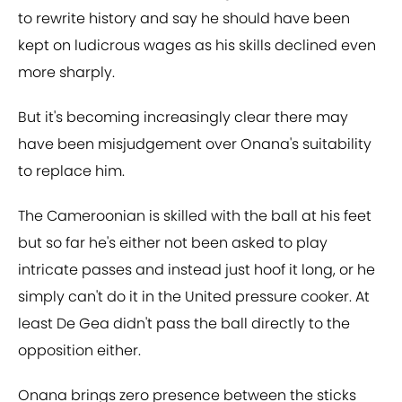
to rewrite history and say he should have been
kept on ludicrous wages as his skills declined even
more sharply.
But it's becoming increasingly clear there may
have been misjudgement over Onana's suitability
to replace him.
The Cameroonian is skilled with the ball at his feet
but so far he's either not been asked to play
intricate passes and instead just hoof it long, or he
simply can't do it in the United pressure cooker. At
least De Gea didn't pass the ball directly to the
opposition either.
Onana brings zero presence between the sticks