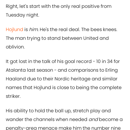
Right, let's start with the only real positive from
Tuesday night.
Hojlund
is
him
. He's the real deal. The bees knees.
The man trying to stand between United and
oblivion.
It got lost in the talk of his goal record - 10 in 34 for
Atalanta last season - and comparisons to Erling
Haaland due to their Nordic heritage and similar
names that Hojlund is close to being the complete
striker.
His ability to hold the ball up, stretch play and
wander the channels when needed
and
become a
penalty-area menace make him the number nine