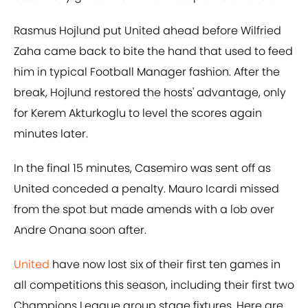
Rasmus Hojlund put United ahead before Wilfried
Zaha came back to bite the hand that used to feed
him in typical Football Manager fashion. After the
break, Hojlund restored the hosts' advantage, only
for Kerem Akturkoglu to level the scores again
minutes later.
In the final 15 minutes, Casemiro was sent off as
United conceded a penalty. Mauro Icardi missed
from the spot but made amends with a lob over
Andre Onana soon after.
United
have now lost six of their first ten games in
all competitions this season, including their first two
Champions League group stage fixtures. Here are