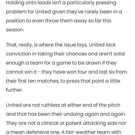
Holding onto leads isn't a particularly pressing
problem for United given they've rarely been in a
position to even throw them away so far this
season.
That, really, is where the issue lays. United lack
conviction in taking their chances and aren't solid
enough a team for a game to be drawn if they
cannot win it - they have won four and lost six from
their first ten matches, to press that point a little
further.
United are not ruthless at either end of the pitch
and that has been their undoing again and again.
They are not a clinical or potent attacking side nor
a mean defensive one. A fair-weather team with