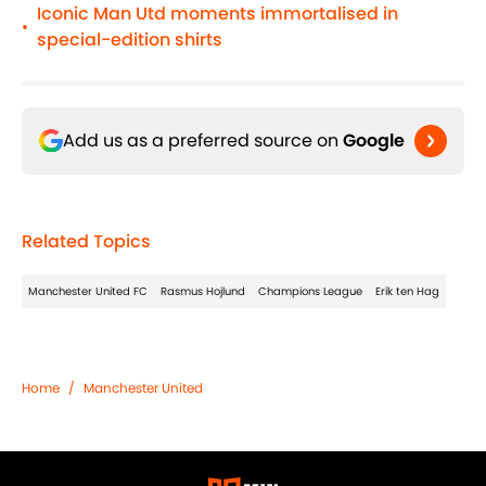
Iconic Man Utd moments immortalised in
•
special-edition shirts
Add us as a preferred source on
Google
Related Topics
Manchester United FC
Rasmus Hojlund
Champions League
Erik ten Hag
Home
/
Manchester United