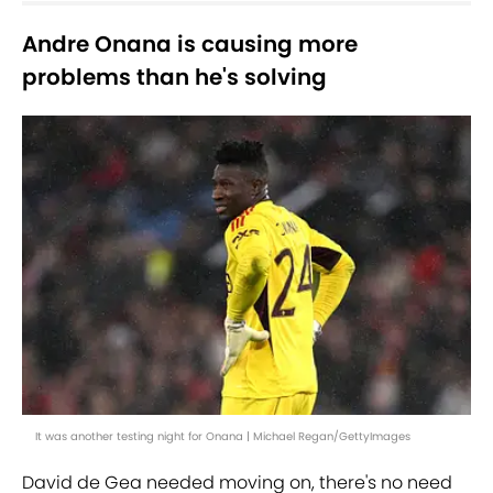
Andre Onana is causing more
problems than he's solving
It was another testing night for Onana | Michael Regan/GettyImages
David de Gea needed moving on, there's no need