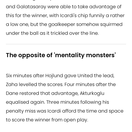
and Galatasaray were able to take advantage of
this for the winner, with Icardi's chip funnily a rather
a low one, but the goalkeeper somehow squirmed
under the ball as it trickled over the line.
The opposite of 'mentality monsters'
Six minutes after Hojlund gave United the lead,
Zaha levelled the scores. Four minutes after the
Dane restored that advantage, Akturkoglu
equalised again. Three minutes following his
penalty miss was Icardi afford the time and space
to score the winner from open play.