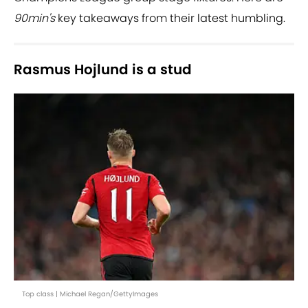
90min's
key takeaways from their latest humbling.
Rasmus Hojlund is a stud
Top class | Michael Regan/GettyImages