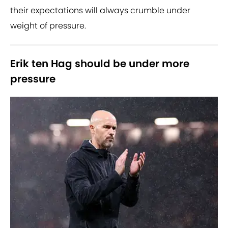
their expectations will always crumble under
weight of pressure.
Erik ten Hag should be under more
pressure