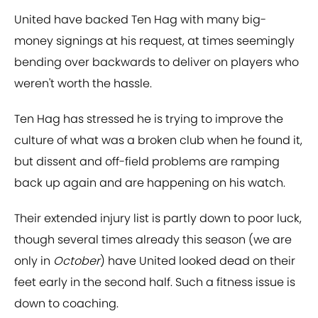
United have backed Ten Hag with many big-
money signings at his request, at times seemingly
bending over backwards to deliver on players who
weren't worth the hassle.
Ten Hag has stressed he is trying to improve the
culture of what was a broken club when he found it,
but dissent and off-field problems are ramping
back up again and are happening on his watch.
Their extended injury list is partly down to poor luck,
though several times already this season (we are
only in
October
) have United looked dead on their
feet early in the second half. Such a fitness issue is
down to coaching.