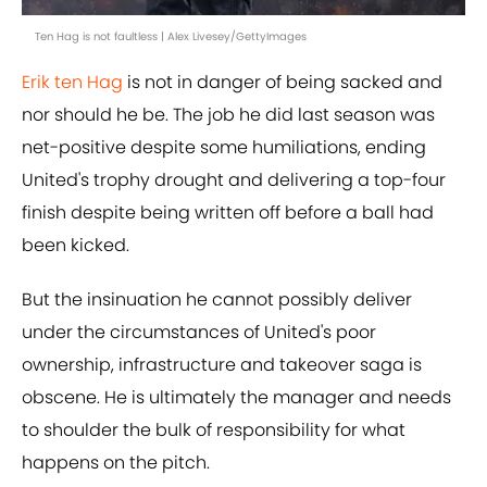
Ten Hag is not faultless | Alex Livesey/GettyImages
Erik ten Hag
is not in danger of being sacked and
nor should he be. The job he did last season was
net-positive despite some humiliations, ending
United's trophy drought and delivering a top-four
finish despite being written off before a ball had
been kicked.
But the insinuation he cannot possibly deliver
under the circumstances of United's poor
ownership, infrastructure and takeover saga is
obscene. He is ultimately the manager and needs
to shoulder the bulk of responsibility for what
happens on the pitch.