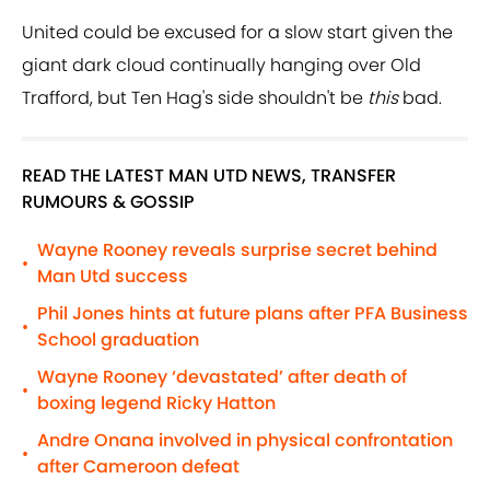
United could be excused for a slow start given the
giant dark cloud continually hanging over Old
Trafford, but Ten Hag's side shouldn't be
this
bad.
READ THE LATEST MAN UTD NEWS, TRANSFER
RUMOURS & GOSSIP
Wayne Rooney reveals surprise secret behind
•
Man Utd success
Phil Jones hints at future plans after PFA Business
•
School graduation
Wayne Rooney ‘devastated’ after death of
•
boxing legend Ricky Hatton
Andre Onana involved in physical confrontation
•
after Cameroon defeat