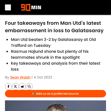
Skip to main content
Four takeaways from Man Utd's latest
embarrassment in loss to Galatasaray
Man Utd beaten 3-2 by Galatasaray at Old
Trafford on Tuesday
Rasmus Hojlund shone but plenty of his
teammates shrunk in the spotlight
Key takeaways and analysis from their latest
loss
By
Sean Walsh
|
4 Oct 2023
Add us as a preferred source