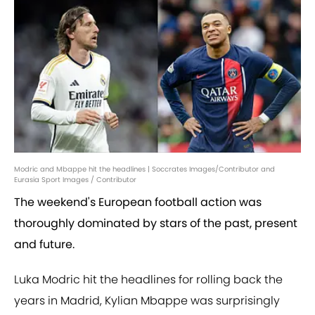
Modric and Mbappe hit the headlines | Soccrates Images/Contributor and
Eurasia Sport Images / Contributor
The weekend's European football action was
thoroughly dominated by stars of the past, present
and future.
Luka Modric hit the headlines for rolling back the
years in Madrid, Kylian Mbappe was surprisingly