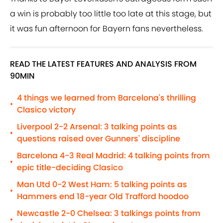
a win is probably too little too late at this stage, but
it was fun afternoon for Bayern fans nevertheless.
READ THE LATEST FEATURES AND ANALYSIS FROM
90MIN
4 things we learned from Barcelona's thrilling
•
Clasico victory
Liverpool 2-2 Arsenal: 3 talking points as
•
questions raised over Gunners' discipline
Barcelona 4-3 Real Madrid: 4 talking points from
•
epic title-deciding Clasico
Man Utd 0-2 West Ham: 5 talking points as
•
Hammers end 18-year Old Trafford hoodoo
Newcastle 2-0 Chelsea: 3 talkings points from
•