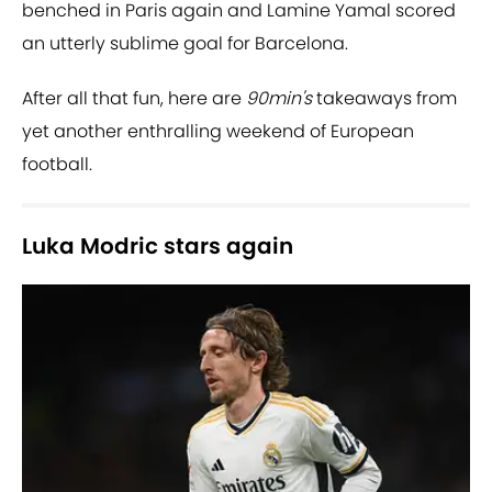
benched in Paris again and Lamine Yamal scored
an utterly sublime goal for Barcelona.
After all that fun, here are
90min's
takeaways from
yet another enthralling weekend of European
football.
Luka Modric stars again