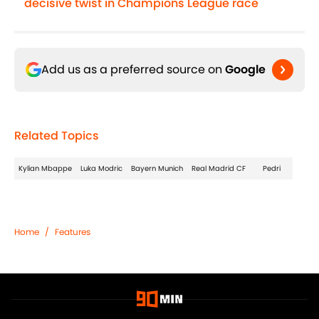
decisive twist in Champions League race
Add us as a preferred source on
Google
Related Topics
Kylian Mbappe
Luka Modric
Bayern Munich
Real Madrid CF
Pedri
Home
/
Features