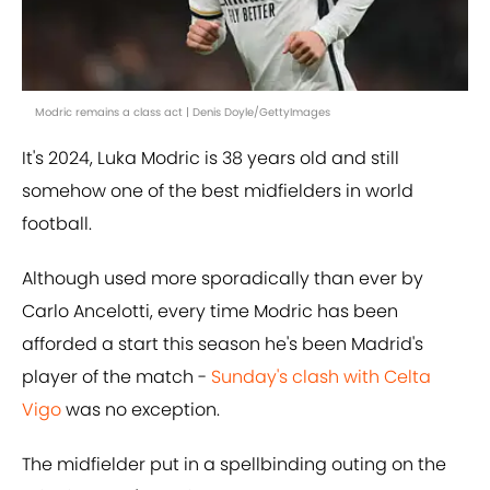
Modric remains a class act | Denis Doyle/GettyImages
It's 2024, Luka Modric is 38 years old and still
somehow one of the best midfielders in world
football.
Although used more sporadically than ever by
Carlo Ancelotti, every time Modric has been
afforded a start this season he's been Madrid's
player of the match -
Sunday's clash with Celta
Vigo
was no exception.
The midfielder put in a spellbinding outing on the