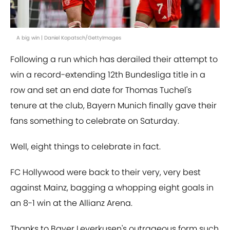
A big win | Daniel Kopatsch/GettyImages
Following a run which has derailed their attempt to
win a record-extending 12th Bundesliga title in a
row and set an end date for Thomas Tuchel's
tenure at the club, Bayern Munich finally gave their
fans something to celebrate on Saturday.
Well, eight things to celebrate in fact.
FC Hollywood were back to their very, very best
against Mainz, bagging a whopping eight goals in
an 8-1 win at the Allianz Arena.
Thanks to Bayer Leverkusen's outrageous form such