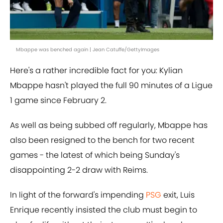
Mbappe was benched again | Jean Catuffe/GettyImages
Here's a rather incredible fact for you: Kylian
Mbappe hasn't played the full 90 minutes of a Ligue
1 game since February 2.
As well as being subbed off regularly, Mbappe has
also been resigned to the bench for two recent
games - the latest of which being Sunday's
disappointing 2-2 draw with Reims.
In light of the forward's impending
PSG
exit, Luis
Enrique recently insisted the club must begin to