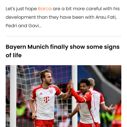
Let's just hope
Barca
are a bit more careful with his
development than they have been with Ansu Fati,
Pedri and Gavi...
Bayern Munich finally show some signs
of life