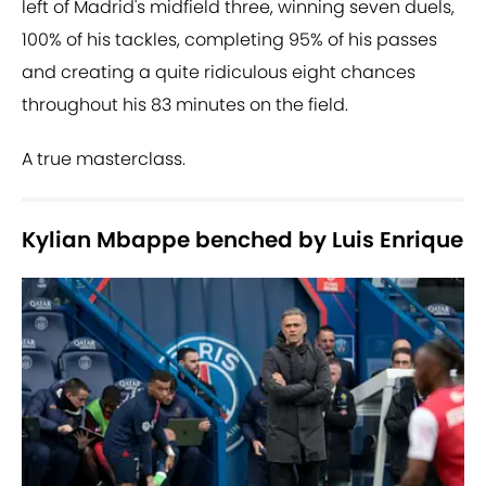
left of Madrid's midfield three, winning seven duels,
100% of his tackles, completing 95% of his passes
and creating a quite ridiculous eight chances
throughout his 83 minutes on the field.
A true masterclass.
Kylian Mbappe benched by Luis Enrique