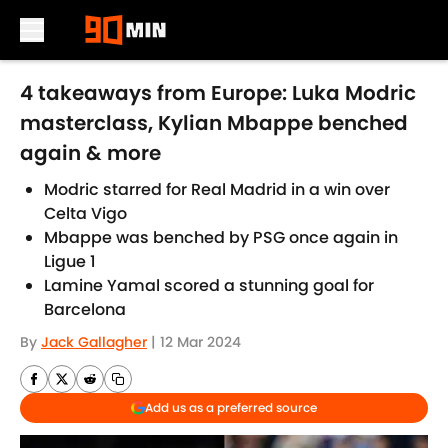
Skip to main content
4 takeaways from Europe: Luka Modric
masterclass, Kylian Mbappe benched
again & more
Modric starred for Real Madrid in a win over
Celta Vigo
Mbappe was benched by PSG once again in
Ligue 1
Lamine Yamal scored a stunning goal for
Barcelona
By
Jack Gallagher
|
12 Mar 2024
Add us as a preferred source