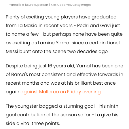
Yamal is a future superstar | Alex Caparros/GettyImages
Plenty of exciting young players have graduated
from La Masia in recent years - Pedri and Gavi just
to name a few - but perhaps none have been quite
as exciting as Lamine Yamal since a certain Lionel
Messi burst onto the scene two decades ago.
Despite being just 16 years old, Yamal has been one
of Barca's most consistent and effective forwards in
recent months and was at his brilliant best once
again
against Mallorca on Friday evening
.
The youngster bagged a stunning goal - his ninth
goal contribution of the season so far - to give his
side a vital three points.