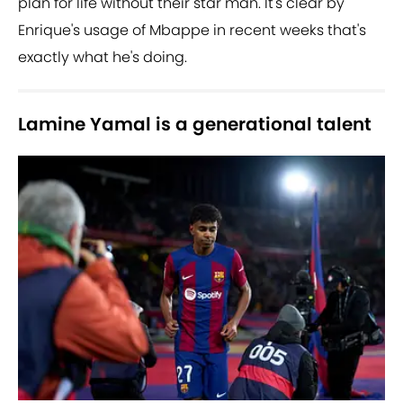
plan for life without their star man. It's clear by
Enrique's usage of Mbappe in recent weeks that's
exactly what he's doing.
Lamine Yamal is a generational talent