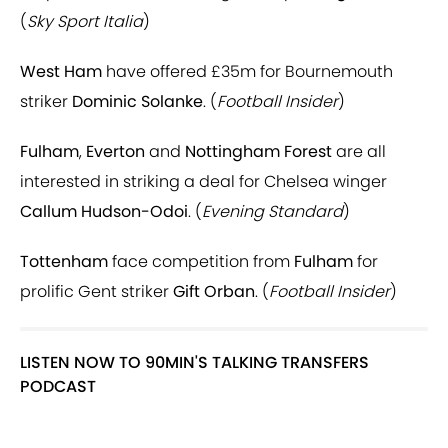
(
Sky Sport Italia
)
West Ham
have offered £35m for Bournemouth
striker
Dominic Solanke
. (
Football Insider
)
Fulham
,
Everton
and
Nottingham Forest
are all
interested in striking a deal for Chelsea winger
Callum Hudson-Odoi
. (
Evening Standard
)
Tottenham
face competition from
Fulham
for
prolific Gent striker
Gift Orban
. (
Football Insider
)
LISTEN NOW TO 90MIN'S TALKING TRANSFERS
PODCAST