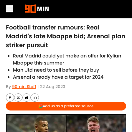
Skip to main content
Football transfer rumours: Real
Madrid's late Mbappe bid; Arsenal plan
striker pursuit
Real Madrid could yet make an offer for Kylian
Mbappe this summer
Man Utd need to sell before they buy
Arsenal already have a target for 2024
By
90min Staff
|
22 Aug 2023
Add us as a preferred source