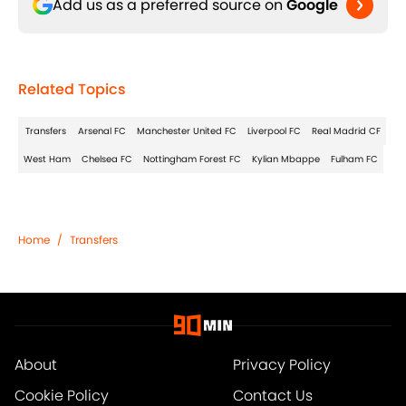
Add us as a preferred source on
Google
Related Topics
Transfers
Arsenal FC
Manchester United FC
Liverpool FC
Real Madrid CF
West Ham
Chelsea FC
Nottingham Forest FC
Kylian Mbappe
Fulham FC
Home
/
Transfers
About
Privacy Policy
Cookie Policy
Contact Us