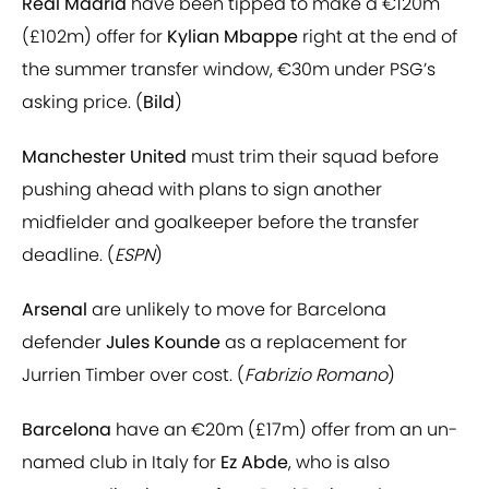
Real Madrid
have been tipped to make a €120m
(£102m) offer for
Kylian Mbappe
right at the end of
the summer transfer window, €30m under PSG’s
asking price. (
Bild
)
Manchester United
must trim their squad before
pushing ahead with plans to sign another
midfielder and goalkeeper before the transfer
deadline. (
ESPN
)
Arsenal
are unlikely to move for Barcelona
defender
Jules Kounde
as a replacement for
Jurrien Timber over cost. (
Fabrizio Romano
)
Barcelona
have an €20m (£17m) offer from an un-
named club in Italy for
Ez Abde
, who is also