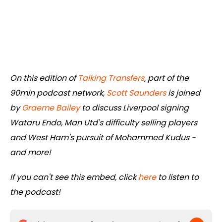
On this edition of
Talking Transfers
, part of the
90min podcast network,
Scott Saunders
is joined
by
Graeme Bailey
to discuss Liverpool signing
Wataru Endo, Man Utd's difficulty selling players
and West Ham's pursuit of Mohammed Kudus -
and more!
If you can't see this embed, click
here
to listen to
the podcast!