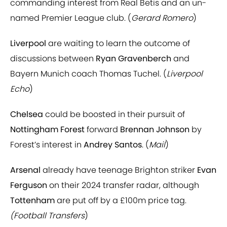
commanding interest from Real Betis and an un-
named Premier League club. (
Gerard Romero
)
Liverpool
are waiting to learn the outcome of
discussions between
Ryan Gravenberch
and
Bayern Munich coach Thomas Tuchel. (
Liverpool
Echo
)
Chelsea
could be boosted in their pursuit of
Nottingham Forest
forward
Brennan Johnson
by
Forest’s interest in
Andrey Santos
. (
Mail
)
Arsenal
already have teenage Brighton striker
Evan
Ferguson
on their 2024 transfer radar, although
Tottenham
are put off by a £100m price tag.
(Football Transfers
)