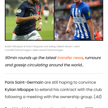
Kylian Mbappe & Evan Ferguson are being talked about | Jean
Catuffe/GettyImages | Mike Hewitt/GettyImages
90min rounds up the latest
transfer news
, rumours
and gossip circulating around the world...
Paris Saint-Germain
are still hoping to convince
Kylian Mbappe
to extend his contract with the club
following a meeting with the ownership group. (
AS
)