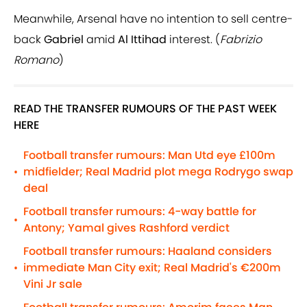
Meanwhile, Arsenal have no intention to sell centre-
back
Gabriel
amid
Al Ittihad
interest. (
Fabrizio
Romano
)
READ THE TRANSFER RUMOURS OF THE PAST WEEK
HERE
Football transfer rumours: Man Utd eye £100m
midfielder; Real Madrid plot mega Rodrygo swap
•
deal
Football transfer rumours: 4-way battle for
•
Antony; Yamal gives Rashford verdict
Football transfer rumours: Haaland considers
immediate Man City exit; Real Madrid's €200m
•
Vini Jr sale