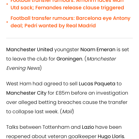
Football transfer rumours: Amorim faces Man
•
Utd sack; Fernandes release clause triggered
Football transfer rumours: Barcelona eye Antony
•
deal; Pedri wanted by Real Madrid
Manchester United
youngster
Noam Emeran
is set
to leave the club for
Groningen
. (
Manchester
Evening News
)
West Ham had agreed to sell
Lucas Paqueta
to
Manchester City
for £85m before an investigation
over alleged betting breaches cause the transfer
to collapse last week. (
Mail
)
Talks between Tottenham and
Lazio
have been
reopened about veteran goalkeeper
Hugo Lloris
.