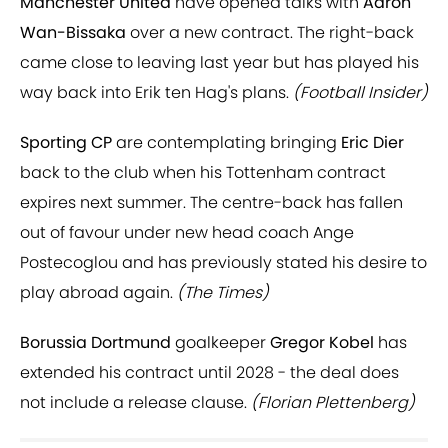
Manchester United
have opened talks with
Aaron
Wan-Bissaka
over a new contract. The right-back
came close to leaving last year but has played his
way back into Erik ten Hag's plans.
(Football Insider)
Sporting CP
are contemplating bringing
Eric Dier
back to the club when his Tottenham contract
expires next summer. The centre-back has fallen
out of favour under new head coach Ange
Postecoglou and has previously stated his desire to
play abroad again.
(The Times)
Borussia Dortmund
goalkeeper
Gregor Kobel
has
extended his contract until 2028 - the deal does
not include a release clause.
(Florian Plettenberg)