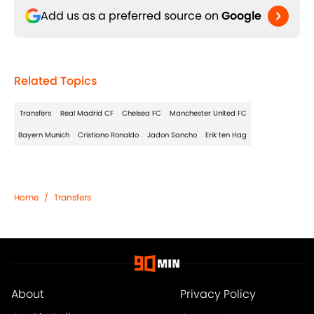
Add us as a preferred source on
Google
Related Topics
Transfers
Real Madrid CF
Chelsea FC
Manchester United FC
Bayern Munich
Cristiano Ronaldo
Jadon Sancho
Erik ten Hag
Home
/
Transfers
About
Privacy Policy