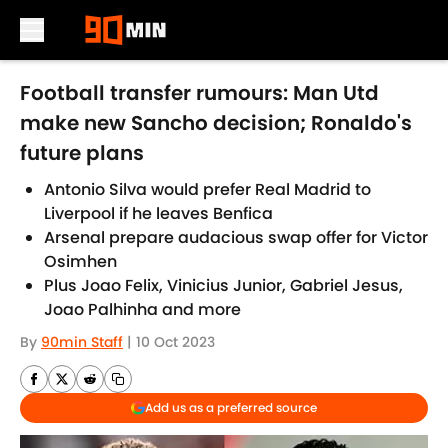
Skip to main content
Football transfer rumours: Man Utd
make new Sancho decision; Ronaldo's
future plans
Antonio Silva would prefer Real Madrid to
Liverpool if he leaves Benfica
Arsenal prepare audacious swap offer for Victor
Osimhen
Plus Joao Felix, Vinicius Junior, Gabriel Jesus,
Joao Palhinha and more
By
90min Staff
|
10 Oct 2023
Add us as a preferred source