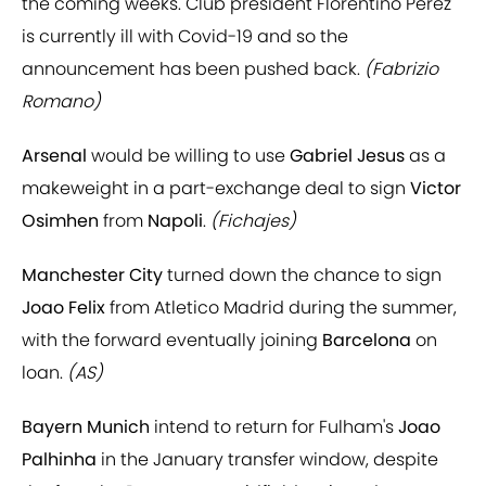
the coming weeks. Club president Florentino Perez
is currently ill with Covid-19 and so the
announcement has been pushed back.
(Fabrizio
Romano)
Arsenal
would be willing to use
Gabriel Jesus
as a
makeweight in a part-exchange deal to sign
Victor
Osimhen
from
Napoli
.
(Fichajes)
Manchester City
turned down the chance to sign
Joao Felix
from Atletico Madrid during the summer,
with the forward eventually joining
Barcelona
on
loan.
(AS)
Bayern Munich
intend to return for Fulham's
Joao
Palhinha
in the January transfer window, despite