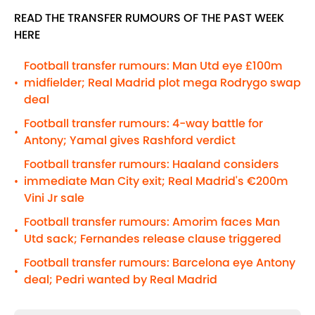
READ THE TRANSFER RUMOURS OF THE PAST WEEK
HERE
Football transfer rumours: Man Utd eye £100m
midfielder; Real Madrid plot mega Rodrygo swap
•
deal
Football transfer rumours: 4-way battle for
•
Antony; Yamal gives Rashford verdict
Football transfer rumours: Haaland considers
immediate Man City exit; Real Madrid's €200m
•
Vini Jr sale
Football transfer rumours: Amorim faces Man
•
Utd sack; Fernandes release clause triggered
Football transfer rumours: Barcelona eye Antony
•
deal; Pedri wanted by Real Madrid