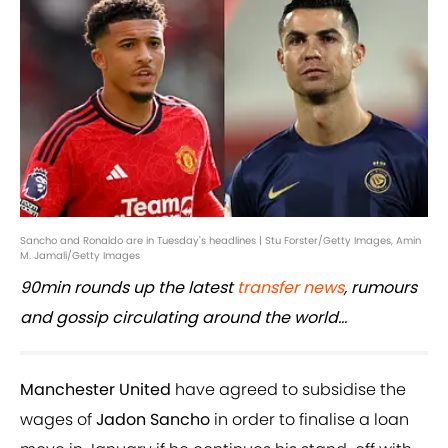
Sancho and Ronaldo are in Tuesday's headlines | Stu Forster/Getty Images, Amin
M. Jamali/Getty Images
90min rounds up the latest
transfer news
, rumours
and gossip circulating around the world...
Manchester United
have agreed to subsidise the
wages of
Jadon Sancho
in order to finalise a loan