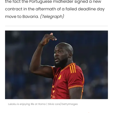
the fact the Portuguese midfielder signed a new
contract in the aftermath of a failed deadline day
move to Bavaria.
(Telegraph)
Lukaku is enjoying life at Roma | Silvia Lore/GettyImages