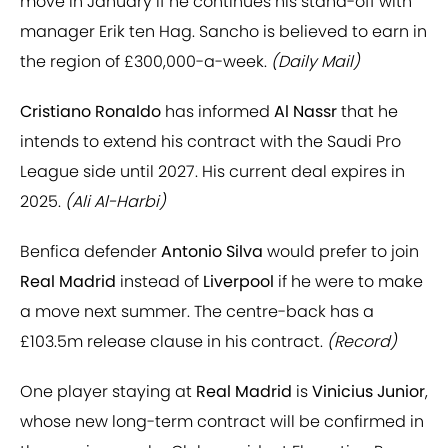
move in January if he continues his stand-off with
manager Erik ten Hag. Sancho is believed to earn in
the region of £300,000-a-week.
(Daily Mail)
Cristiano Ronaldo
has informed
Al Nassr
that he
intends to extend his contract with the Saudi Pro
League side until 2027. His current deal expires in
2025.
(Ali Al-Harbi)
Benfica defender
Antonio Silva
would prefer to join
Real Madrid
instead of
Liverpool
if he were to make
a move next summer. The centre-back has a
£103.5m release clause in his contract.
(Record)
One player staying at
Real Madrid
is
Vinicius Junior
,
whose new long-term contract will be confirmed in