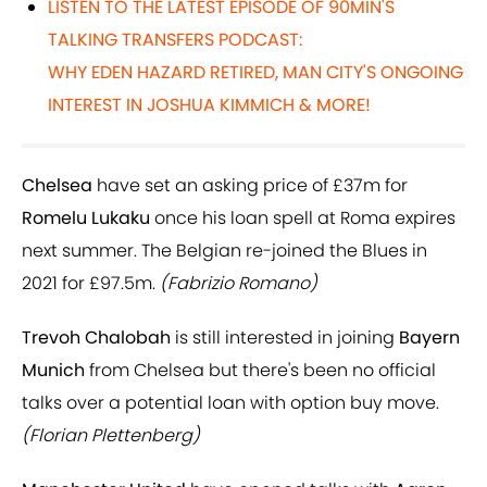
LISTEN TO THE LATEST EPISODE OF 90MIN'S
TALKING TRANSFERS PODCAST:
WHY EDEN HAZARD RETIRED, MAN CITY'S ONGOING
INTEREST IN JOSHUA KIMMICH & MORE!
Chelsea
have set an asking price of £37m for
Romelu Lukaku
once his loan spell at Roma expires
next summer. The Belgian re-joined the Blues in
2021 for £97.5m.
(Fabrizio Romano)
Trevoh Chalobah
is still interested in joining
Bayern
Munich
from Chelsea but there's been no official
talks over a potential loan with option buy move.
(Florian Plettenberg)