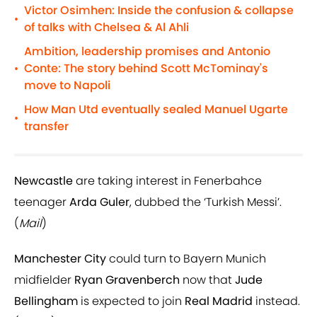
Victor Osimhen: Inside the confusion & collapse
•
of talks with Chelsea & Al Ahli
Ambition, leadership promises and Antonio
Conte: The story behind Scott McTominay's
•
move to Napoli
How Man Utd eventually sealed Manuel Ugarte
•
transfer
Newcastle
are taking interest in Fenerbahce
teenager
Arda Guler
, dubbed the ‘Turkish Messi’.
(
Mail
)
Manchester City
could turn to Bayern Munich
midfielder
Ryan Gravenberch
now that
Jude
Bellingham
is expected to join
Real Madrid
instead.