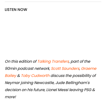
LISTEN NOW
On this edition of
Talking Transfers
, part of the
90min podcast network,
Scott Saunders
,
Graeme
Bailey
&
Toby Cudworth
discuss the possibility of
Neymar joining Newcastle, Jude Bellingham's
decision on his future, Lionel Messi leaving PSG &
more!