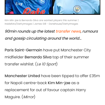
Kim Min-jae & Bernardo Silva are wanted players this summer |
Insidefoto/GettyImages | James Gill - Danehouse/GettyImages
90min rounds up the latest
transfer news
, rumours
and gossip circulating around the world...
Paris Saint-Germain
have put Manchester City
midfielder
Bernardo Silva
top of their summer
transfer wishlist. (
Le 10 Sport
)
Manchester United
have been tipped to offer £35m
for Napoli centre-back
Kim Min-jae
as a
replacement for out of favour captain Harry
Maguire. (
Mirror
)