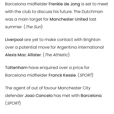
Barcelona midfielder
Frenkie de Jong
is set to meet
with the club to discuss his future. The Dutchman
was a main target for
Manchester United
last
summer. (
The Sun
)
Liverpool
are yet to make contact with Brighton
over a potential move for Argentina international
Alexis Mac Allister
. (
The Athletic
)
Tottenham
have enquired over a price for
Barcelona midfielder
Franck Kessie
. (
SPORT
)
The agent of out of favour Manchester City
defender
Joao Cancelo
has met with
Barcelona
.
(
SPORT
)