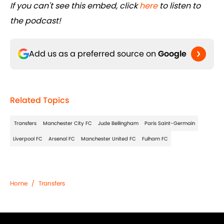
If you can't see this embed, click
here
to listen to
the podcast!
Add us as a preferred source on
Google
Related Topics
Transfers
Manchester City FC
Jude Bellingham
Paris Saint-Germain
Liverpool FC
Arsenal FC
Manchester United FC
Fulham FC
Home
/
Transfers