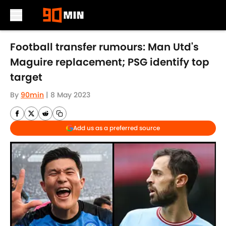
Skip to main content
Football transfer rumours: Man Utd's
Maguire replacement; PSG identify top
target
By
90min
|
8 May 2023
Add us as a preferred source