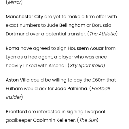
(
Mirror
)
Manchester City
are yet to make a firm offer with
exact numbers to Jude
Bellingham
or Borussia
Dortmund over a potential transfer. (
The Athletic
)
Roma
have agreed to sign
Houssem Aouar
from
Lyon as a free agent, a player who was once
heavily linked with Arsenal. (
Sky Sport Italia
)
Aston Villa
could be willing to pay the £60m that
Fulham would ask for
Joao Palhinha
. (
Football
Insider
)
Brentford
are interested in signing Liverpool
goalkeeper
Caoimhin Kelleher
. (
The Sun
)