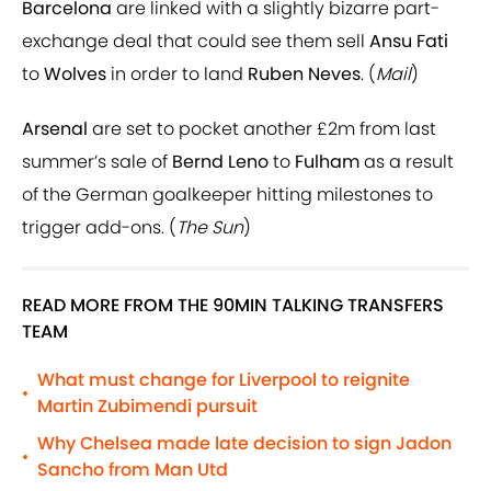
Barcelona
are linked with a slightly bizarre part-
exchange deal that could see them sell
Ansu Fati
to
Wolves
in order to land
Ruben Neves
. (
Mail
)
Arsenal
are set to pocket another £2m from last
summer’s sale of
Bernd Leno
to
Fulham
as a result
of the German goalkeeper hitting milestones to
trigger add-ons. (
The Sun
)
READ MORE FROM THE 90MIN TALKING TRANSFERS
TEAM
What must change for Liverpool to reignite
•
Martin Zubimendi pursuit
Why Chelsea made late decision to sign Jadon
•
Sancho from Man Utd