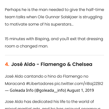
Perhaps he is the man needed to give the half-time
team talks when Ole Gunnar Solskjaer is struggling
to motivate some of his superstars...
15 minutes with Bisping, and you'll exit that dressing
room a changed man.
4.
José Aldo - Flamengo & Chelsea
José Aldo cantando o hino do Flamengo no
Maracanã
#Libertadores
pic.twitter.com/riBaj2Z8I2
— Goleada Info (@goleada__info)
August 1, 2019
Jose Aldo has dedicated his life to the world of
mixed martial arts, and he has enjoyed enormous