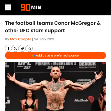
Skip to main content
The football teams Conor McGregor &
other UFC stars support
By
Max Cooper
|
24 Jan 2021
Add us as a preferred source