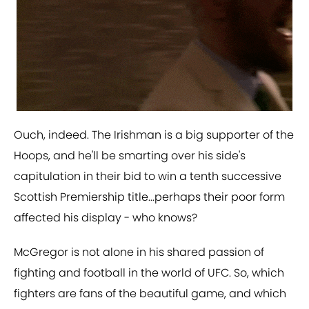
Ouch, indeed. The Irishman is a big supporter of the
Hoops, and he'll be smarting over his side's
capitulation in their bid to win a tenth successive
Scottish Premiership title...perhaps their poor form
affected his display - who knows?
McGregor is not alone in his shared passion of
fighting and football in the world of UFC. So, which
fighters are fans of the beautiful game, and which