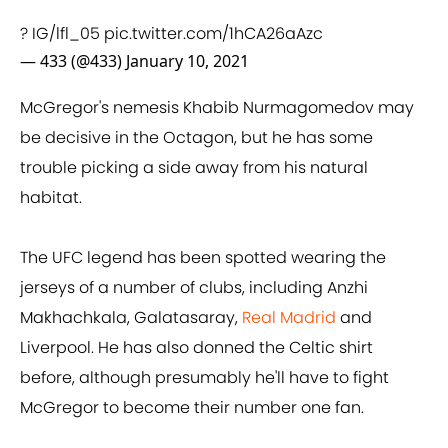
? IG/lfl_05
pic.twitter.com/1hCA26aAzc
— 433 (@433)
January 10, 2021
McGregor's nemesis Khabib Nurmagomedov may
be decisive in the Octagon, but he has some
trouble picking a side away from his natural
habitat.
The UFC legend has been spotted wearing the
jerseys of a number of clubs, including Anzhi
Makhachkala, Galatasaray,
Real Madrid
and
Liverpool. He has also donned the Celtic shirt
before, although presumably he'll have to fight
McGregor to become their number one fan.