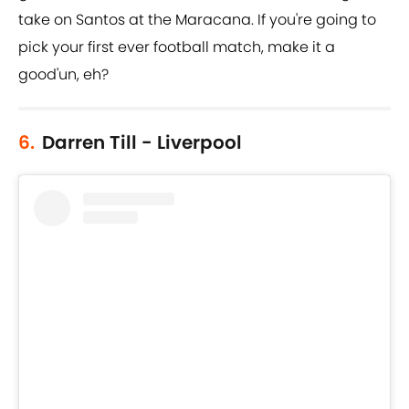
take on Santos at the Maracana. If you're going to
pick your first ever football match, make it a
good'un, eh?
6.
Darren Till - Liverpool