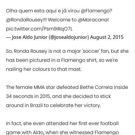
Olha quem esta aqui e já virou
@Flamengo
?
@RondaRousey
!!! Welcome to
@Maracana
!
pic.twitter.com/Psm9iRqO7L
— Jose Aldo Junior (@josealdojunior)
August 2, 2015
So, Ronda Rousey is not a major 'soccer' fan, but she
has been pictured in a Flamengo shirt, so we're
nailing her colours to that mast.
The female MMA star defeated Bethe Correia inside
34 seconds in 2015, and she decided to stick
around in Brazil to celebrate her victory.
In fact, she even attended her first ever football
game with Aldo, when she witnessed Flamengo