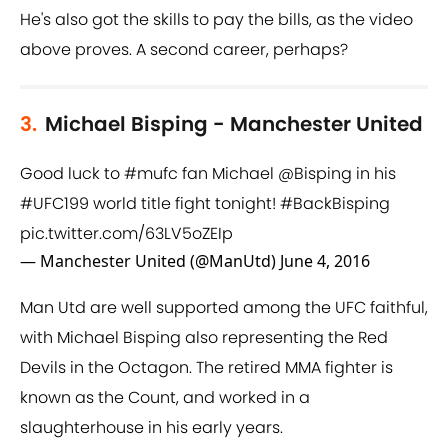
He's also got the skills to pay the bills, as the video
above proves. A second career, perhaps?
3.
Michael Bisping - Manchester United
Good luck to
#mufc
fan Michael
@Bisping
in his
#UFC199
world title fight tonight!
#BackBisping
pic.twitter.com/63LV5oZEIp
— Manchester United (@ManUtd)
June 4, 2016
Man Utd are well supported among the UFC faithful,
with Michael Bisping also representing the Red
Devils in the Octagon. The retired MMA fighter is
known as the Count, and worked in a
slaughterhouse in his early years.