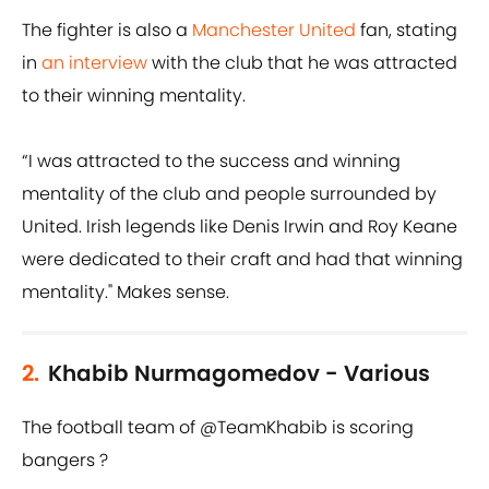
The fighter is also a
Manchester United
fan, stating
in
an interview
with the club that he was attracted
to their winning mentality.
“I was attracted to the success and winning
mentality of the club and people surrounded by
United. Irish legends like Denis Irwin and Roy Keane
were dedicated to their craft and had that winning
mentality." Makes sense.
2.
Khabib Nurmagomedov - Various
The football team of
@TeamKhabib
is scoring
bangers ?