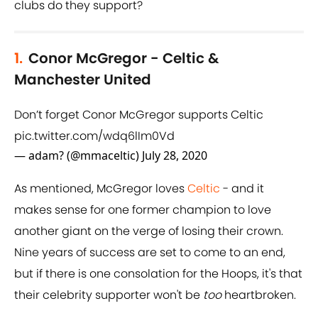
clubs do they support?
1.
Conor McGregor - Celtic &
Manchester United
Don’t forget Conor McGregor supports Celtic
pic.twitter.com/wdq6lIm0Vd
— adam? (@mmaceltic)
July 28, 2020
As mentioned, McGregor loves
Celtic
- and it
makes sense for one former champion to love
another giant on the verge of losing their crown.
Nine years of success are set to come to an end,
but if there is one consolation for the Hoops, it's that
their celebrity supporter won't be
too
heartbroken.