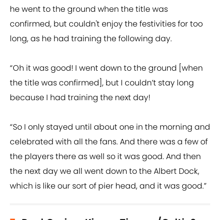
he went to the ground when the title was
confirmed, but couldn't enjoy the festivities for too
long, as he had training the following day.
“Oh it was good! I went down to the ground [when
the title was confirmed], but I couldn’t stay long
because I had training the next day!
“So I only stayed until about one in the morning and
celebrated with all the fans. And there was a few of
the players there as well so it was good. And then
the next day we all went down to the Albert Dock,
which is like our sort of pier head, and it was good.”