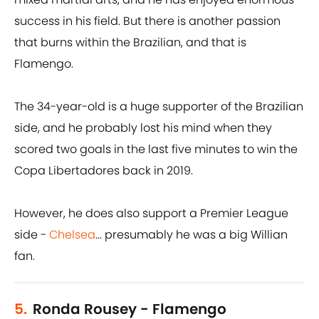
success in his field. But there is another passion
that burns within the Brazilian, and that is
Flamengo.
The 34-year-old is a huge supporter of the Brazilian
side, and he probably lost his mind when they
scored two goals in the last five minutes to win the
Copa Libertadores back in 2019.
However, he does also support a Premier League
side -
Chelsea
... presumably he was a big Willian
fan.
5.
Ronda Rousey - Flamengo