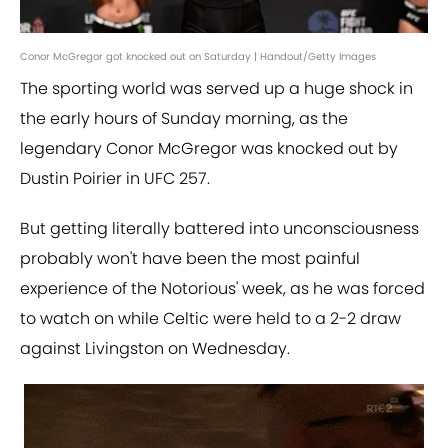
Conor McGregor got knocked out on Saturday | Handout/Getty Images
The sporting world was served up a huge shock in
the early hours of Sunday morning, as the
legendary Conor McGregor was knocked out by
Dustin Poirier in UFC 257.
But getting literally battered into unconsciousness
probably won't have been the most painful
experience of the Notorious' week, as he was forced
to watch on while Celtic were held to a 2-2 draw
against Livingston on Wednesday.