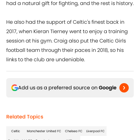
had a natural gift for fighting, and the rest is history.
He also had the support of Celtic's finest back in
2017, when Kieran Tierney went to enjoy a training
session at his gym. Craig also put the Celtic Girls
football team through their paces in 2018, so his
links to the club are undeniable.
Add us as a preferred source on
Google
Related Topics
Celtic
Manchester United FC
Chelsea FC
Liverpool FC