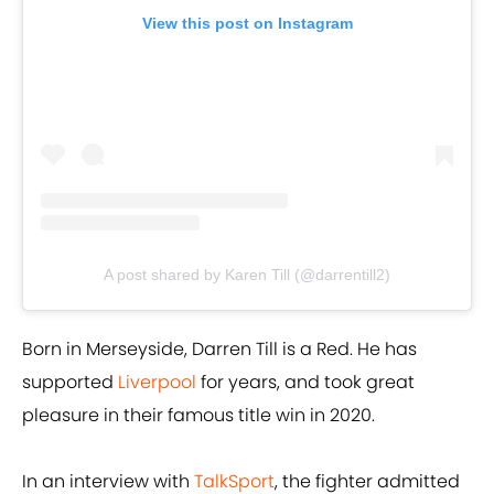
View this post on Instagram
A post shared by Karen Till (@darrentill2)
Born in Merseyside, Darren Till is a Red. He has
supported
Liverpool
for years, and took great
pleasure in their famous title win in 2020.
In an interview with
TalkSport
, the fighter admitted