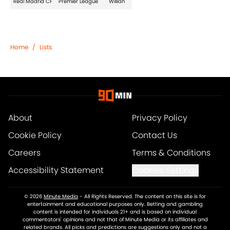
Real Madrid CF
Premier League
Willian
Home
/
Lists
About
Privacy Policy
Cookie Policy
Contact Us
Careers
Terms & Conditions
Accessibility Statement
Cookies Settings
© 2026
Minute Media
-
All Rights Reserved. The content on this site is for
entertainment and educational purposes only. Betting and gambling
content is intended for individuals 21+ and is based on individual
commentators' opinions and not that of Minute Media or its affiliates and
related brands. All picks and predictions are suggestions only and not a