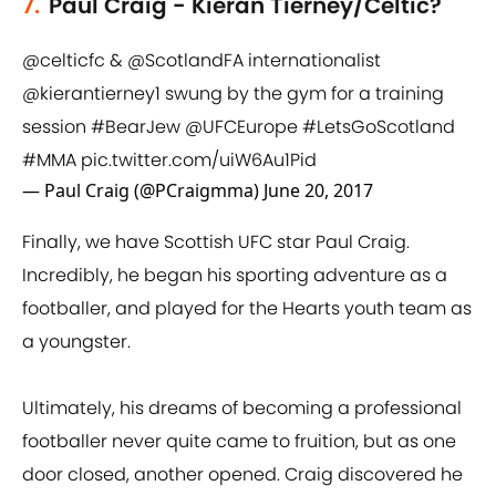
7.
Paul Craig - Kieran Tierney/Celtic?
@celticfc
&
@ScotlandFA
internationalist
@kierantierney1
swung by the gym for a training
session
#BearJew
@UFCEurope
#LetsGoScotland
#MMA
pic.twitter.com/uiW6Au1Pid
— Paul Craig (@PCraigmma)
June 20, 2017
Finally, we have Scottish UFC star Paul Craig.
Incredibly, he began his sporting adventure as a
footballer, and played for the Hearts youth team as
a youngster.
Ultimately, his dreams of becoming a professional
footballer never quite came to fruition, but as one
door closed, another opened. Craig discovered he