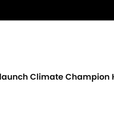
e launch Climate Champion 