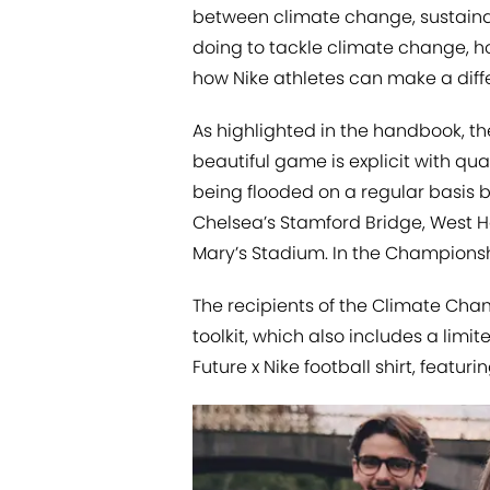
between climate change, sustainab
doing to tackle climate change, h
how Nike athletes can make a diff
As highlighted in the handbook, t
beautiful game is explicit with qua
being flooded on a regular basis b
Chelsea’s Stamford Bridge, West 
Mary’s Stadium. In the Championship
The recipients of the Climate Cha
toolkit, which also includes a lim
Future x Nike football shirt, feat