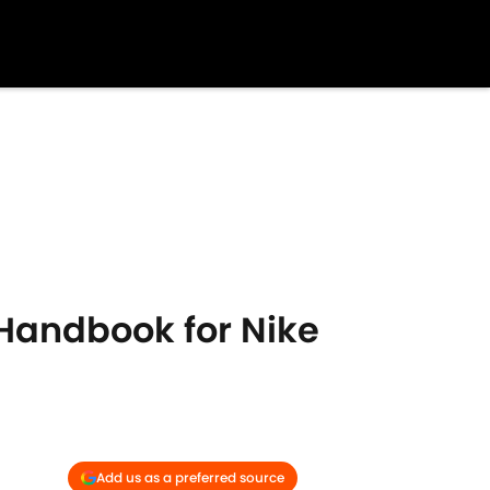
Handbook for Nike
Add us as a preferred source