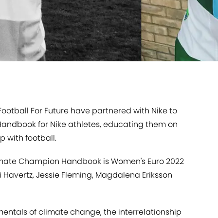
Football For Future have partnered with Nike to
ndbook for Nike athletes, educating them on
 with football.
Climate Champion Handbook is Women's Euro 2022
 Havertz, Jessie Fleming, Magdalena Eriksson
ntals of climate change, the interrelationship