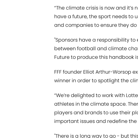
“The climate crisis is now and it’s 
have a future, the
sport needs to u
and companies to ensure they do t
"Sponsors have a responsibility to 
between football and climate chan
Future to produce this handbook is 
FFF founder Elliot Arthur-Worsop e
winner in order to spotlight the clim
“We’re delighted to work with Lotte
athletes in the climate space. Ther
players and brands to use their pl
important issues and redefine the
"There is a long way to go - but this