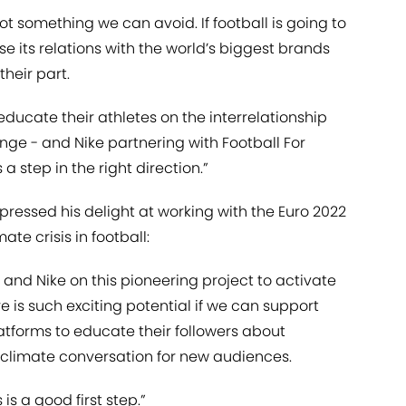
not something we can avoid. If football is going to
se its relations with the world’s biggest brands
heir part.
educate their athletes on the interrelationship
ge - and Nike partnering with Football For
a step in the right direction.”
xpressed his delight at working with the Euro 2022
ate crisis in football:
 and Nike on this pioneering project to activate
e is such exciting potential if we can support
atforms to educate their followers about
 climate conversation for new audiences.
 is a good first step.”