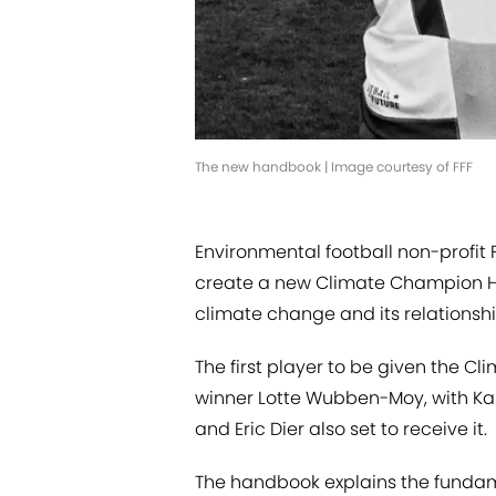
The new handbook | Image courtesy of FFF
Environmental football non-profit 
create a new Climate Champion Ha
climate change and its relationship
The first player to be given the 
winner Lotte Wubben-Moy, with Kai
and Eric Dier also set to receive it.
The handbook explains the fundame