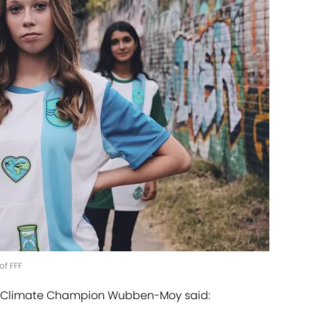
of FFF
s, Climate Champion Wubben-Moy said: