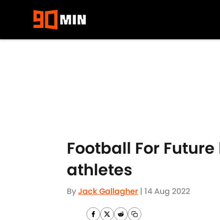
Skip to main content
Football For Futur
athletes
By
Jack Gallagher
|
14 Aug 2022