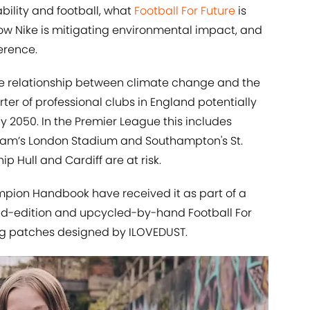
ility and football, what
Football For Future
is
ow Nike is mitigating environmental impact, and
erence.
he relationship between climate change and the
rter of professional clubs in England potentially
y 2050. In the Premier League this includes
Ham’s London Stadium and Southampton's St.
 Hull and Cardiff are at risk.
mpion Handbook have received it as part of a
ited-edition and upcycled-by-hand Football For
uring patches designed by ILOVEDUST.