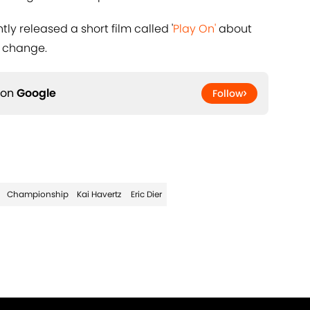
tly released a short film called '
Play On'
about
e change.
 on
Google
Follow
Championship
Kai Havertz
Eric Dier