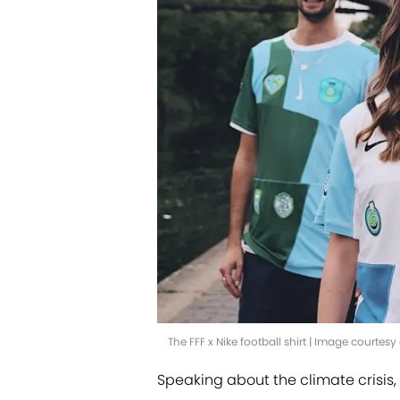
The FFF x Nike football shirt | Image courtesy 
Speaking about the climate crisi