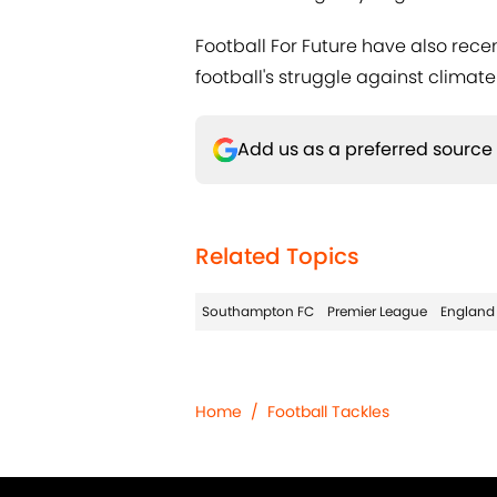
Football For Future have also recen
football's struggle against climat
Add us as a preferred source
Related Topics
Southampton FC
Premier League
England
Home
/
Football Tackles