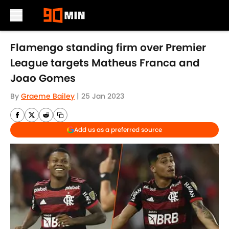
Skip to main content
Flamengo standing firm over Premier
League targets Matheus Franca and
Joao Gomes
By
Graeme Bailey
|
25 Jan 2023
Add us as a preferred source