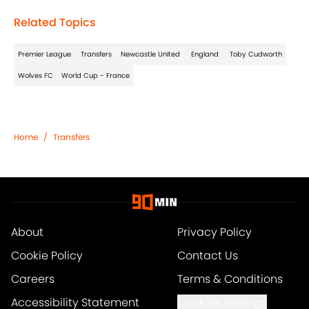
Related Topics
Premier League
Transfers
Newcastle United
England
Toby Cudworth
Wolves FC
World Cup - France
Home
/
Transfers
About
Privacy Policy
Cookie Policy
Contact Us
Careers
Terms & Conditions
Accessibility Statement
Cookies Settings