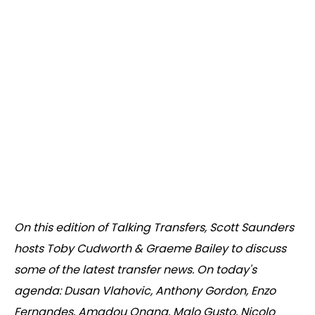
On this edition of Talking Transfers, Scott Saunders
hosts Toby Cudworth & Graeme Bailey to discuss
some of the latest transfer news. On today's
agenda: Dusan Vlahovic, Anthony Gordon, Enzo
Fernandes, Amadou Onana, Malo Gusto, Nicolo