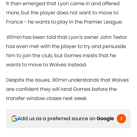
It then emerged that Lyon came in and offered
more, but the player does not want to move to
France - he wants to play in the Premier League.
90min
has been told that Lyon's owner John Textor
has even met with the player to try and persuade
him to join the club, but Gomes insists that he
wants to move to Wolves instead.
Despite the issues,
90min
understands that Wolves
are confident they will land Gomes before the
transfer window closes next week.
Add us as a preferred source on
Google