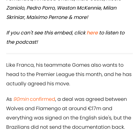
Zaniolo, Pedro Porro, Weston McKennie, Milan
Skriniar, Maiximo Perrone & more!
If you can't see this embed, click
here
to listen to
the podcast!
Like Franca, his teammate Gomes also wants to
head to the Premier League this month, and he has
actually agreed his move.
As
90min
confirmed
, a deal was agreed between
Wolves and Flamengo at around €17m and
everything was signed on the English side's, but the
Brazilians did not send the documentation back.