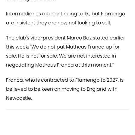
Intermediaries are continuing talks, but Flamengo
are insistent they are now not looking to sell.
The club's vice-president Marco Baz stated earlier
this week: "We do not put Matheus Franca up for
sale. He is not for sale. We are not interested in
negotiating Matheus Franca at this moment."
Franca, who is contracted to Flamengo to 2027, is
believed to be keen on moving to England with
Newcastle.