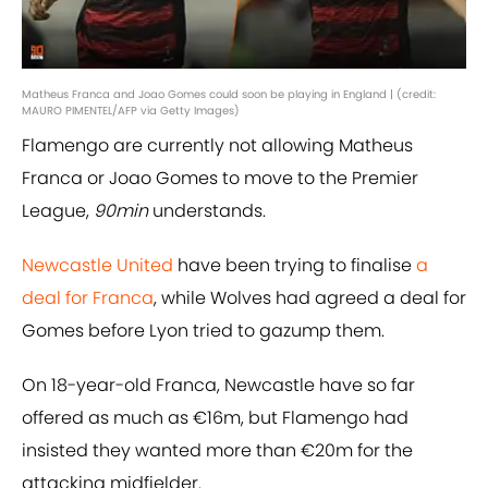
Matheus Franca and Joao Gomes could soon be playing in England | (credit:
MAURO PIMENTEL/AFP via Getty Images)
Flamengo are currently not allowing Matheus
Franca or Joao Gomes to move to the Premier
League,
90min
understands.
Newcastle United
have been trying to finalise
a
deal for Franca
, while Wolves had agreed a deal for
Gomes before Lyon tried to gazump them.
On 18-year-old Franca, Newcastle have so far
offered as much as €16m, but Flamengo had
insisted they wanted more than €20m for the
attacking midfielder.