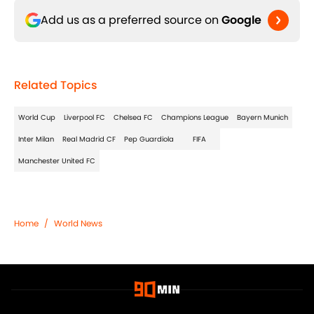
Add us as a preferred source on
Google
Related Topics
World Cup
Liverpool FC
Chelsea FC
Champions League
Bayern Munich
Inter Milan
Real Madrid CF
Pep Guardiola
FIFA
Manchester United FC
Home
/
World News