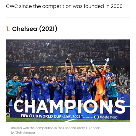
CWC since the competition was founded in 2000.
1.
Chelsea (2021)
Chelsea won the competition in their second entry | Francois
Nel/GettyImages