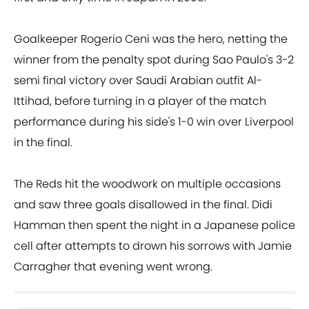
Goalkeeper Rogerio Ceni was the hero, netting the
winner from the penalty spot during Sao Paulo's 3-2
semi final victory over Saudi Arabian outfit Al-
Ittihad, before turning in a player of the match
performance during his side's 1-0 win over Liverpool
in the final.
The Reds hit the woodwork on multiple occasions
and saw three goals disallowed in the final. Didi
Hamman then spent the night in a Japanese police
cell after attempts to drown his sorrows with Jamie
Carragher that evening went wrong.