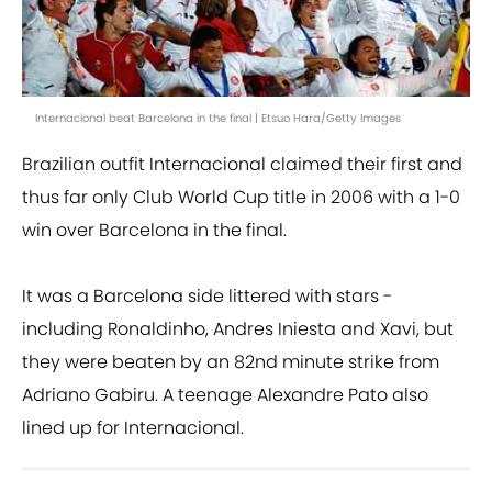
Internacional beat Barcelona in the final | Etsuo Hara/Getty Images
Brazilian outfit Internacional claimed their first and
thus far only Club World Cup title in 2006 with a 1-0
win over Barcelona in the final.
It was a Barcelona side littered with stars -
including Ronaldinho, Andres Iniesta and Xavi, but
they were beaten by an 82nd minute strike from
Adriano Gabiru. A teenage Alexandre Pato also
lined up for Internacional.