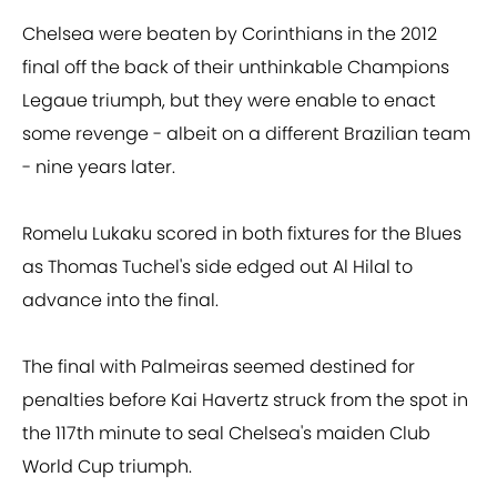
Chelsea were beaten by Corinthians in the 2012
final off the back of their unthinkable Champions
Legaue triumph, but they were enable to enact
some revenge - albeit on a different Brazilian team
- nine years later.
Romelu Lukaku scored in both fixtures for the Blues
as Thomas Tuchel's side edged out Al Hilal to
advance into the final.
The final with Palmeiras seemed destined for
penalties before Kai Havertz struck from the spot in
the 117th minute to seal Chelsea's maiden Club
World Cup triumph.