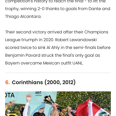
competition's history to reach the final - to lift the
trophy, winning 2-0 thanks to goals from Dante and
Thiago Alcantara.
Their second victory arrived after their Champions
League triumph in 2020. Robert Lewandowski
scored twice to sink Al Ahly in the semi-finals before
Benjamin Pavard struck the final's only goal as
Bayern overcame Mexican outfit UANL.
6.
Corinthians (2000, 2012)