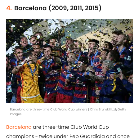
4.
Barcelona (2009, 2011, 2015)
Barcelona are three-time Club World Cup winners | Chris Brunskill Ltd/Getty
Images
Barcelona
are three-time Club World Cup
champions - twice under Pep Guardiola and once