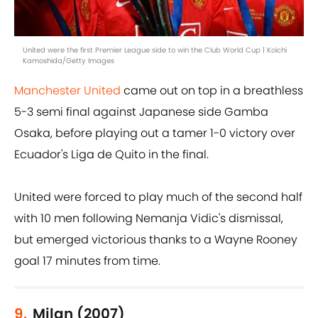
United were the first Premier League side to win the Club World Cup | Koichi
Kamoshida/Getty Images
Manchester United
came out on top in a breathless
5-3 semi final against Japanese side Gamba
Osaka, before playing out a tamer 1-0 victory over
Ecuador's Liga de Quito in the final.
United were forced to play much of the second half
with 10 men following Nemanja Vidic's dismissal,
but emerged victorious thanks to a Wayne Rooney
goal 17 minutes from time.
9.
Milan (2007)