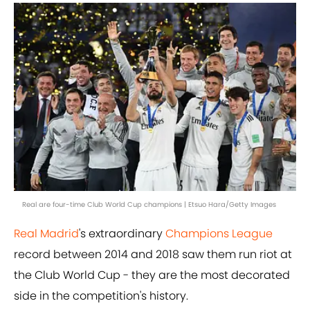
Real are four-time Club World Cup champions | Etsuo Hara/Getty Images
Real Madrid
's extraordinary
Champions League
record between 2014 and 2018 saw them run riot at
the Club World Cup - they are the most decorated
side in the competition's history.