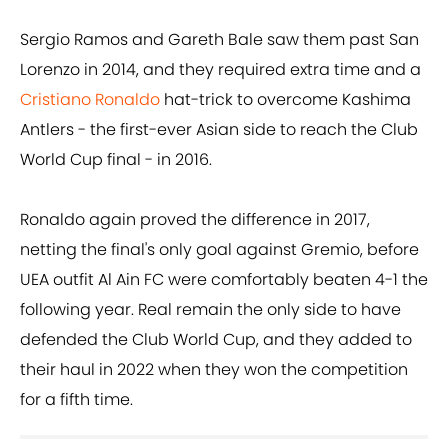
Sergio Ramos and Gareth Bale saw them past San
Lorenzo in 2014, and they required extra time and a
Cristiano Ronaldo
hat-trick to overcome Kashima
Antlers - the first-ever Asian side to reach the Club
World Cup final - in 2016.
Ronaldo again proved the difference in 2017,
netting the final's only goal against Gremio, before
UEA outfit Al Ain FC were comfortably beaten 4-1 the
following year. Real remain the only side to have
defended the Club World Cup, and they added to
their haul in 2022 when they won the competition
for a fifth time.