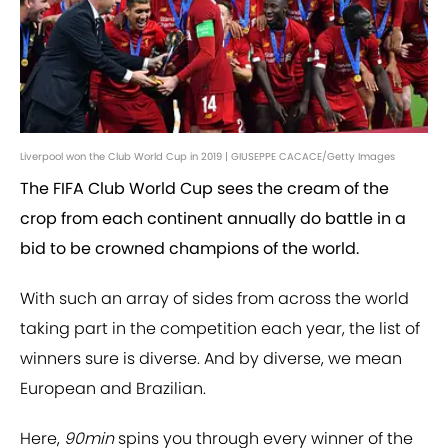
Liverpool won the Club World Cup in 2019 | GIUSEPPE CACACE/Getty Images
The FIFA Club World Cup sees the cream of the
crop from each continent annually do battle in a
bid to be crowned champions of the world.
With such an array of sides from across the world
taking part in the competition each year, the list of
winners sure is diverse. And by diverse, we mean
European and Brazilian.
Here,
90min
spins you through every winner of the