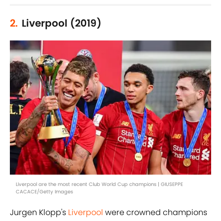
2.
Liverpool (2019)
Liverpool are the most recent Club World Cup champions | GIUSEPPE
CACACE/Getty Images
Jurgen Klopp's
Liverpool
were crowned champions