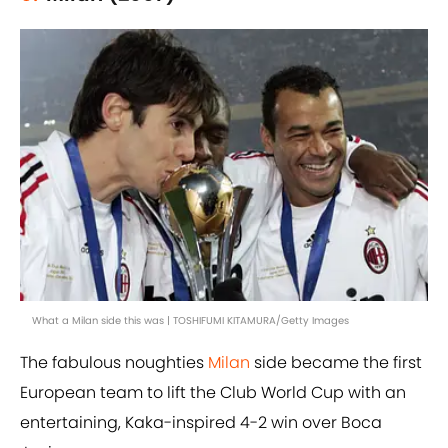
What a Milan side this was | TOSHIFUMI KITAMURA/Getty Images
The fabulous noughties
Milan
side became the first
European team to lift the Club World Cup with an
entertaining, Kaka-inspired 4-2 win over Boca