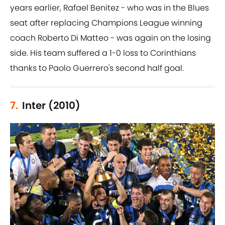
years earlier, Rafael Benitez - who was in the Blues
seat after replacing Champions League winning
coach Roberto Di Matteo - was again on the losing
side. His team suffered a 1-0 loss to Corinthians
thanks to Paolo Guerrero's second half goal.
7.
Inter (2010)