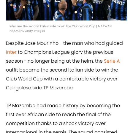
Inter are the second Italian side to win the Club World Cup | MARWAN
NAAMANI/Getty Images
Despite Jose Mourinho - the man who had guided
Inter
to Champions League glory the previous
season - no longer being at the helm, the
Serie A
outfit became the second Italian side to win the
Club World Cup with a comfortable victory over
Congolese side TP Mazembe.
TP Mazembe had made history by becoming the
first ever African side to reach the final of the
competition thanks to a shock victory over
Internacional in the semis. The squad consisted