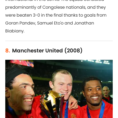
predominantly of Congolese nationals, and they
were beaten 3-0 in the final thanks to goals from
Goran Pandev, Samuel Eto'o and Jonathan
Biabiany.
8.
Manchester United (2008)