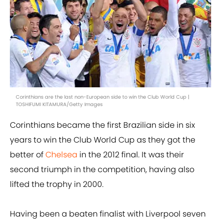
Corinthians are the last non-European side to win the Club World Cup |
TOSHIFUMI KITAMURA/Getty Images
Corinthians became the first Brazilian side in six
years to win the Club World Cup as they got the
better of
Chelsea
in the 2012 final. It was their
second triumph in the competition, having also
lifted the trophy in 2000.
Having been a beaten finalist with Liverpool seven