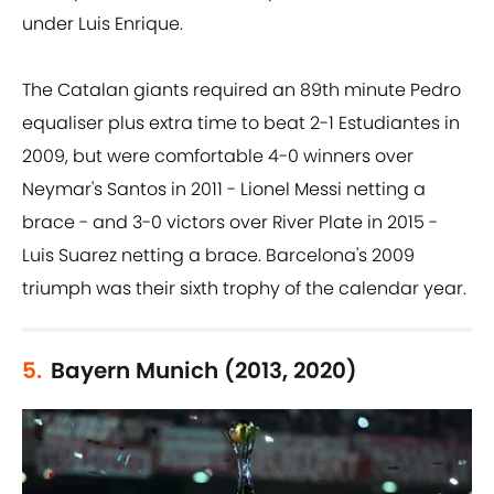
under Luis Enrique.
The Catalan giants required an 89th minute Pedro
equaliser plus extra time to beat 2-1 Estudiantes in
2009, but were comfortable 4-0 winners over
Neymar's Santos in 2011 - Lionel Messi netting a
brace - and 3-0 victors over River Plate in 2015 -
Luis Suarez netting a brace. Barcelona's 2009
triumph was their sixth trophy of the calendar year.
5.
Bayern Munich (2013, 2020)