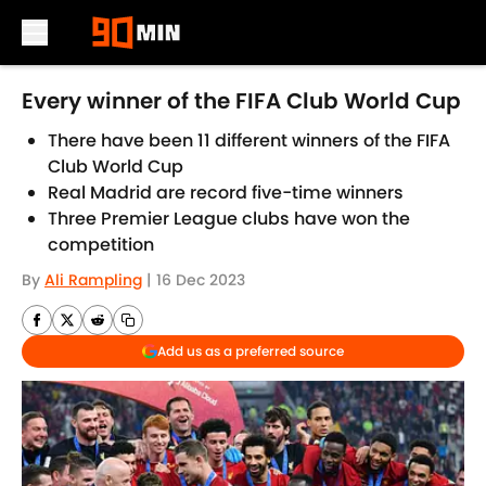
Skip to main content
Every winner of the FIFA Club World Cup
There have been 11 different winners of the FIFA
Club World Cup
Real Madrid are record five-time winners
Three Premier League clubs have won the
competition
By
Ali Rampling
|
16 Dec 2023
Add us as a preferred source