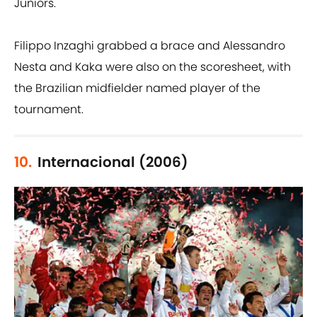
Juniors.
Filippo Inzaghi grabbed a brace and Alessandro
Nesta and Kaka were also on the scoresheet, with
the Brazilian midfielder named player of the
tournament.
10.
Internacional (2006)