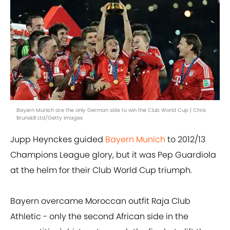
Bayern Munich are the only German side to win the Club World Cup | Chris
Brunskill Ltd/Getty Images
Jupp Heynckes guided
Bayern Munich
to 2012/13
Champions League glory, but it was Pep Guardiola
at the helm for their Club World Cup triumph.
Bayern overcame Moroccan outfit Raja Club
Athletic - only the second African side in the