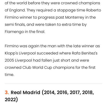
of the world before they were crowned champions
of England. They required a stoppage time Roberto
Firmino winner to progress past Monterrey in the
semi finals, and were taken to extra time by
Flamengo in the final.
Firmino was again the man with the late winner as
Klopp's Liverpool succeeded where Rafa Benitez's
2005 Liverpool had fallen just short and were
crowned Club World Cup champions for the first
time.
3.
Real Madrid (2014, 2016, 2017, 2018,
2022)