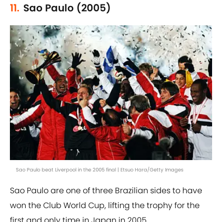
11.
Sao Paulo (2005)
Sao Paulo beat Liverpool in the 2005 final | Etsuo Hara/Getty Images
Sao Paulo are one of three Brazilian sides to have
won the Club World Cup, lifting the trophy for the
first and only time in Japan in 2005.