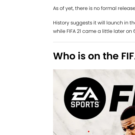
As of yet, there is no formal release
History suggests it will launch in
while FIFA 21 came a little later on
Who is on the FI