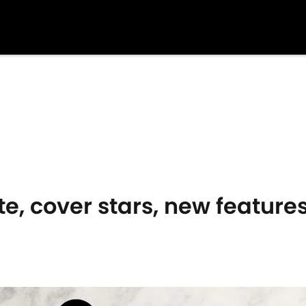
te, cover stars, new featur