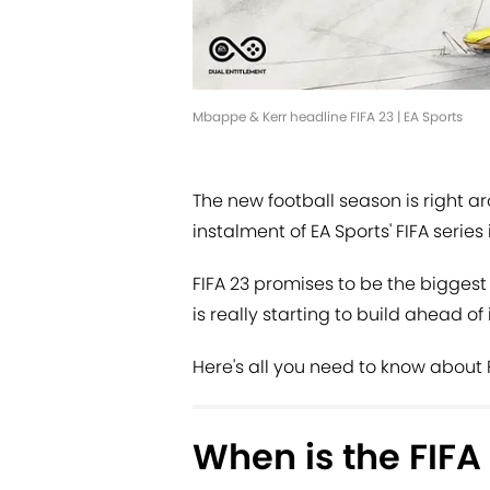
Mbappe & Kerr headline FIFA 23 | EA Sports
The new football season is right a
instalment of EA Sports' FIFA series
FIFA 23 promises to be the biggest
is really starting to build ahead of 
Here's all you need to know about F
When is the FIFA