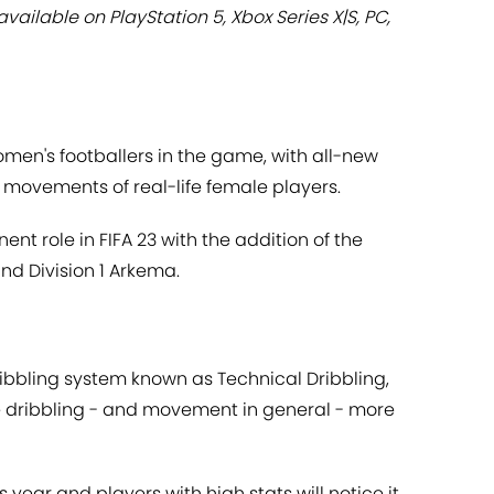
ailable on PlayStation 5, Xbox Series X|S, PC,
men's footballers in the game, with all-new
 movements of real-life female players.
ent role in FIFA 23 with the addition of the
d Division 1 Arkema.
ibbling system known as Technical Dribbling,
 dribbling - and movement in general - more
his year and players with high stats will notice it