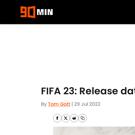
Skip to main content
FIFA 23: Release da
By
Tom Gott
|
29 Jul 2022