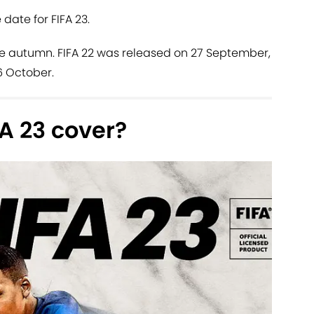
 date for FIFA 23.
 the autumn. FIFA 22 was released on 27 September,
 6 October.
FA 23 cover?