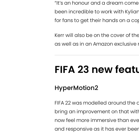
“It’s an honour and a dream come tru
been incredible to work with Kylia
for fans to get their hands on a co
Kerr will also be on the cover of t
as well as in an Amazon exclusive 
FIFA 23 new feat
HyperMotion2
FIFA 22 was modelled around the a
bring an improvement on that with
now feel more immersive than eve
and responsive as it has ever been