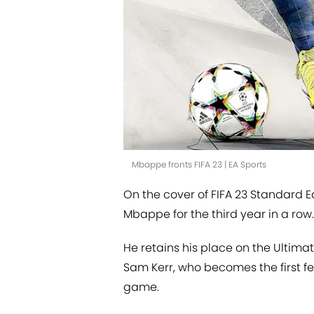
Mbappe fronts FIFA 23 | EA Sports
On the cover of FIFA 23 Standard Ed
Mbappe for the third year in a row.
He retains his place on the Ultim
Sam Kerr, who becomes the first fe
game.