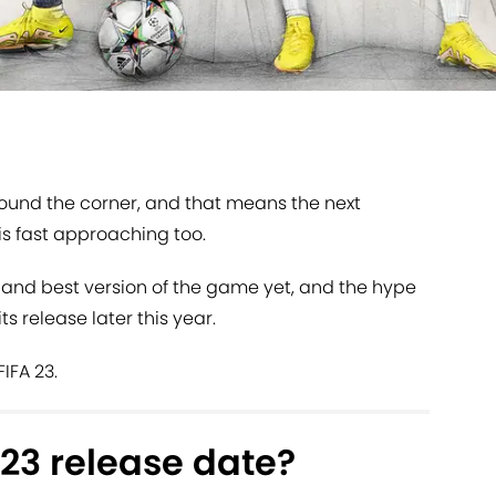
round the corner, and that means the next
 is fast approaching too.
 and best version of the game yet, and the hype
its release later this year.
IFA 23.
 23 release date?