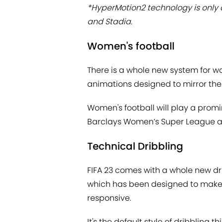
*HyperMotion2 technology is only av
and Stadia.
Women's football
There is a whole new system for wo
animations designed to mirror the
Women's football will play a promin
Barclays Women’s Super League an
Technical Dribbling
FIFA 23 comes with a whole new dr
which has been designed to make
responsive.
It's the default style of dribbling t