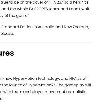
e to be on the cover of FIFA 23.” said Kerr. “It’s
n and the whole EA SPORTS team, and I can’t wait
py of the game."
he Standard Edition in Australia and New Zealand,
release.
ures
ll-new HyperMotion technology, and FIFA 23 will
 the launch of HyperMotion2*. The gameplay will
r, with team and player movement as realistic
.