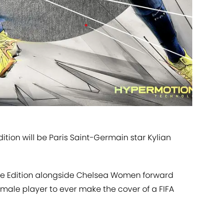
ition will be Paris Saint-Germain star Kylian
ate Edition alongside Chelsea Women forward
male player to ever make the cover of a FIFA