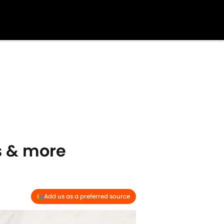
es & more
Add us as a preferred source