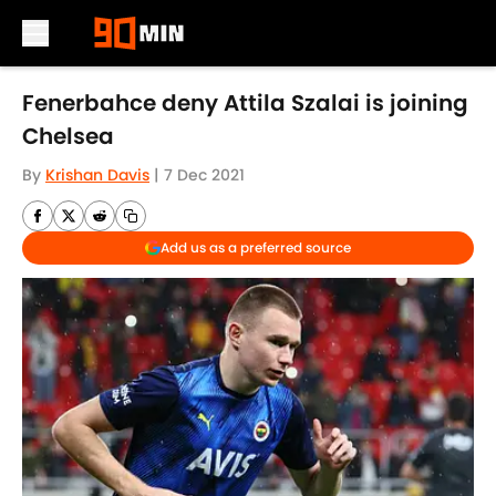
Skip to main content
Fenerbahce deny Attila Szalai is joining
Chelsea
By
Krishan Davis
|
7 Dec 2021
Add us as a preferred source