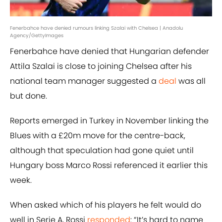
Fenerbahce have denied rumours linking Szalai with Chelsea | Anadolu
Agency/GettyImages
Fenerbahce have denied that Hungarian defender
Attila Szalai is close to joining Chelsea after his
national team manager suggested a
deal
was all
but done.
Reports emerged in Turkey in November linking the
Blues with a £20m move for the centre-back,
although that speculation had gone quiet until
Hungary boss Marco Rossi referenced it earlier this
week.
When asked which of his players he felt would do
well in Serie A, Rossi
responded
: “It’s hard to name