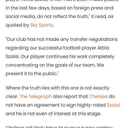
in the last few days, based on foreign press and
social media, do not reflect the truth," it read, as
quoted by
Sky Sports
.
"Our club has not made any transfer negotiations
regarding our successful football player Attila
Szalai. Our player continues his work completely
concentrating on the goals of our team. We
present it to the public."
Where the truth lies with this one is not exactly
clear.
The Telegraph
also report that
Chelsea
do
not have an agreement to sign highly-rated
Szalai
and he is not even of interest at this stage.
Chelsea will likely have to pursue a new centre-