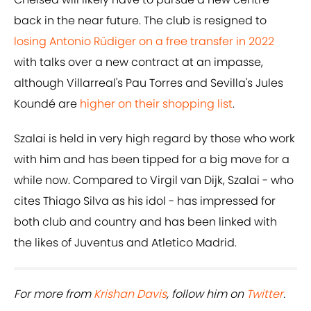
back in the near future. The club is resigned to
losing Antonio Rüdiger on a free transfer in 2022
with talks over a new contract at an impasse,
although Villarreal's Pau Torres and Sevilla's Jules
Koundé are
higher on their shopping list
.
Szalai is held in very high regard by those who work
with him and has been tipped for a big move for a
while now. Compared to Virgil van Dijk, Szalai - who
cites Thiago Silva as his idol - has impressed for
both club and country and has been linked with
the likes of Juventus and Atletico Madrid.
For more from
Krishan Davis
, follow him on
Twitter
.