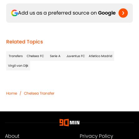
Add us as a preferred source on
Google
Related Topics
Transfers
Chelsea FC
Serie A
Juventus FC
Atletico Madrid
Virgil van Dijk
Home
/
Chelsea Transfer
About
Privacy Policy