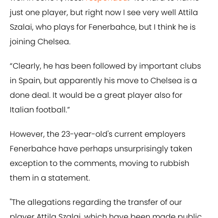
just one player, but right now I see very well Attila
Szalai, who plays for Fenerbahce, but I think he is
joining Chelsea.
“Clearly, he has been followed by important clubs
in Spain, but apparently his move to Chelsea is a
done deal. It would be a great player also for
Italian football.”
However, the 23-year-old's current employers
Fenerbahce have perhaps unsurprisingly taken
exception to the comments, moving to rubbish
them in a statement.
"The allegations regarding the transfer of our
player Attila Szalai, which have been made public