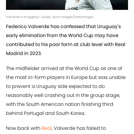
Valverde is struggling | Quality Sport Images/GettyImages
Federico Valverde has confessed that Uruguay's
early elimination from the World Cup may have
contributed to his poor form at club level with Real
Madrid in 2023.
The midfielder arrived at the World Cup as one of
the most in-form players in Europe but was unable
to prevent a Uruguay side expected to do
reasonably well crashing out in the group stage,
with the South American nation finishing third
behind Portugal and South Korea.
Now back with
Real
, Valverde has failed to