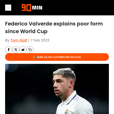
Skip to main content
Federico Valverde explains poor form
since World Cup
By
Tom Gott
|
7 Feb 2023
Add us as a preferred source