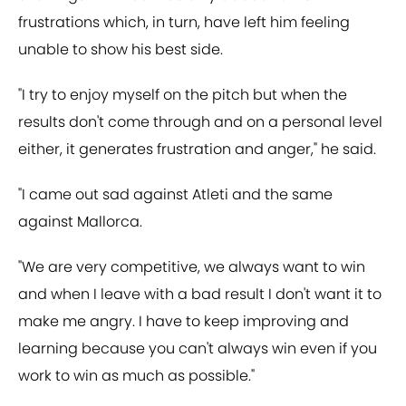
frustrations which, in turn, have left him feeling
unable to show his best side.
"I try to enjoy myself on the pitch but when the
results don't come through and on a personal level
either, it generates frustration and anger," he said.
"I came out sad against Atleti and the same
against Mallorca.
"We are very competitive, we always want to win
and when I leave with a bad result I don't want it to
make me angry. I have to keep improving and
learning because you can't always win even if you
work to win as much as possible."