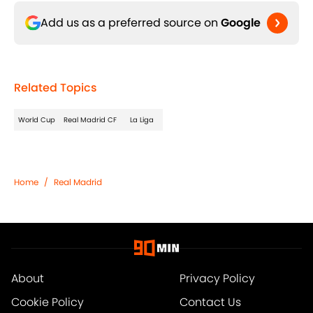
Add us as a preferred source on
Google
Related Topics
World Cup
Real Madrid CF
La Liga
Home
/
Real Madrid
About
Privacy Policy
Cookie Policy
Contact Us