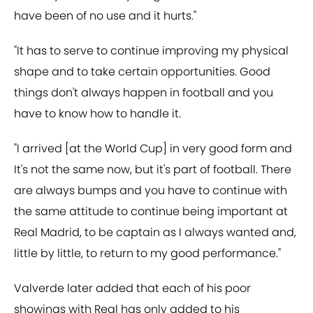
have been of no use and it hurts."
"It has to serve to continue improving my physical
shape and to take certain opportunities. Good
things don't always happen in football and you
have to know how to handle it.
"I arrived [at the World Cup] in very good form and
It's not the same now, but it's part of football. There
are always bumps and you have to continue with
the same attitude to continue being important at
Real Madrid, to be captain as I always wanted and,
little by little, to return to my good performance."
Valverde later added that each of his poor
showings with Real has only added to his