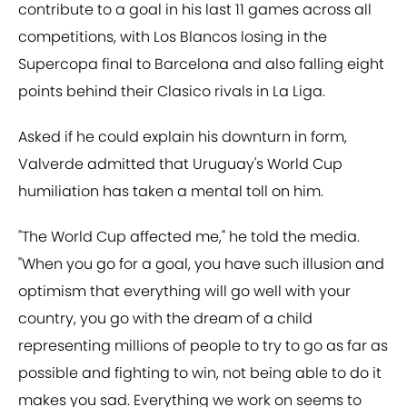
contribute to a goal in his last 11 games across all
competitions, with Los Blancos losing in the
Supercopa final to Barcelona and also falling eight
points behind their Clasico rivals in La Liga.
Asked if he could explain his downturn in form,
Valverde admitted that Uruguay's World Cup
humiliation has taken a mental toll on him.
"The World Cup affected me," he told the media.
"When you go for a goal, you have such illusion and
optimism that everything will go well with your
country, you go with the dream of a child
representing millions of people to try to go as far as
possible and fighting to win, not being able to do it
makes you sad. Everything we work on seems to