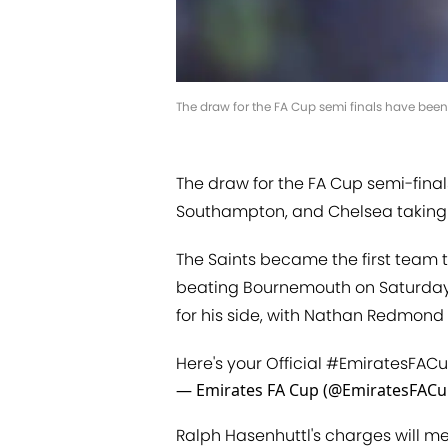
The draw for the FA Cup semi finals have been
The draw for the FA Cup semi-final
Southampton, and Chelsea taking 
The Saints became the first team t
beating Bournemouth on Saturday
for his side, with Nathan Redmond 
Here's your Official
#EmiratesFAC
— Emirates FA Cup (@EmiratesFAC
Ralph Hasenhuttl's charges will m