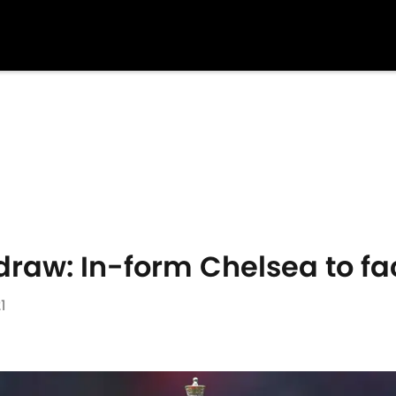
draw: In-form Chelsea to f
1