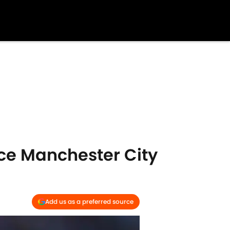
ace Manchester City
Add us as a preferred source