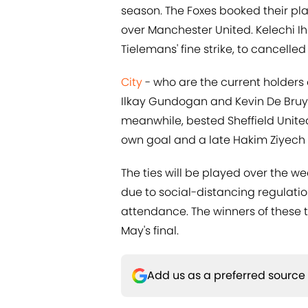
season. The Foxes booked their plac
over Manchester United. Kelechi I
Tielemans' fine strike, to cancelle
City
- who are the current holders
Ilkay Gundogan and Kevin De Bru
meanwhile, bested Sheffield United
own goal and a late Hakim Ziyech 
The ties will be played over the w
due to social-distancing regulatio
attendance. The winners of these 
May's final.
Add us as a preferred source