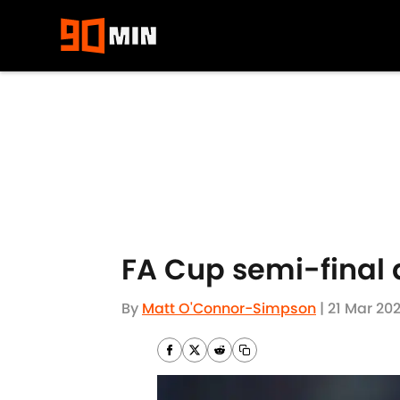
Skip to main content
FA Cup semi-final 
By
Matt O'Connor-Simpson
|
21 Mar 202