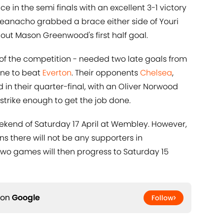
e in the semi finals with an excellent 3-1 victory
heanacho grabbed a brace either side of Youri
d out Mason Greenwood's first half goal.
 of the competition - needed two late goals from
yne to beat
Everton
. Their opponents
Chelsea
,
 in their quarter-final, with an Oliver Norwood
strike enough to get the job done.
eekend of Saturday 17 April at Wembley. However,
ns there will not be any supporters in
two games will then progress to Saturday 15
 on
Google
Follow