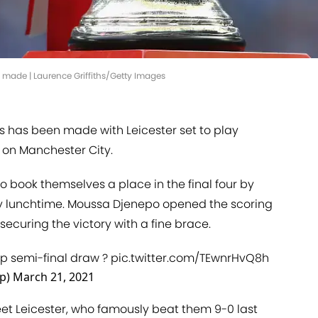
 made | Laurence Griffiths/Getty Images
s has been made with Leicester set to play
on Manchester City.
o book themselves a place in the final four by
 lunchtime. Moussa Djenepo opened the scoring
securing the victory with a fine brace.
up
semi-final draw ?
pic.twitter.com/TEwnrHvQ8h
up)
March 21, 2021
eet Leicester, who famously beat them 9-0 last