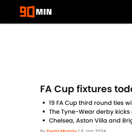
Skip to main content
FA Cup fixtures to
19 FA Cup third round ties wi
The Tyne-Wear derby kicks o
Chelsea, Aston Villa and Br
By
Ewan Murray
|
6 Jan 2024