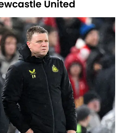
ewcastle United