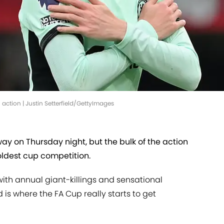
 action | Justin Setterfield/GettyImages
y on Thursday night, but the bulk of the action
oldest cup competition.
ith annual giant-killings and sensational
 is where the FA Cup really starts to get