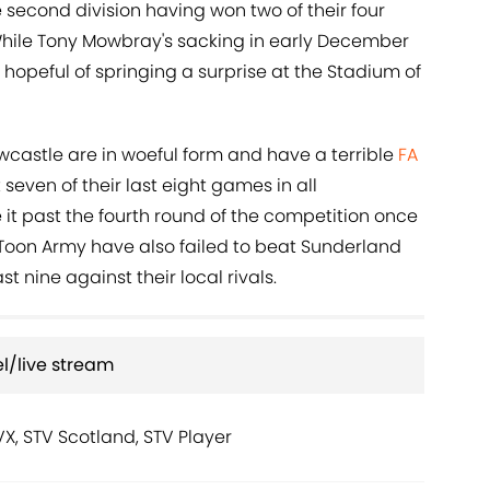
he second division having won two of their four
hile Tony Mowbray's sacking in early December
 hopeful of springing a surprise at the Stadium of
castle are in woeful form and have a terrible
FA
seven of their last eight games in all
t past the fourth round of the competition once
Toon Army have also failed to beat Sunderland
ast nine against their local rivals.
l/live stream
TVX, STV Scotland, STV Player