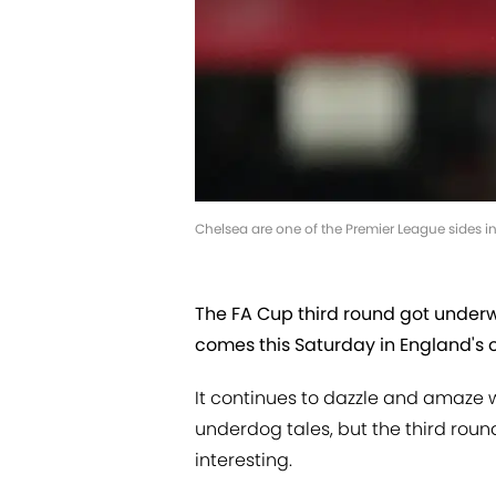
Chelsea are one of the Premier League sides in
The FA Cup third round got underwa
comes this Saturday in England's 
It continues to dazzle and amaze w
underdog tales, but the third round
interesting.