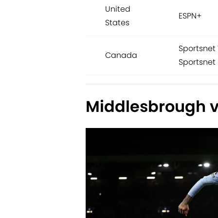
United
ESPN+
States
Sportsnet 
Canada
Sportsnet 
Middlesbrough vs