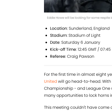
Eddie Howe will be looking for some respite
Location
: Sunderland, England
Stadium
: Stadium of Light
Date
: Saturday 6 January
Kick-off Time
: 12:45 GMT / 07:45
Referee
: Craig Pawson
For the first time in almost eight 
United
will go head-to-head. With
Championship - and League One unt
many opportunities to lock horns i
This meeting couldn't have come a