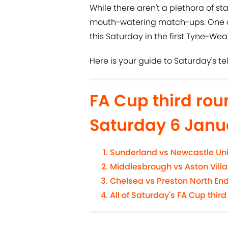
While there aren't a plethora of sta
mouth-watering match-ups. One of 
this Saturday in the first Tyne-Wea
Here is your guide to Saturday's t
FA Cup third ro
Saturday 6 Janu
Sunderland vs Newcastle Un
Middlesbrough vs Aston Villa
Chelsea vs Preston North En
All of Saturday's FA Cup third