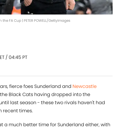
 in the FA Cup | PETER POWELL/GettyImages
 ET / 04:45 PT
years, fierce foes Sunderland and
Newcastle
 the Black Cats having dropped into the
il last season - these two rivals haven't had
n recent times.
t a much better time for Sunderland either, with