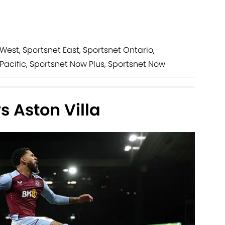
West, Sportsnet East, Sportsnet Ontario,
Pacific, Sportsnet Now Plus, Sportsnet Now
 Aston Villa