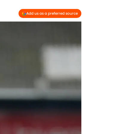
Add us as a preferred source