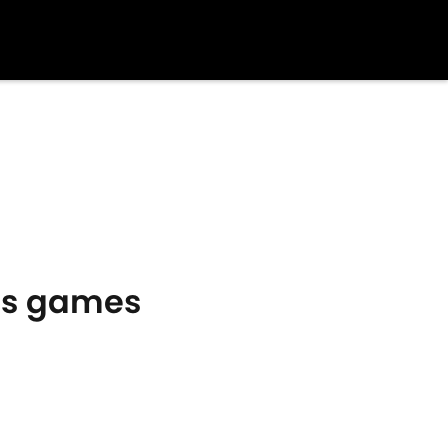
y's games