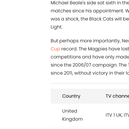
Michael Beale's side sat sixth in t
matches since his appointment. W
was a shock, the Black Cats will be
Light.
But perhaps more importantly, New
Cup
record. The Magpies have lost 
competitions and have only made i
since the 2006/07 campaign. The 
since 2011, without victory in their l
Country
TV channe
United
ITV 1 UK, I
Kingdom