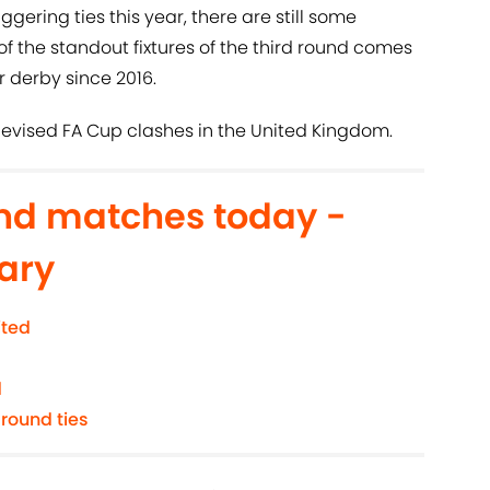
ggering ties this year, there are still some
the standout fixtures of the third round comes
r derby since 2016.
elevised FA Cup clashes in the United Kingdom.
und matches today -
ary
ited
d
 round ties