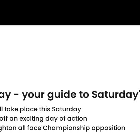
day - your guide to Saturda
ll take place this Saturday
ff an exciting day of action
ighton all face Championship opposition