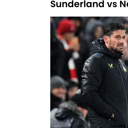
Sunderland vs N