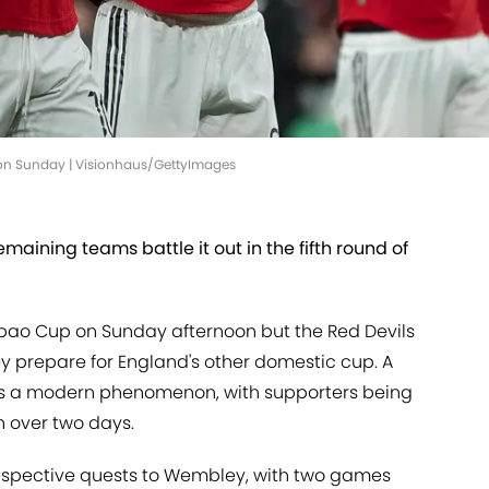
 on Sunday | Visionhaus/GettyImages
maining teams battle it out in the fifth round of
abao Cup on Sunday afternoon but the Red Devils
hey prepare for England's other domestic cup. A
 is a modern phenomenon, with supporters being
n over two days.
respective quests to Wembley, with two games