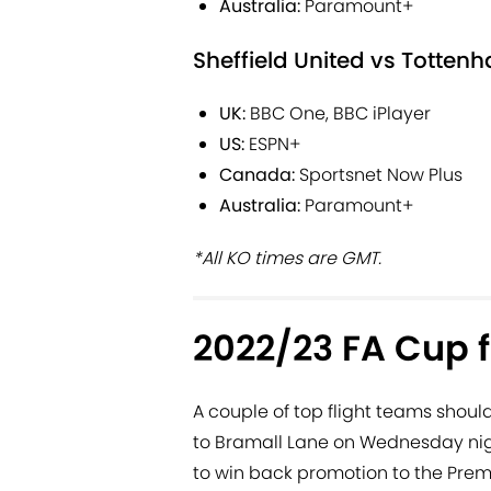
Australia:
Paramount+
Sheffield United vs Totten
UK:
BBC One, BBC iPlayer
US:
ESPN+
Canada:
Sportsnet Now Plus
Australia:
Paramount+
*All KO times are GMT.
2022/23 FA Cup f
A couple of top flight teams shoul
to Bramall Lane on Wednesday night
to win back promotion to the Prem