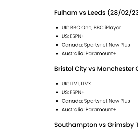
Fulham vs Leeds (28/02/23
UK:
BBC One, BBC iPlayer
US:
ESPN+
Canada:
Sportsnet Now Plus
Australia:
Paramount+
Bristol City vs Manchester
UK:
ITV1, ITVX
US:
ESPN+
Canada:
Sportsnet Now Plus
Australia:
Paramount+
Southampton vs Grimsby To