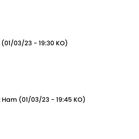
(01/03/23 - 19:30 KO)
 Ham (01/03/23 - 19:45 KO)