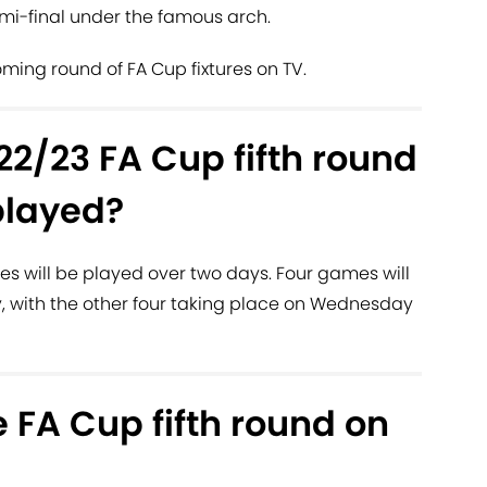
mi-final under the famous arch.
ming round of FA Cup fixtures on TV.
2/23 FA Cup fifth round
played?
es will be played over two days. Four games will
, with the other four taking place on Wednesday
 FA Cup fifth round on