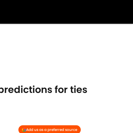
redictions for ties
Add us as a preferred source