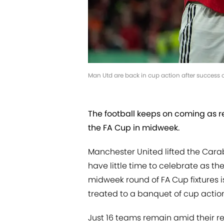
Man Utd are back in cup action after success
The football keeps on coming as re
the FA Cup in midweek.
Manchester United lifted the Car
have little time to celebrate as t
midweek round of FA Cup fixtures
treated to a banquet of cup actio
Just 16 teams remain amid their 