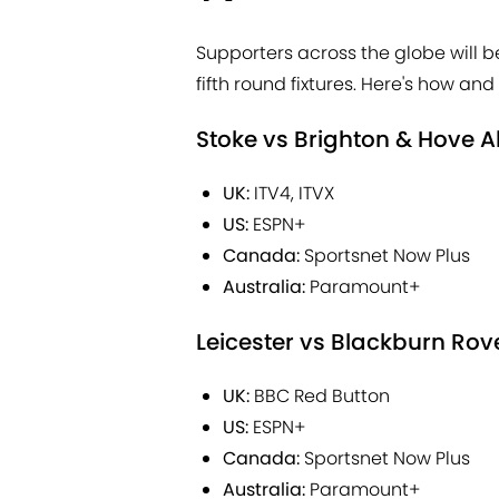
Supporters across the globe will 
fifth round fixtures. Here's how a
Stoke vs Brighton & Hove A
UK:
ITV4, ITVX
US:
ESPN+
Canada:
Sportsnet Now Plus
Australia:
Paramount+
Leicester vs Blackburn Rov
UK:
BBC Red Button
US:
ESPN+
Canada:
Sportsnet Now Plus
Australia:
Paramount+