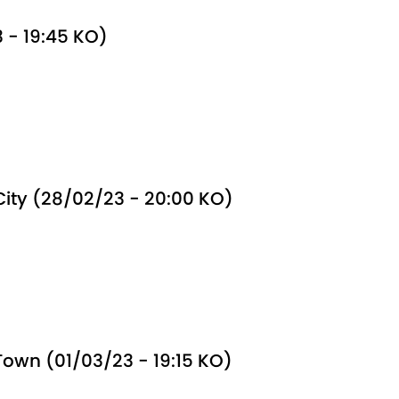
 - 19:45 KO)
 City (28/02/23 - 20:00 KO)
wn (01/03/23 - 19:15 KO)