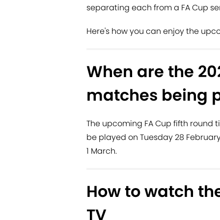
separating each from a FA Cup se
Here's how you can enjoy the upco
When are the 202
matches being 
The upcoming FA Cup fifth round ti
be played on Tuesday 28 February
1 March.
How to watch the
TV