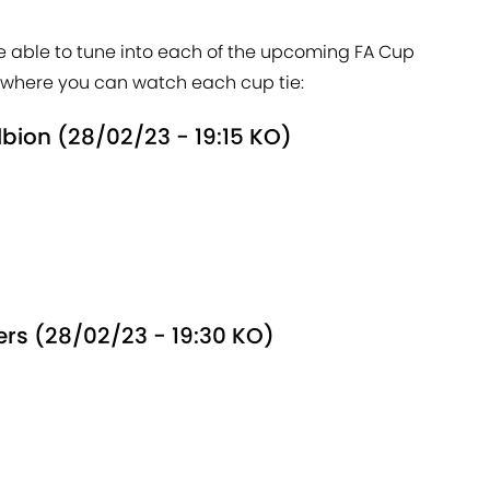
be able to tune into each of the upcoming FA Cup
nd where you can watch each cup tie:
lbion (28/02/23 - 19:15 KO)
ers (28/02/23 - 19:30 KO)