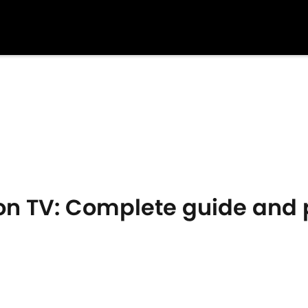
on TV: Complete guide and p