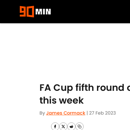
Skip to main content
FA Cup fifth round 
this week
By
James Cormack
|
27 Feb 2023