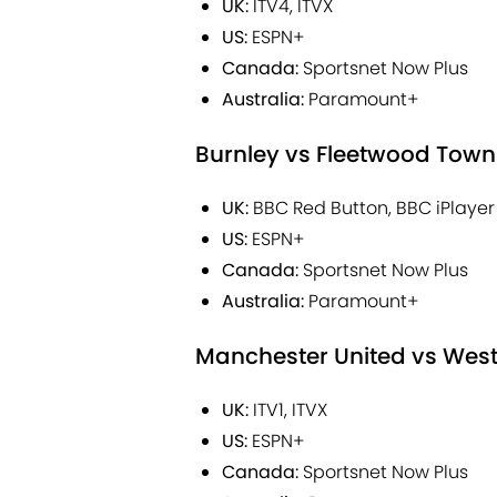
UK:
ITV4, ITVX
US:
ESPN+
Canada:
Sportsnet Now Plus
Australia:
Paramount+
Burnley vs Fleetwood Town 
UK:
BBC Red Button, BBC iPlayer
US:
ESPN+
Canada:
Sportsnet Now Plus
Australia:
Paramount+
Manchester United vs West
UK:
ITV1, ITVX
US:
ESPN+
Canada:
Sportsnet Now Plus