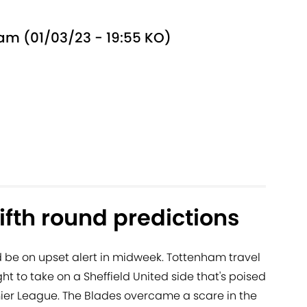
ham (01/03/23 - 19:55 KO)
ifth round predictions
d be on upset alert in midweek. Tottenham travel
 to take on a Sheffield United side that's poised
ier League. The Blades overcame a scare in the