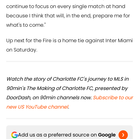
continue to focus on every single match at hand
because I think that will, in the end, prepare me for
what's to come."
Up next for the Fire is a home tie against Inter Miami
on Saturday.
Watch the story of Charlotte FC's journey to MLS in
90min's The Making of Charlotte FC, presented by
DoorDash, on 90min channels now.
Subscribe to our
new US YouTube channel
.
Add us as a preferred source on
Google