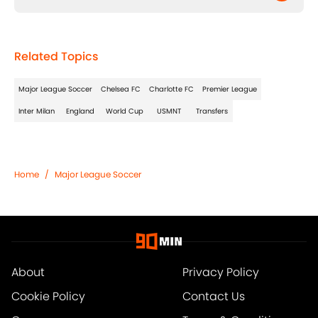
Related Topics
Major League Soccer
Chelsea FC
Charlotte FC
Premier League
Inter Milan
England
World Cup
USMNT
Transfers
Home
/
Major League Soccer
About
Privacy Policy
Cookie Policy
Contact Us