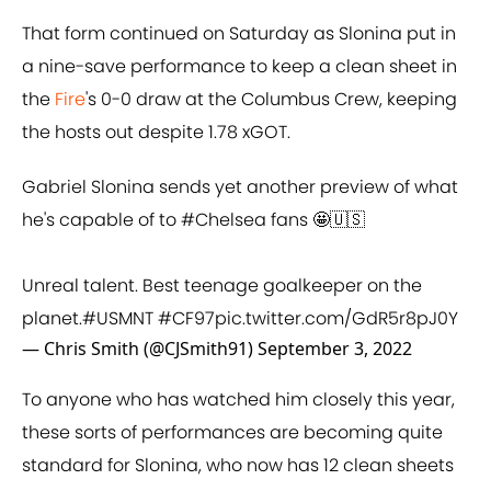
That form continued on Saturday as Slonina put in
a nine-save performance to keep a clean sheet in
the
Fire
's 0-0 draw at the Columbus Crew, keeping
the hosts out despite 1.78 xGOT.
Gabriel Slonina sends yet another preview of what
he's capable of to
#Chelsea
fans 🤩🇺🇸
Unreal talent. Best teenage goalkeeper on the
planet.
#USMNT
#CF97
pic.twitter.com/GdR5r8pJ0Y
— Chris Smith (@CJSmith91)
September 3, 2022
To anyone who has watched him closely this year,
these sorts of performances are becoming quite
standard for Slonina, who now has 12 clean sheets