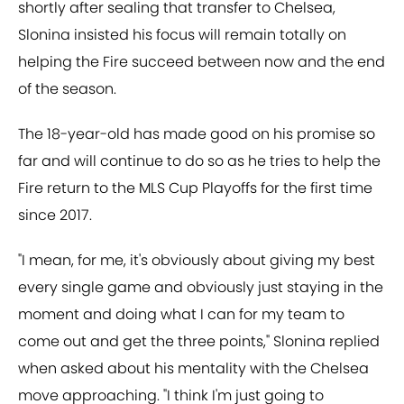
shortly after sealing that transfer to Chelsea,
Slonina insisted his focus will remain totally on
helping the Fire succeed between now and the end
of the season.
The 18-year-old has made good on his promise so
far and will continue to do so as he tries to help the
Fire return to the MLS Cup Playoffs for the first time
since 2017.
"I mean, for me, it's obviously about giving my best
every single game and obviously just staying in the
moment and doing what I can for my team to
come out and get the three points," Slonina replied
when asked about his mentality with the Chelsea
move approaching. "I think I'm just going to