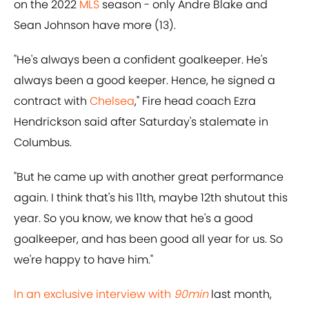
on the 2022
MLS
season - only Andre Blake and
Sean Johnson have more (13).
"He's always been a confident goalkeeper. He's
always been a good keeper. Hence, he signed a
contract with
Chelsea
," Fire head coach Ezra
Hendrickson said after Saturday's stalemate in
Columbus.
"But he came up with another great performance
again. I think that's his 11th, maybe 12th shutout this
year. So you know, we know that he's a good
goalkeeper, and has been good all year for us. So
we're happy to have him."
In an exclusive interview with
90min
last month,