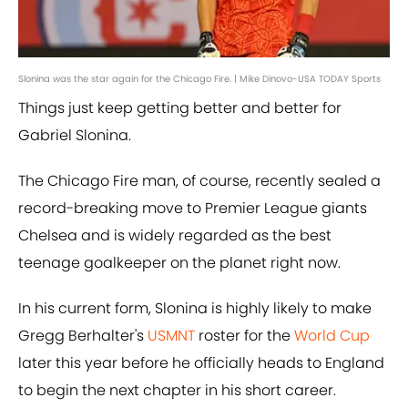
Slonina was the star again for the Chicago Fire. | Mike Dinovo-USA TODAY Sports
Things just keep getting better and better for
Gabriel Slonina.
The Chicago Fire man, of course, recently sealed a
record-breaking move to Premier League giants
Chelsea and is widely regarded as the best
teenage goalkeeper on the planet right now.
In his current form, Slonina is highly likely to make
Gregg Berhalter's
USMNT
roster for the
World Cup
later this year before he officially heads to England
to begin the next chapter in his short career.