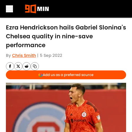
Skip to main content
Ezra Hendrickson hails Gabriel Slonina's
Chelsea quality in nine-save
performance
By
Chris Smith
|
5 Sep 2022
Add us as a preferred source