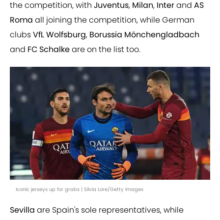
the competition, with
Juventus
,
Milan
,
Inter
and
AS
Roma
all joining the competition, while German
clubs
VfL Wolfsburg
,
Borussia Mönchengladbach
and
FC Schalke
are on the list too.
Iconic jerseys up for grabs | Silvia Lore/Getty Images
Sevilla
are Spain's sole representatives, while