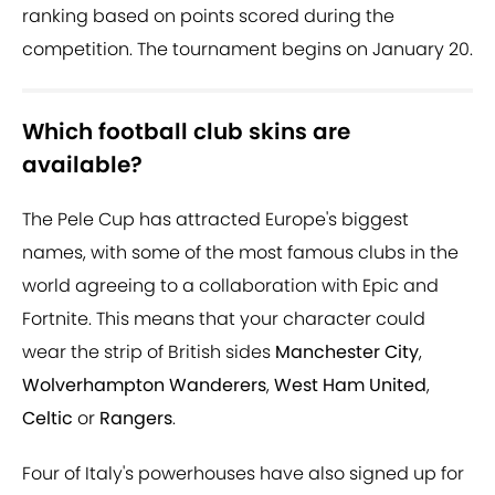
ranking based on points scored during the
competition. The tournament begins on January 20.
Which football club skins are
available?
The Pele Cup has attracted Europe's biggest
names, with some of the most famous clubs in the
world agreeing to a collaboration with Epic and
Fortnite. This means that your character could
wear the strip of British sides
Manchester City
,
Wolverhampton Wanderers
,
West Ham United
,
Celtic
or
Rangers
.
Four of Italy's powerhouses have also signed up for