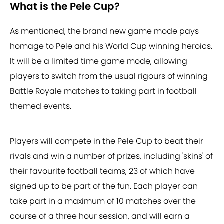
What is the Pele Cup?
As mentioned, the brand new game mode pays
homage to Pele and his World Cup winning heroics.
It will be a limited time game mode, allowing
players to switch from the usual rigours of winning
Battle Royale matches to taking part in football
themed events.
Players will compete in the Pele Cup to beat their
rivals and win a number of prizes, including 'skins' of
their favourite football teams, 23 of which have
signed up to be part of the fun. Each player can
take part in a maximum of 10 matches over the
course of a three hour session, and will earn a