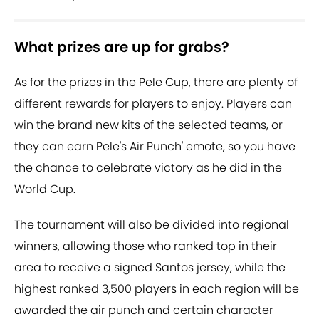
What prizes are up for grabs?
As for the prizes in the Pele Cup, there are plenty of
different rewards for players to enjoy. Players can
win the brand new kits of the selected teams, or
they can earn Pele's Air Punch' emote, so you have
the chance to celebrate victory as he did in the
World Cup.
The tournament will also be divided into regional
winners, allowing those who ranked top in their
area to receive a signed Santos jersey, while the
highest ranked 3,500 players in each region will be
awarded the air punch and certain character