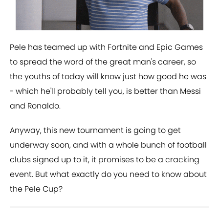
Pele has teamed up with Fortnite and Epic Games
to spread the word of the great man's career, so
the youths of today will know just how good he was
- which he'll probably tell you, is better than Messi
and Ronaldo.
Anyway, this new tournament is going to get
underway soon, and with a whole bunch of football
clubs signed up to it, it promises to be a cracking
event. But what exactly do you need to know about
the Pele Cup?