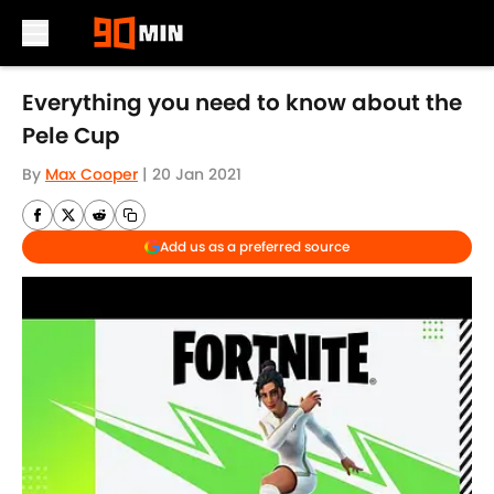
Skip to main content
Everything you need to know about the
Pele Cup
By
Max Cooper
|
20 Jan 2021
Add us as a preferred source