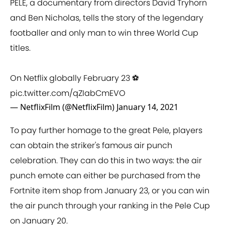
PELÉ, a documentary from directors David Tryhorn
and Ben Nicholas, tells the story of the legendary
footballer and only man to win three World Cup
titles.
On Netflix globally February 23 ⚽️
pic.twitter.com/qZIabCmEVO
— NetflixFilm (@NetflixFilm)
January 14, 2021
To pay further homage to the great Pele, players
can obtain the striker's famous air punch
celebration. They can do this in two ways: the air
punch emote can either be purchased from the
Fortnite item shop from January 23, or you can win
the air punch through your ranking in the Pele Cup
on January 20.