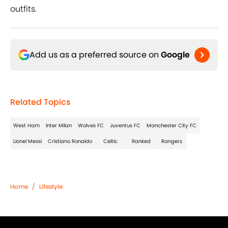
outfits.
Add us as a preferred source on
Google
Related Topics
West Ham
Inter Milan
Wolves FC
Juventus FC
Manchester City FC
Lionel Messi
Cristiano Ronaldo
Celtic
Ranked
Rangers
Home
/
Lifestyle