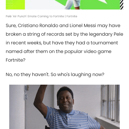
Pelé 'Air Punch' Emote Coming to Fortnite | Fortnite
Sure, Cristiano Ronaldo and Lionel Messi may have
broken a string of records set by the legendary Pele
in recent weeks, but have they had a tournament
named after them on the popular video game
Fortnite?
No, no they haven't. So who's laughing now?