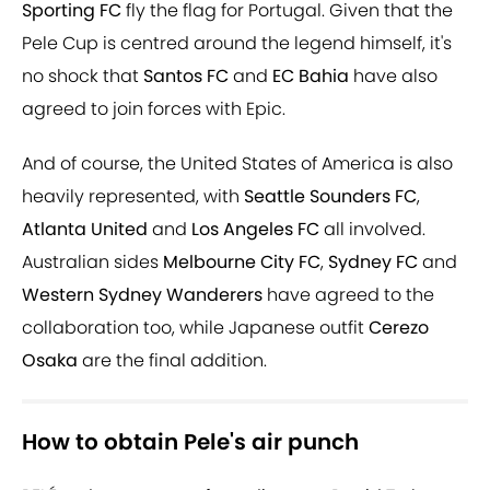
Sporting FC
fly the flag for Portugal. Given that the
Pele Cup is centred around the legend himself, it's
no shock that
Santos FC
and
EC Bahia
have also
agreed to join forces with Epic.
And of course, the United States of America is also
heavily represented, with
Seattle Sounders FC
,
Atlanta United
and
Los Angeles FC
all involved.
Australian sides
Melbourne City FC
,
Sydney FC
and
Western Sydney Wanderers
have agreed to the
collaboration too, while Japanese outfit
Cerezo
Osaka
are the final addition.
How to obtain Pele's air punch