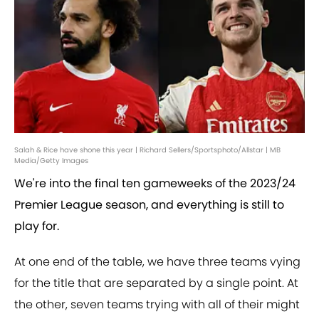
Salah & Rice have shone this year | Richard Sellers/Sportsphoto/Allstar | MB
Media/Getty Images
We're into the final ten gameweeks of the 2023/24
Premier League season, and everything is still to
play for.
At one end of the table, we have three teams vying
for the title that are separated by a single point. At
the other, seven teams trying with all of their might