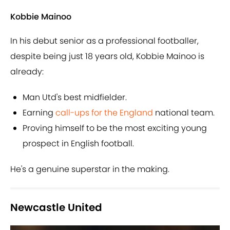
Kobbie Mainoo
In his debut senior as a professional footballer,
despite being just 18 years old, Kobbie Mainoo is
already:
Man Utd's best midfielder.
Earning
call-ups for the England
national team.
Proving himself to be the most exciting young
prospect in English football.
He's a genuine superstar in the making.
Newcastle United