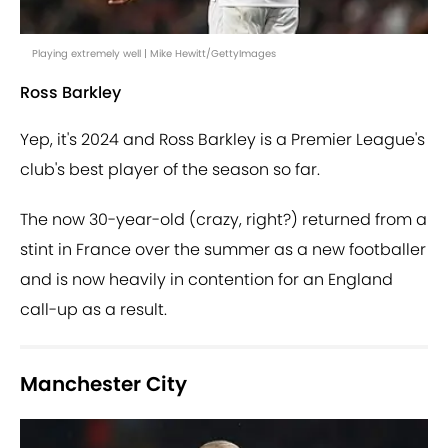
Playing extremely well | Mike Hewitt/GettyImages
Ross Barkley
Yep, it's 2024 and Ross Barkley is a Premier League's
club's best player of the season so far.
The now 30-year-old (crazy, right?) returned from a
stint in France over the summer as a new footballer
and is now heavily in contention for an England
call-up as a result.
Manchester City