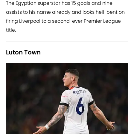
The Egyptian superstar has 15 goals and nine
assists to his name already and looks hell-bent on
firing Liverpool to a second-ever Premier League
title.
Luton Town