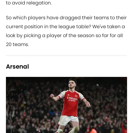
to avoid relegation.
So which players have dragged their teams to their
current position in the league table? We've taken a
look by picking a player of the season so far for all
20 teams.
Arsenal