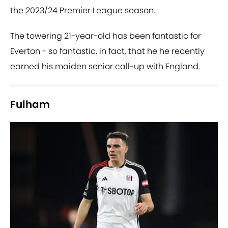
the 2023/24 Premier League season.
The towering 21-year-old has been fantastic for
Everton - so fantastic, in fact, that he he recently
earned his maiden senior call-up with England.
Fulham