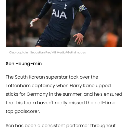
Club captain | Sebastian Frej/MB Media/GettyImages
Son Heung-min
The South Korean superstar took over the
Tottenham captaincy when Harry Kane upped
sticks for Germany in the summer, and he's ensured
that his team haven't really missed their all-time
top goalscorer.
Son has been a consistent performer throughout