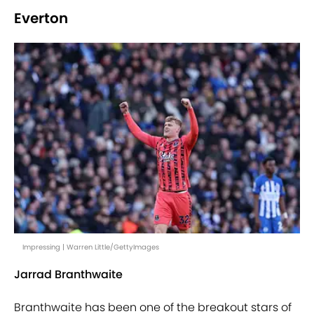
Everton
Impressing | Warren Little/GettyImages
Jarrad Branthwaite
Branthwaite has been one of the breakout stars of