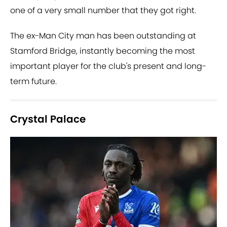
one of a very small number that they got right.
The ex-Man City man has been outstanding at
Stamford Bridge, instantly becoming the most
important player for the club's present and long-
term future.
Crystal Palace