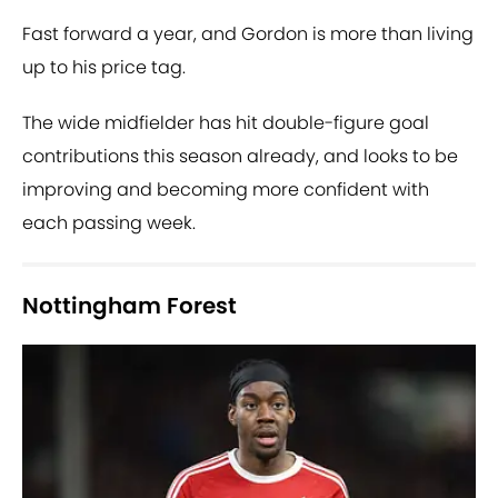
Fast forward a year, and Gordon is more than living
up to his price tag.
The wide midfielder has hit double-figure goal
contributions this season already, and looks to be
improving and becoming more confident with
each passing week.
Nottingham Forest