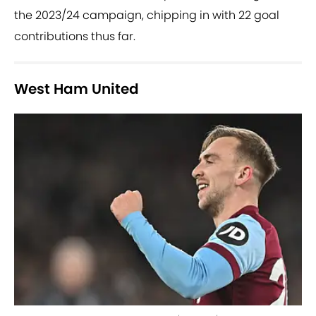
the 2023/24 campaign, chipping in with 22 goal
contributions thus far.
West Ham United