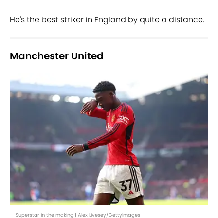
He's the best striker in England by quite a distance.
Manchester United
Superstar in the making | Alex Livesey/GettyImages