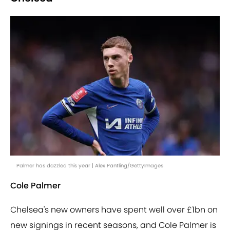
Palmer has dazzled this year | Alex Pantling/GettyImages
Cole Palmer
Chelsea's new owners have spent well over £1bn on
new signings in recent seasons, and Cole Palmer is