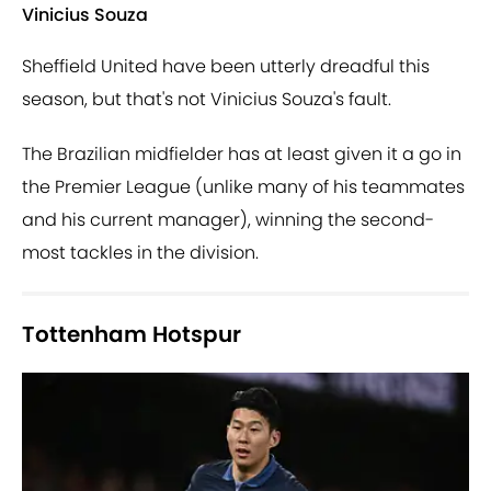
Vinicius Souza
Sheffield United have been utterly dreadful this
season, but that's not Vinicius Souza's fault.
The Brazilian midfielder has at least given it a go in
the Premier League (unlike many of his teammates
and his current manager), winning the second-
most tackles in the division.
Tottenham Hotspur