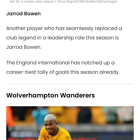
Set for a career best season | Vince Mignott/MB Media/GettyImages
Jarrod Bowen
Another player who has seamlessly replaced a
club legend in a leadership role this season is
Jarrod Bowen.
The England international has notched up a
career-best tally of goals this season already.
Wolverhampton Wanderers