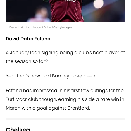
Decent signing | Naomi Baker/GettyImages
David Datro Fofana
A January loan signing being a club's best player of
the season so far?
Yep, that's how bad Burnley have been.
Fofana has impressed in his first few outings for the
Turf Moor club though, earning his side a rare win in
March with a goal against Brentford.
Chelsea