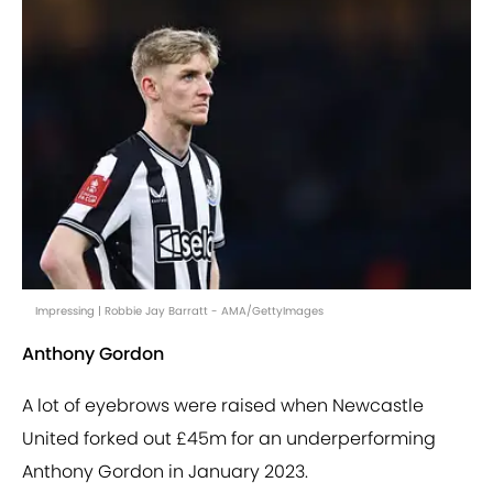
Impressing | Robbie Jay Barratt - AMA/GettyImages
Anthony Gordon
A lot of eyebrows were raised when Newcastle
United forked out £45m for an underperforming
Anthony Gordon in January 2023.