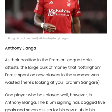
Elanga has played well | MB Media/GettyImages
Anthony Elanga
As their position in the Premier League table
attests, the large bulk of money that Nottingham
Forest spent on new players in the summer was
wasted (here's looking at you, Ibrahim Sangare).
One player who has played well, however, is
Anthony Elanga. The £15m signing has bagged five
goals and seven assists for his new club in his