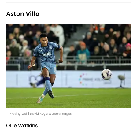
Aston Villa
Playing well | David Rogers/GettyImages
Ollie Watkins