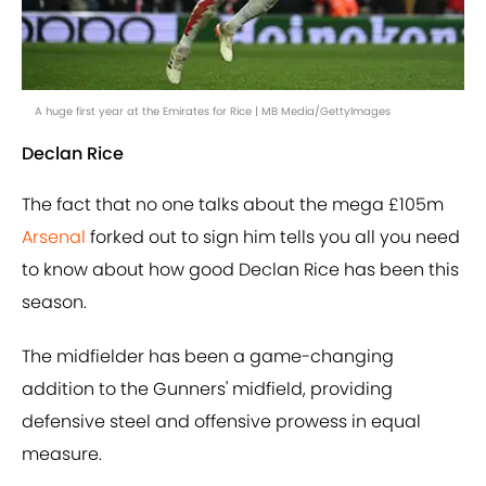
A huge first year at the Emirates for Rice | MB Media/GettyImages
Declan Rice
The fact that no one talks about the mega £105m
Arsenal
forked out to sign him tells you all you need
to know about how good Declan Rice has been this
season.
The midfielder has been a game-changing
addition to the Gunners' midfield, providing
defensive steel and offensive prowess in equal
measure.