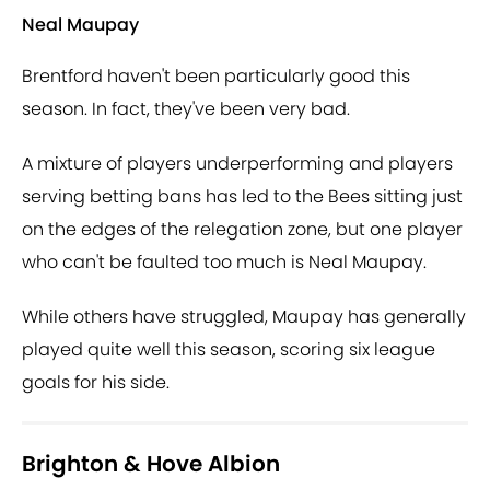
Neal Maupay
Brentford haven't been particularly good this
season. In fact, they've been very bad.
A mixture of players underperforming and players
serving betting bans has led to the Bees sitting just
on the edges of the relegation zone, but one player
who can't be faulted too much is Neal Maupay.
While others have struggled, Maupay has generally
played quite well this season, scoring six league
goals for his side.
Brighton & Hove Albion