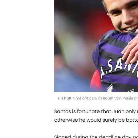
His half-time antics with Robin Van Persie a
Santos is fortunate that Juan on
otherwise he would surely be bottom
Signed during the deadline day p