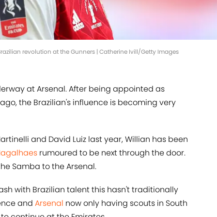
razilian revolution at the Gunners | Catherine Ivill/Getty Images
derway at Arsenal. After being appointed as
 ago, the Brazilian's influence is becoming very
artinelli and David Luiz last year, Willian has been
Magalhaes
rumoured to be next through the door.
 the Samba to the Arsenal.
h with Brazilian talent this hasn't traditionally
uence and
Arsenal
now only having scouts in South
 to continue at the Emirates.