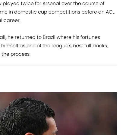
ly played twice for Arsenal over the course of
me in domestic cup competitions before an ACL
l career.
all, he returned to Brazil where his fortunes
imself as one of the league's best full backs,
 the process.