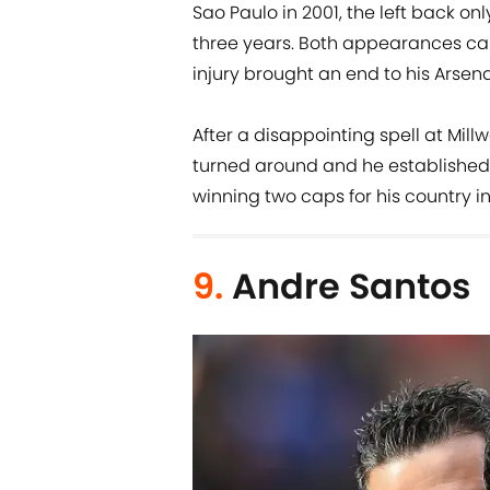
Sao Paulo in 2001, the left back on
three years. Both appearances ca
injury brought an end to his Arsena
After a disappointing spell at Millw
turned around and he established h
winning two caps for his country in
9.
Andre Santos