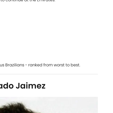
ous Brazilians - ranked from worst to best.
ado Jaimez