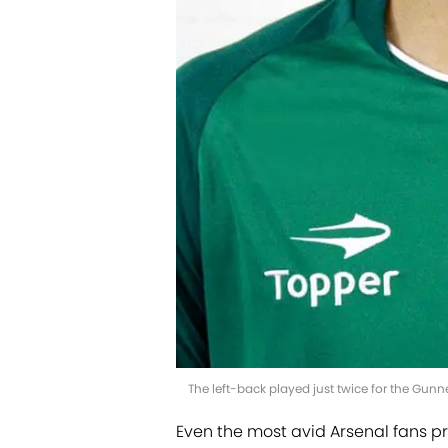
The left-back played just twice for the Gun
Even the most avid Arsenal fans p