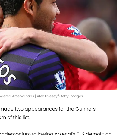
ngered Arsenal fans | Alex Livesey/Getty Images
ly made two appearances for the Gunners
 of this list.
andemonium following Arsenal's 8-2 demolition