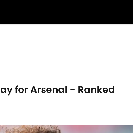
Play for Arsenal - Ranked