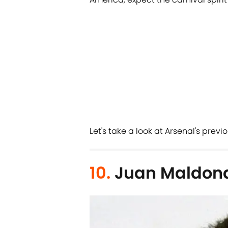
Let's take a look at Arsenal's previ
10.
Juan Maldon