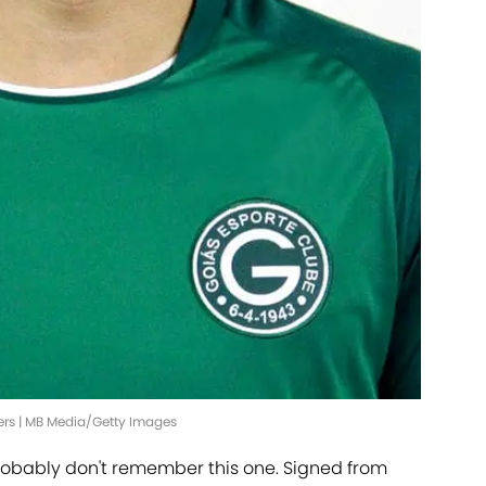
ners | MB Media/Getty Images
robably don't remember this one. Signed from