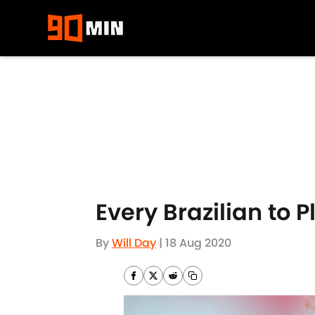
Skip to main content
Every Brazilian to 
By
Will Day
|
18 Aug 2020