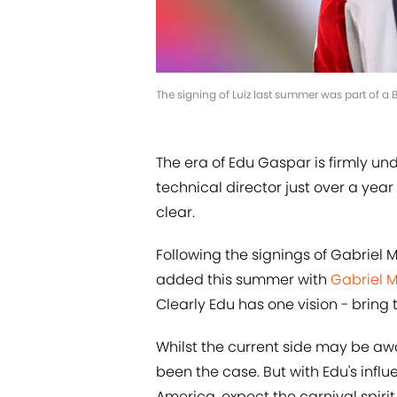
The signing of Luiz last summer was part of a B
The era of Edu Gaspar is firmly un
technical director just over a year
clear.
Following the signings of Gabriel M
added this summer with
Gabriel 
Clearly Edu has one vision - bring
Whilst the current side may be awas
been the case. But with Edu's infl
America, expect the carnival spirit