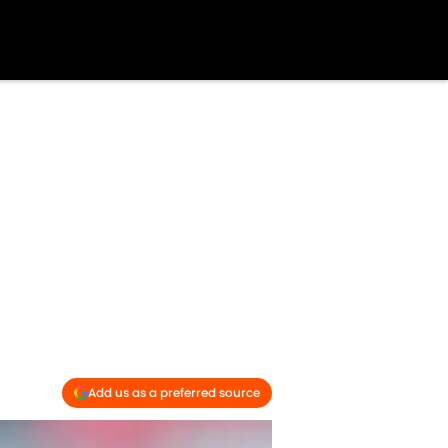
Add us as a preferred source