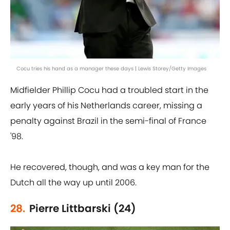
Cocu tries his hand as a manager these days | Lewis Storey/Getty Images
Midfielder Phillip Cocu had a troubled start in the
early years of his Netherlands career, missing a
penalty against Brazil in the semi-final of France
'98.
He recovered, though, and was a key man for the
Dutch all the way up until 2006.
28.
Pierre Littbarski (24)