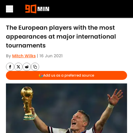
Skip to main content
The European players with the most
appearances at major international
tournaments
By
Mitch Wilks
|
16 Jun 2021
Add us as a preferred source