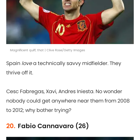
Magnificent quiff, that | Clive Rose/Getty Images
Spain
love
a technically savvy midfielder. They
thrive off it.
Cesc Fabregas, Xavi, Andres Iniesta. No wonder
nobody could get anywhere near them from 2008
to 2012; why bother trying?
20.
Fabio Cannavaro (26)