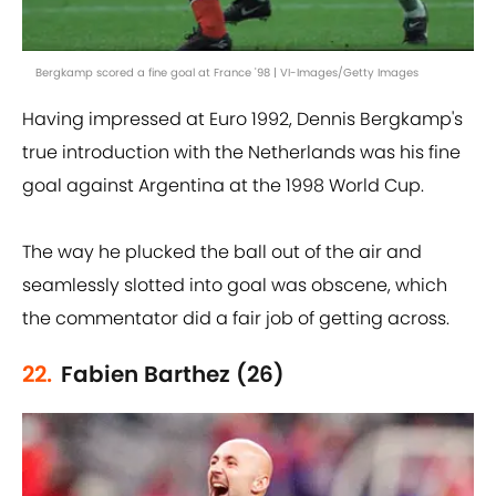
Bergkamp scored a fine goal at France '98 | VI-Images/Getty Images
Having impressed at Euro 1992, Dennis Bergkamp's
true introduction with the Netherlands was his fine
goal against Argentina at the 1998 World Cup.
The way he plucked the ball out of the air and
seamlessly slotted into goal was obscene, which
the commentator did a fair job of getting across.
22.
Fabien Barthez (26)