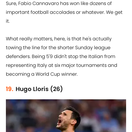
Sure, Fabio Cannavaro has won like dozens of
important football accolades or whatever. We get
it.
What really matters, here, is that he's actually
towing the line for the shorter Sunday league
defenders. Being 5'9 didn't stop the Italian from
representing Italy at six major tournaments and
becoming a World Cup winner.
19.
Hugo Lloris (26)