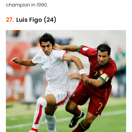
champion in 1990.
27.
Luis Figo (24)