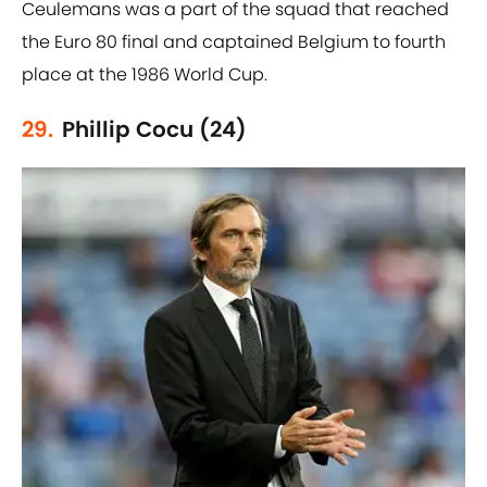
Ceulemans was a part of the squad that reached
the Euro 80 final and captained Belgium to fourth
place at the 1986 World Cup.
29.
Phillip Cocu (24)