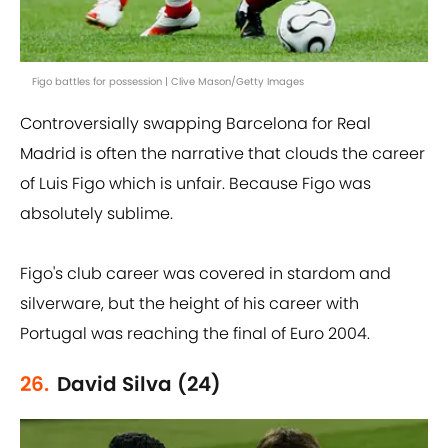
Figo battles for possession | Clive Mason/Getty Images
Controversially swapping Barcelona for Real
Madrid is often the narrative that clouds the career
of Luis Figo which is unfair. Because Figo was
absolutely sublime.
Figo's club career was covered in stardom and
silverware, but the height of his career with
Portugal was reaching the final of Euro 2004.
26.
David Silva (24)