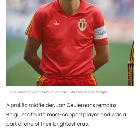
Jan Ceulemans was Belgium captain | Mike King/Getty Images
A prolific midfielder, Jan Ceulemans remains
Belgium's fourth most-capped player and was a
part of one of their brightest eras.