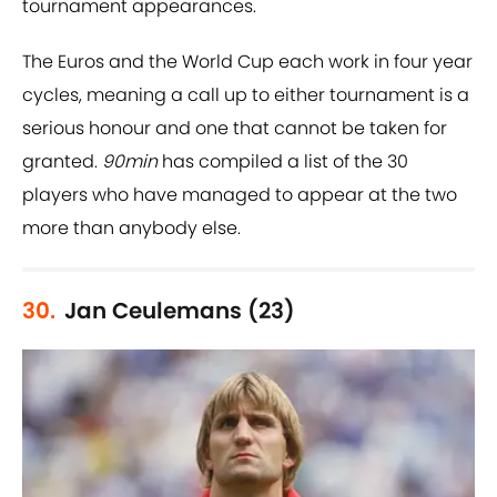
tournament appearances.
The Euros and the World Cup each work in four year
cycles, meaning a call up to either tournament is a
serious honour and one that cannot be taken for
granted.
90min
has compiled a list of the 30
players who have managed to appear at the two
more than anybody else.
30.
Jan Ceulemans (23)