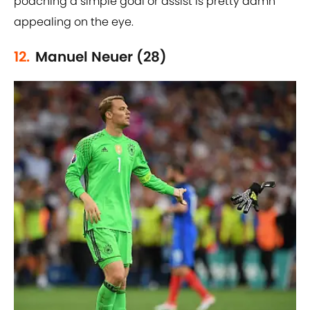
poaching a simple goal or assist is pretty damn
appealing on the eye.
12.
Manuel Neuer (28)