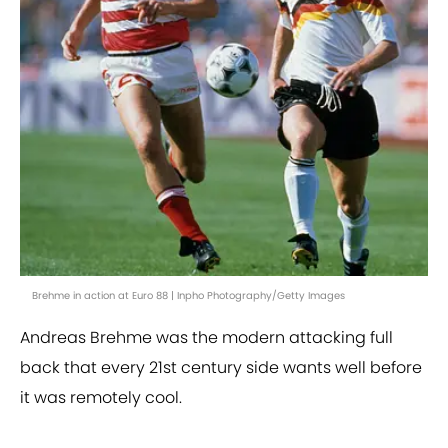
Brehme in action at Euro 88 | Inpho Photography/Getty Images
Andreas Brehme was the modern attacking full
back that every 21st century side wants well before
it was remotely cool.