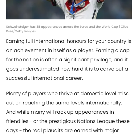
Schweinsteiger has 38 appearances across the Euros and the World Cup | Clive
Rose/Getty Images
Earning full international honours for your country is
an achievement in itself as a player. Earning a cap
for the nation is often a significant privilege, and it
goes underestimated how hard it is to carve out a
successful international career.
Plenty of players who thrive at domestic level miss
out on reaching the same levels internationally.
And while many will rack up appearances in
friendlies - or the prestigious Nations League these
days - the real plaudits are earned with major