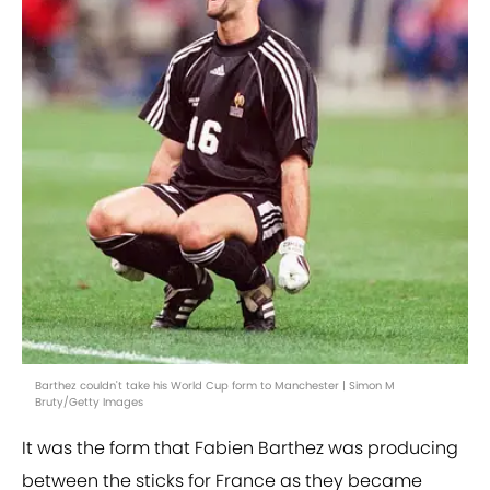
Barthez couldn't take his World Cup form to Manchester | Simon M
Bruty/Getty Images
It was the form that Fabien Barthez was producing
between the sticks for France as they became