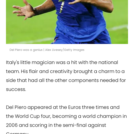
Del Piero was a genius | Alex Livesey/Getty Images
Italy's little magician was a hit with the national
team. His flair and creativity brought a charm to a
side that had all the other components needed for
success.
Del Piero appeared at the Euros three times and
the World Cup four, becoming a world champion in
2006 and scoring in the semi-final against