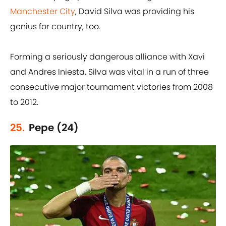
Manchester City
, David Silva was providing his
genius for country, too.
Forming a seriously dangerous alliance with Xavi
and Andres Iniesta, Silva was vital in a run of three
consecutive major tournament victories from 2008
to 2012.
25.
Pepe (24)