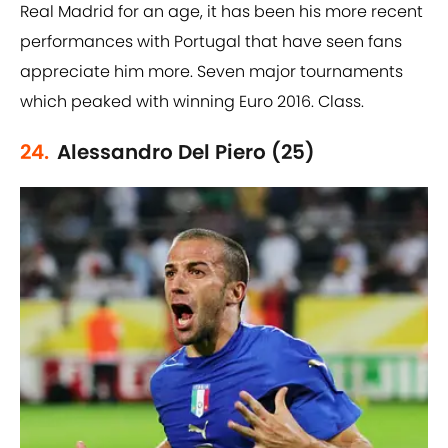
Real Madrid for an age, it has been his more recent
performances with Portugal that have seen fans
appreciate him more. Seven major tournaments
which peaked with winning Euro 2016. Class.
24.
Alessandro Del Piero (25)