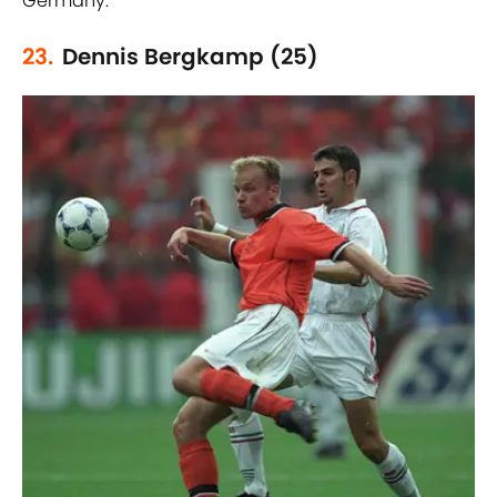
Germany.
23.
Dennis Bergkamp (25)