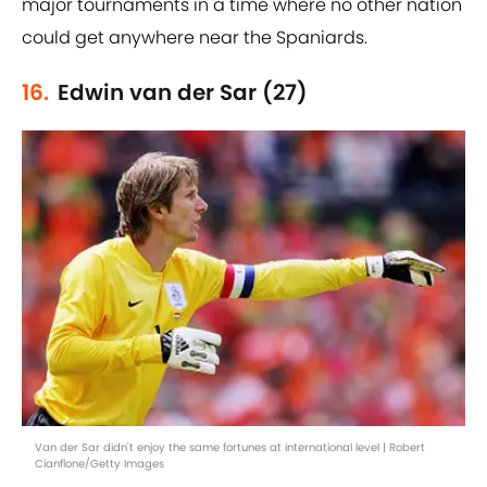
major tournaments in a time where no other nation
could get anywhere near the Spaniards.
16.
Edwin van der Sar (27)
Van der Sar didn't enjoy the same fortunes at international level | Robert
Cianflone/Getty Images