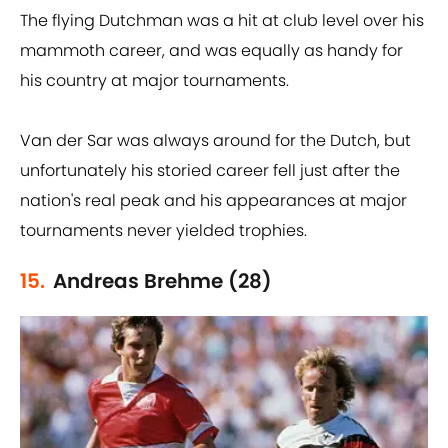
The flying Dutchman was a hit at club level over his
mammoth career, and was equally as handy for
his country at major tournaments.
Van der Sar was always around for the Dutch, but
unfortunately his storied career fell just after the
nation's real peak and his appearances at major
tournaments never yielded trophies.
15.
Andreas Brehme (28)