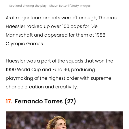
Scotland chasing the play | Shaun Botterill/Getty Images
As if major tournaments weren't enough, Thomas
Haessler racked up over 100 caps for Die
Mannschaft and appeared for them at 1988
Olympic Games.
Haessler was a part of the squads that won the
1990 World Cup and Euro 96, producing
playmaking of the highest order with supreme
chance creation and creativity.
17.
Fernando Torres (27)