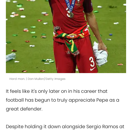
Hard man. | Dan Mullan/Getty Images
It feels like it's only later on in his career that
football has begun to truly appreciate Pepe as a
great defender.
Despite holding it down alongside Sergio Ramos at