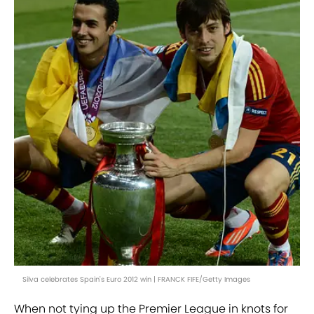
Silva celebrates Spain's Euro 2012 win | FRANCK FIFE/Getty Images
When not tying up the Premier League in knots for