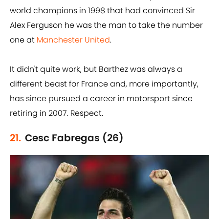
world champions in 1998 that had convinced Sir
Alex Ferguson he was the man to take the number
one at
Manchester United
.
It didn't quite work, but Barthez was always a
different beast for France and, more importantly,
has since pursued a career in motorsport since
retiring in 2007. Respect.
21.
Cesc Fabregas (26)