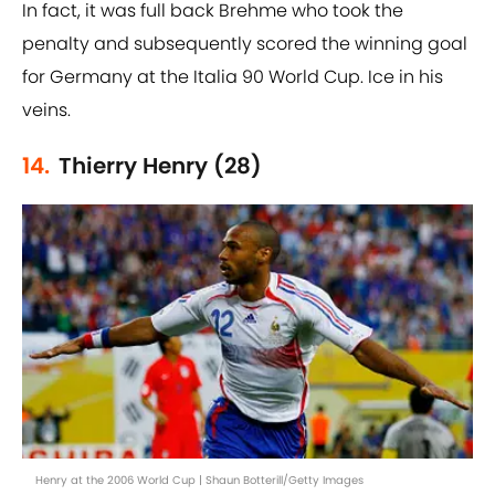
In fact, it was full back Brehme who took the
penalty and subsequently scored the winning goal
for Germany at the Italia 90 World Cup. Ice in his
veins.
14.
Thierry Henry (28)
Henry at the 2006 World Cup | Shaun Botterill/Getty Images