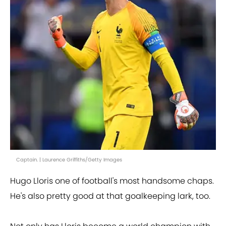
Captain. | Laurence Griffiths/Getty Images
Hugo Lloris one of football's most handsome chaps.
He's also pretty good at that goalkeeping lark, too.