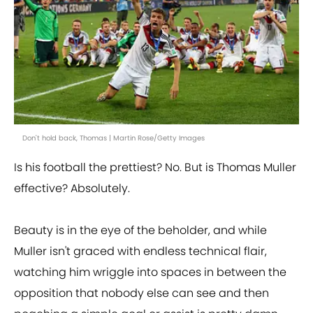
Don't hold back, Thomas | Martin Rose/Getty Images
Is his football the prettiest? No. But is Thomas Muller
effective? Absolutely.
Beauty is in the eye of the beholder, and while
Muller isn't graced with endless technical flair,
watching him wriggle into spaces in between the
opposition that nobody else can see and then