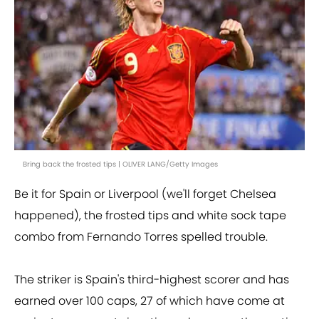
Bring back the frosted tips | OLIVER LANG/Getty Images
Be it for Spain or Liverpool (we'll forget Chelsea
happened), the frosted tips and white sock tape
combo from Fernando Torres spelled trouble.
The striker is Spain's third-highest scorer and has
earned over 100 caps, 27 of which have come at