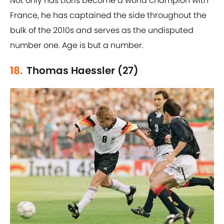
Not only has Lloris become a world champion with
France, he has captained the side throughout the
bulk of the 2010s and serves as the undisputed
number one. Age is but a number.
18.
Thomas Haessler (27)