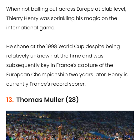
When not balling out across Europe at club level,
Thierry Henry was sprinkling his magic on the
international game.
He shone at the 1998 World Cup despite being
relatively unknown at the time and was
subsequently key in France's capture of the
European Championship two years later. Henry is
currently France's record scorer.
13.
Thomas Muller (28)