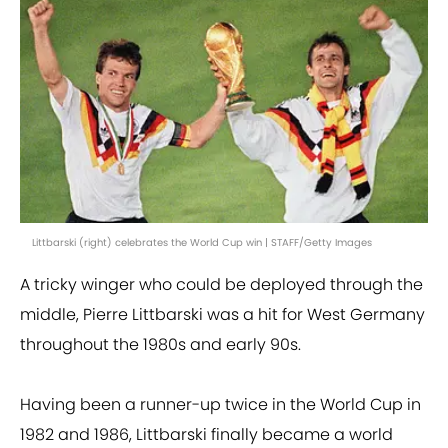
Littbarski (right) celebrates the World Cup win | STAFF/Getty Images
A tricky winger who could be deployed through the
middle, Pierre Littbarski was a hit for West Germany
throughout the 1980s and early 90s.
Having been a runner-up twice in the World Cup in
1982 and 1986, Littbarski finally became a world