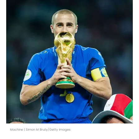
Machine | Simon M Bruty/Getty Images