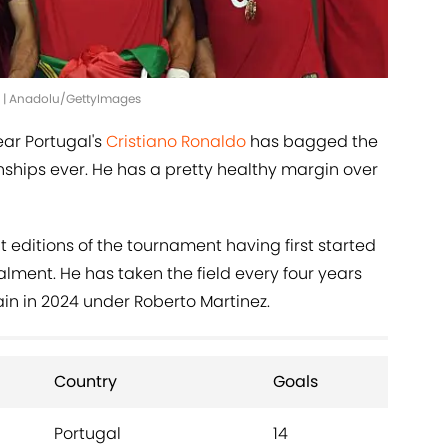
6 | Anadolu/GettyImages
ear Portugal's
Cristiano Ronaldo
has bagged the
hips ever. He has a pretty healthy margin over
t editions of the tournament having first started
alment. He has taken the field every four years
in in 2024 under Roberto Martinez.
Country
Goals
Portugal
14