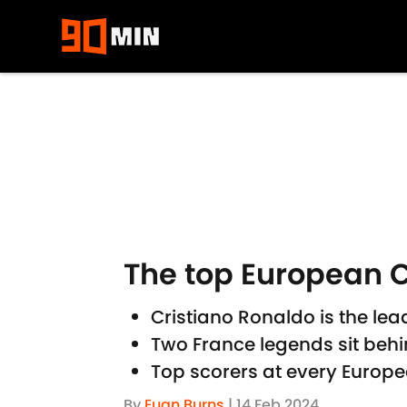
Skip to main content
The top European C
Cristiano Ronaldo is the l
Two France legends sit behi
Top scorers at every Euro
By
Euan Burns
|
14 Feb 2024