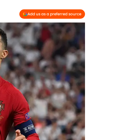
Add us as a preferred source