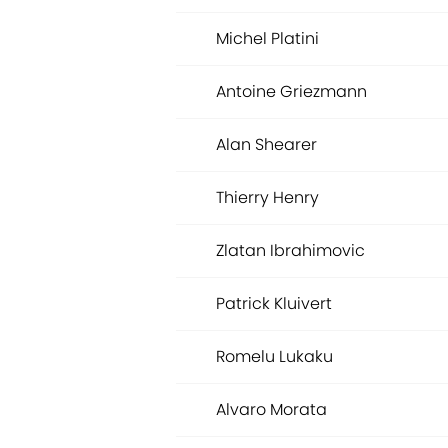
Michel Platini
Antoine Griezmann
Alan Shearer
Thierry Henry
Zlatan Ibrahimovic
Patrick Kluivert
Romelu Lukaku
Alvaro Morata