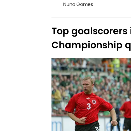
Nuno Gomes
Top goalscorers
Championship qu