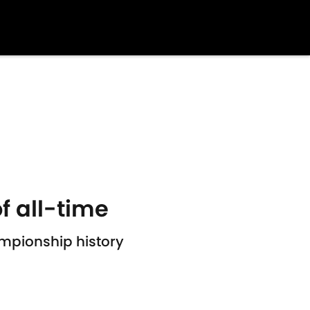
f all-time
ampionship history