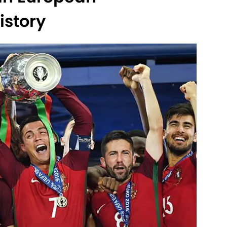
story