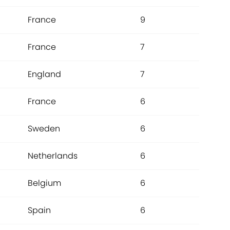
France
9
France
7
England
7
France
6
Sweden
6
Netherlands
6
Belgium
6
Spain
6