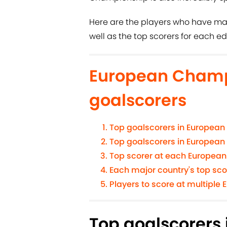
Here are the players who have ma
well as the top scorers for each ed
European Champ
goalscorers
Top goalscorers in European
Top goalscorers in European
Top scorer at each Europea
Each major country's top sc
Players to score at multipl
Top goalscorers