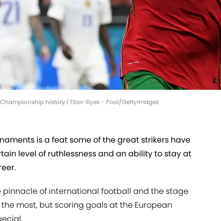
 Championship history | Tibor Illyes - Pool/GettyImages
rnaments is a feat some of the great strikers have
tain level of ruthlessness and an ability to stay at
reer.
e pinnacle of international football and the stage
n the most, but scoring goals at the European
ecial.