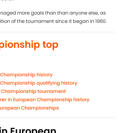
naged more goals than than anyone else, as
ition of the tournament since it began in 1960.
ionship top
 Championship history
 Championship qualifying history
n Championship tournament
orer in European Championship history
e European Championships
 in European