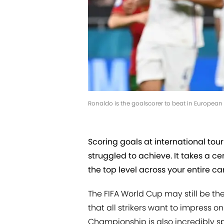
Ronaldo is the goalscorer to beat in European
Scoring goals at international tou
struggled to achieve. It takes a cer
the top level across your entire ca
The FIFA World Cup may still be th
that all strikers want to impress o
Championship is also incredibly sp