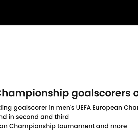
hampionship goalscorers o
eading goalscorer in men's UEFA European Ch
nd in second and third
pean Championship tournament and more