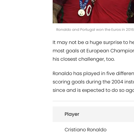
Ronaldo and Portugal won the Euros in 201
It may not be a huge surprise to h
most goals at European Champions
his closest challenger, too.
Ronaldo has played in five differen
scoring goals during the 2004 inst
since and is expected to do so aga
Player
Cristiano Ronaldo