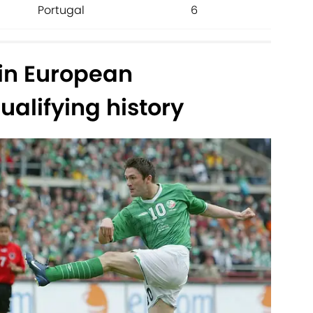
Portugal
6
 in European
alifying history