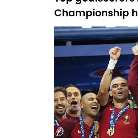
Championship hi