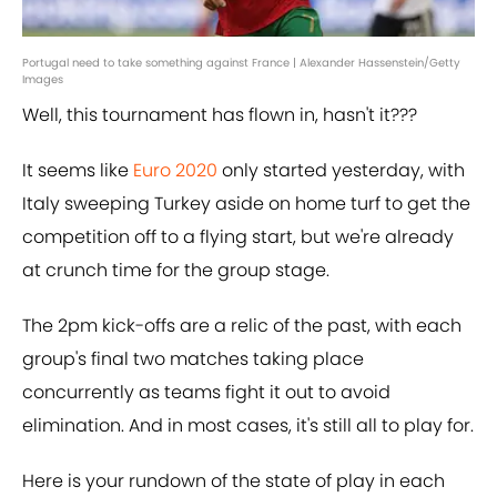
Portugal need to take something against France | Alexander Hassenstein/Getty
Images
Well, this tournament has flown in, hasn't it???
It seems like
Euro 2020
only started yesterday, with
Italy sweeping Turkey aside on home turf to get the
competition off to a flying start, but we're already
at crunch time for the group stage.
The 2pm kick-offs are a relic of the past, with each
group's final two matches taking place
concurrently as teams fight it out to avoid
elimination. And in most cases, it's still all to play for.
Here is your rundown of the state of play in each