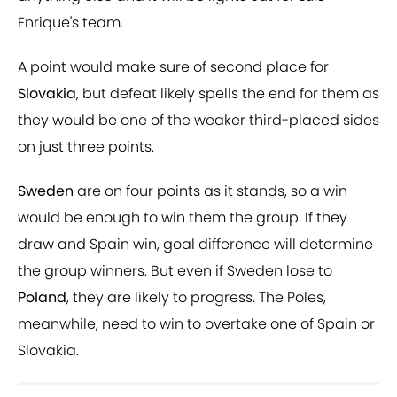
Enrique's team.
A point would make sure of second place for
Slovakia
, but defeat likely spells the end for them as
they would be one of the weaker third-placed sides
on just three points.
Sweden
are on four points as it stands, so a win
would be enough to win them the group. If they
draw and Spain win, goal difference will determine
the group winners. But even if Sweden lose to
Poland
, they are likely to progress. The Poles,
meanwhile, need to win to overtake one of Spain or
Slovakia.