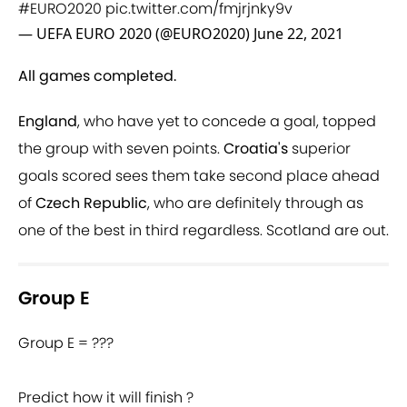
#EURO2020
pic.twitter.com/fmjrjnky9v
— UEFA EURO 2020 (@EURO2020)
June 22, 2021
All games completed.
England
, who have yet to concede a goal, topped
the group with seven points.
Croatia's
superior
goals scored sees them take second place ahead
of
Czech Republic
, who are definitely through as
one of the best in third regardless. Scotland are out.
Group E
Group E = ???
Predict how it will finish ?