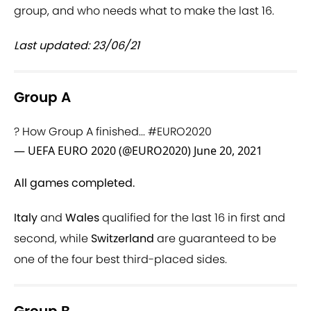
group, and who needs what to make the last 16.
Last updated: 23/06/21
Group A
? How Group A finished...
#EURO2020
— UEFA EURO 2020 (@EURO2020)
June 20, 2021
All games completed.
Italy
and
Wales
qualified for the last 16 in first and
second, while
Switzerland
are guaranteed to be
one of the four best third-placed sides.