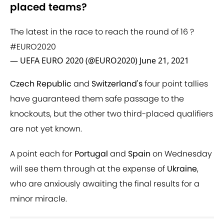
placed teams?
The latest in the race to reach the round of 16 ?
#EURO2020
— UEFA EURO 2020 (@EURO2020)
June 21, 2021
Czech Republic
and
Switzerland's
four point tallies
have guaranteed them safe passage to the
knockouts, but the other two third-placed qualifiers
are not yet known.
A point each for
Portugal
and
Spain
on Wednesday
will see them through at the expense of
Ukraine
,
who are anxiously awaiting the final results for a
minor miracle.