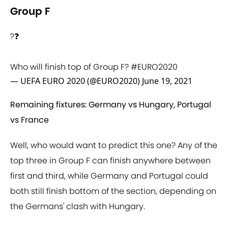
Group F
?❓
Who will finish top of Group F?
#EURO2020
— UEFA EURO 2020 (@EURO2020)
June 19, 2021
Remaining fixtures: Germany vs Hungary, Portugal
vs France
Well, who would want to predict this one? Any of the
top three in Group F can finish anywhere between
first and third, while Germany and Portugal could
both still finish bottom of the section, depending on
the Germans' clash with Hungary.