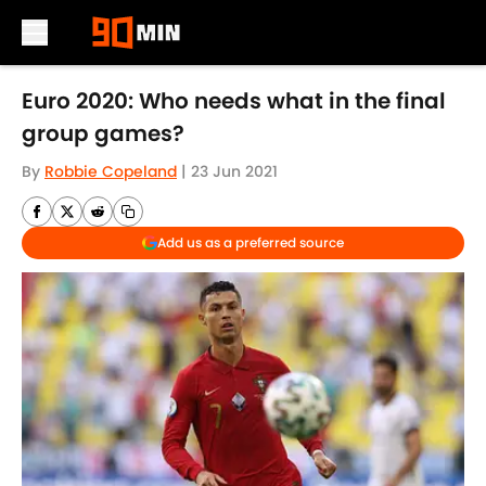
Skip to main content
Euro 2020: Who needs what in the final
group games?
By
Robbie Copeland
|
23 Jun 2021
Add us as a preferred source