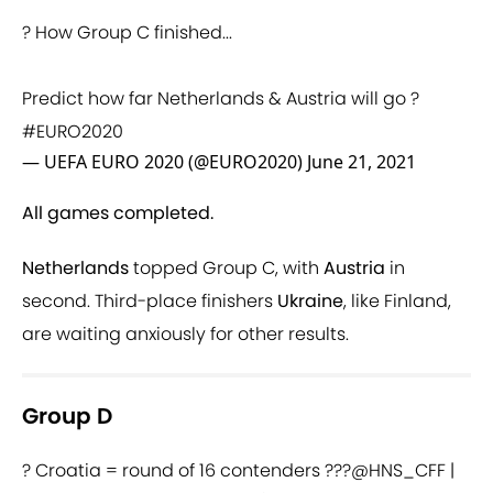
? How Group C finished...
Predict how far Netherlands & Austria will go ?
#EURO2020
— UEFA EURO 2020 (@EURO2020)
June 21, 2021
All games completed.
Netherlands
topped Group C, with
Austria
in
second. Third-place finishers
Ukraine
, like Finland,
are waiting anxiously for other results.
Group D
? Croatia = round of 16 contenders ???
@HNS_CFF
|