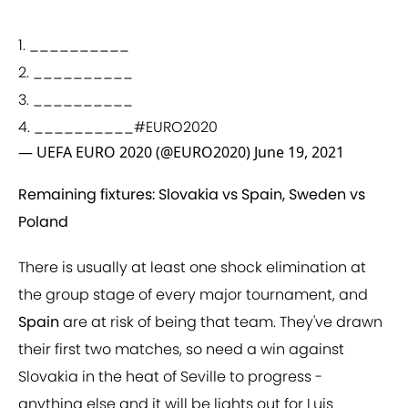
1. __________
2. __________
3. __________
4. __________
#EURO2020
— UEFA EURO 2020 (@EURO2020)
June 19, 2021
Remaining fixtures: Slovakia vs Spain, Sweden vs
Poland
There is usually at least one shock elimination at
the group stage of every major tournament, and
Spain
are at risk of being that team. They've drawn
their first two matches, so need a win against
Slovakia in the heat of Seville to progress -
anything else and it will be lights out for Luis