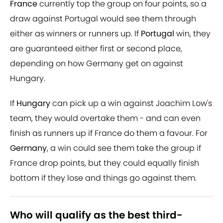
France
currently top the group on four points, so a
draw against Portugal would see them through
either as winners or runners up. If
Portugal
win, they
are guaranteed either first or second place,
depending on how Germany get on against
Hungary.
If
Hungary
can pick up a win against Joachim Low's
team, they would overtake them - and can even
finish as runners up if France do them a favour. For
Germany
, a win could see them take the group if
France drop points, but they could equally finish
bottom if they lose and things go against them.
Who will qualify as the best third-