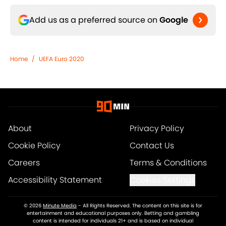
Add us as a preferred source on
Google
Home
/
UEFA Euro 2020
About
Privacy Policy
Cookie Policy
Contact Us
Careers
Terms & Conditions
Accessibility Statement
Cookies Settings
© 2026
Minute Media
-
All Rights Reserved. The content on this site is for
entertainment and educational purposes only. Betting and gambling
content is intended for individuals 21+ and is based on individual