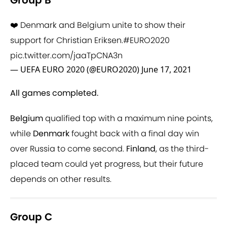
Group B
❤️ Denmark and Belgium unite to show their
support for Christian Eriksen.
#EURO2020
pic.twitter.com/jaaTpCNA3n
— UEFA EURO 2020 (@EURO2020)
June 17, 2021
All games completed.
Belgium
qualified top with a maximum nine points,
while
Denmark
fought back with a final day win
over Russia to come second.
Finland
, as the third-
placed team could yet progress, but their future
depends on other results.
Group C