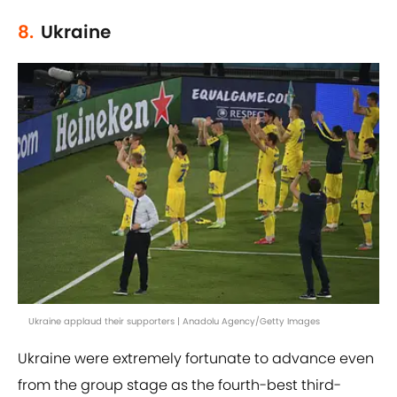
8.
Ukraine
Ukraine applaud their supporters | Anadolu Agency/Getty Images
Ukraine were extremely fortunate to advance even
from the group stage as the fourth-best third-