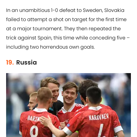
In an unambitious 1-0 defeat to Sweden, Slovakia
failed to attempt a shot on target for the first time
at a major tournament. They then repeated the
trick against Spain, this time while conceding five –
including two horrendous own goals.
19.
Russia