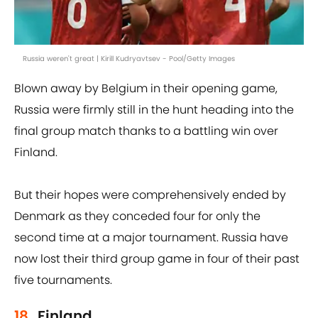
Russia weren't great | Kirill Kudryavtsev - Pool/Getty Images
Blown away by Belgium in their opening game,
Russia were firmly still in the hunt heading into the
final group match thanks to a battling win over
Finland.
But their hopes were comprehensively ended by
Denmark as they conceded four for only the
second time at a major tournament. Russia have
now lost their third group game in four of their past
five tournaments.
18.
Finland