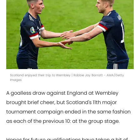
Scotland enjoyed their trip to Wembley | Robbie Jay Barratt - AMA/Getty
Images
A goalless draw against England at Wembley
brought brief cheer, but Scotland's 11th major
tournament campaign ended in the same fashion
as each of the previous 10: at the group stage.
Hopes for future qualifications have taken a hit of