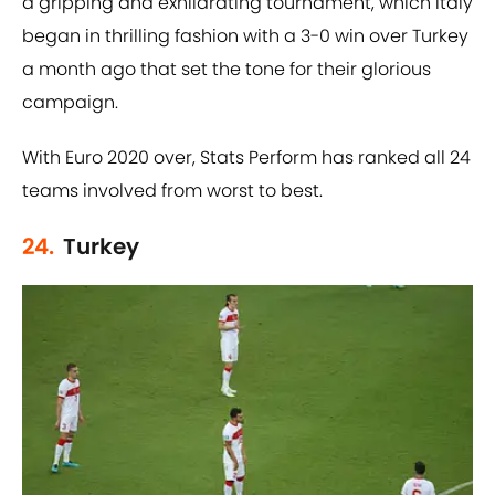
a gripping and exhilarating tournament, which Italy
began in thrilling fashion with a 3-0 win over Turkey
a month ago that set the tone for their glorious
campaign.
With Euro 2020 over, Stats Perform has ranked all 24
teams involved from worst to best.
24.
Turkey