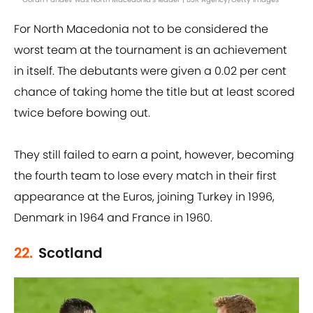
For North Macedonia not to be considered the
worst team at the tournament is an achievement
in itself. The debutants were given a 0.02 per cent
chance of taking home the title but at least scored
twice before bowing out.
They still failed to earn a point, however, becoming
the fourth team to lose every match in their first
appearance at the Euros, joining Turkey in 1996,
Denmark in 1964 and France in 1960.
22.
Scotland