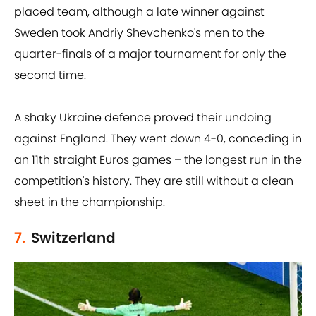
placed team, although a late winner against
Sweden took Andriy Shevchenko's men to the
quarter-finals of a major tournament for only the
second time.
A shaky Ukraine defence proved their undoing
against England. They went down 4-0, conceding in
an 11th straight Euros games – the longest run in the
competition's history. They are still without a clean
sheet in the championship.
7.
Switzerland