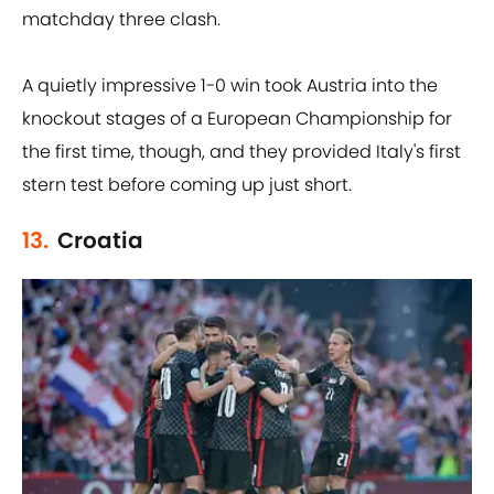
matchday three clash.
A quietly impressive 1-0 win took Austria into the
knockout stages of a European Championship for
the first time, though, and they provided Italy's first
stern test before coming up just short.
13.
Croatia