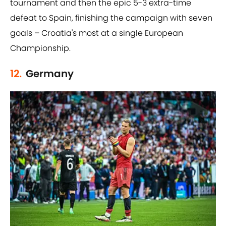
tournament and then the epic 5-3 extra-time
defeat to Spain, finishing the campaign with seven
goals – Croatia's most at a single European
Championship.
12.
Germany