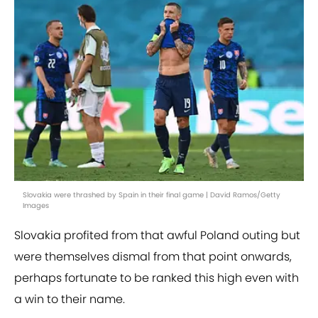
Slovakia were thrashed by Spain in their final game | David Ramos/Getty
Images
Slovakia profited from that awful Poland outing but
were themselves dismal from that point onwards,
perhaps fortunate to be ranked this high even with
a win to their name.