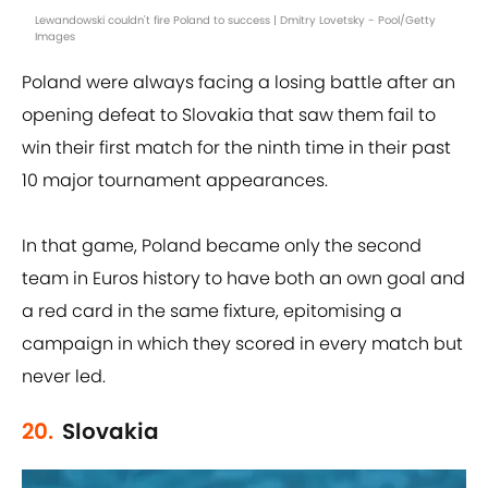
Lewandowski couldn't fire Poland to success | Dmitry Lovetsky - Pool/Getty
Images
Poland were always facing a losing battle after an
opening defeat to Slovakia that saw them fail to
win their first match for the ninth time in their past
10 major tournament appearances.
In that game, Poland became only the second
team in Euros history to have both an own goal and
a red card in the same fixture, epitomising a
campaign in which they scored in every match but
never led.
20.
Slovakia