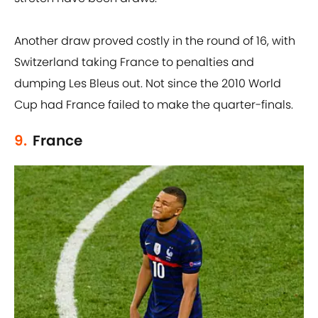
Another draw proved costly in the round of 16, with
Switzerland taking France to penalties and
dumping Les Bleus out. Not since the 2010 World
Cup had France failed to make the quarter-finals.
9.
France