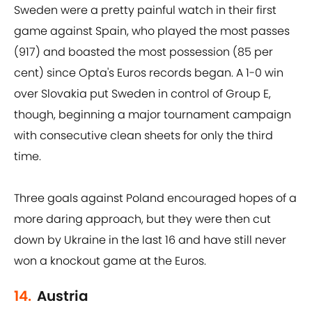
Sweden were a pretty painful watch in their first
game against Spain, who played the most passes
(917) and boasted the most possession (85 per
cent) since Opta's Euros records began. A 1-0 win
over Slovakia put Sweden in control of Group E,
though, beginning a major tournament campaign
with consecutive clean sheets for only the third
time.
Three goals against Poland encouraged hopes of a
more daring approach, but they were then cut
down by Ukraine in the last 16 and have still never
won a knockout game at the Euros.
14.
Austria