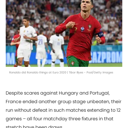
Ronaldo did Ronaldo things at Euro 2020 | Tibor Illyes - Pool/Getty Images
Despite scares against Hungary and Portugal,
France ended another group stage unbeaten, their
run without defeat in such matches extending to 12
games – all four matchday three fixtures in that
stretch have been draws.