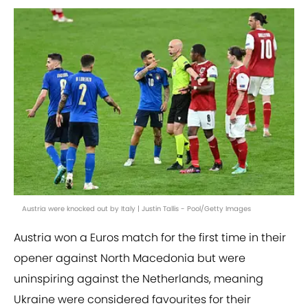
Austria were knocked out by Italy | Justin Tallis - Pool/Getty Images
Austria won a Euros match for the first time in their
opener against North Macedonia but were
uninspiring against the Netherlands, meaning
Ukraine were considered favourites for their