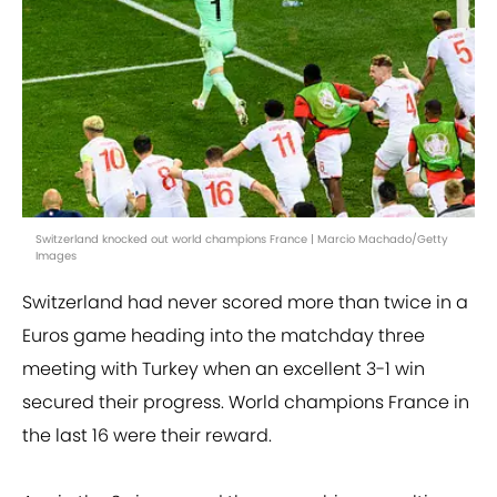
Switzerland knocked out world champions France | Marcio Machado/Getty
Images
Switzerland had never scored more than twice in a
Euros game heading into the matchday three
meeting with Turkey when an excellent 3-1 win
secured their progress. World champions France in
the last 16 were their reward.