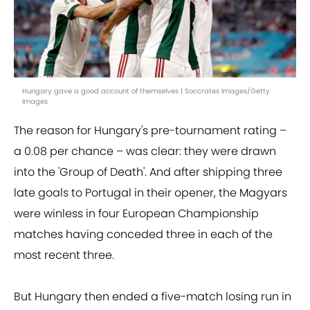
Hungary gave a good account of themselves | Soccrates Images/Getty
Images
The reason for Hungary's pre-tournament rating –
a 0.08 per chance – was clear: they were drawn
into the 'Group of Death'. And after shipping three
late goals to Portugal in their opener, the Magyars
were winless in four European Championship
matches having conceded three in each of the
most recent three.
But Hungary then ended a five-match losing run in