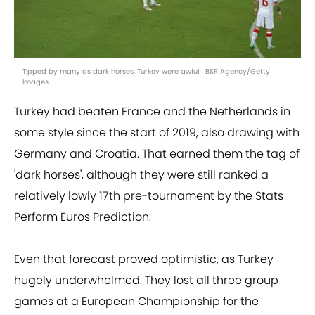
Tipped by many as dark horses, Turkey were awful | BSR Agency/Getty
Images
Turkey had beaten France and the Netherlands in
some style since the start of 2019, also drawing with
Germany and Croatia. That earned them the tag of
'dark horses', although they were still ranked a
relatively lowly 17th pre-tournament by the Stats
Perform Euros Prediction.
Even that forecast proved optimistic, as Turkey
hugely underwhelmed. They lost all three group
games at a European Championship for the