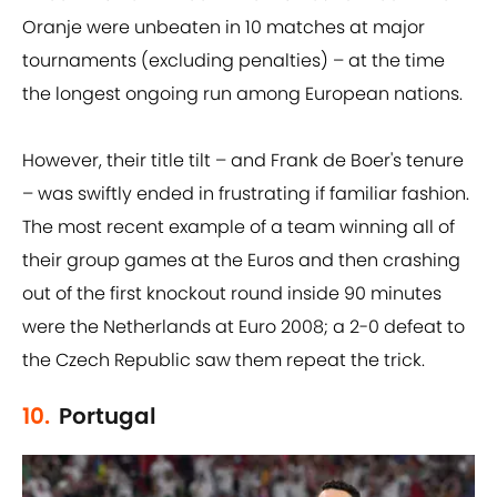
Oranje were unbeaten in 10 matches at major
tournaments (excluding penalties) – at the time
the longest ongoing run among European nations.
However, their title tilt – and Frank de Boer's tenure
– was swiftly ended in frustrating if familiar fashion.
The most recent example of a team winning all of
their group games at the Euros and then crashing
out of the first knockout round inside 90 minutes
were the Netherlands at Euro 2008; a 2-0 defeat to
the Czech Republic saw them repeat the trick.
10.
Portugal