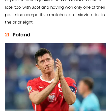
late, too, with Scotland having won only one of their
past nine competitive matches after six victories in
the prior eight.
21.
Poland