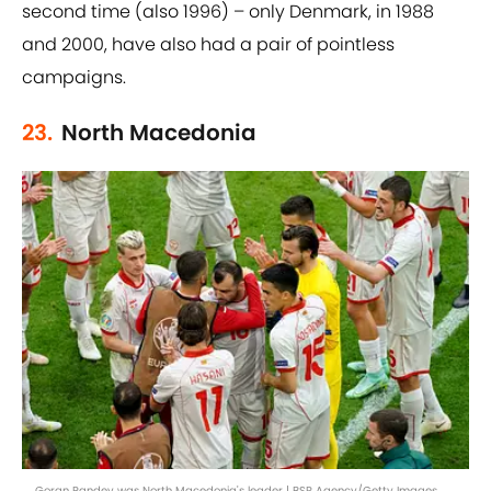
second time (also 1996) – only Denmark, in 1988
and 2000, have also had a pair of pointless
campaigns.
23.
North Macedonia
Goran Pandev was North Macedonia's leader | BSR Agency/Getty Images