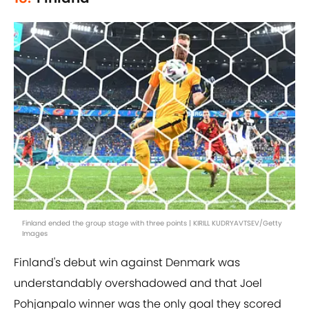
Finland ended the group stage with three points | KIRILL KUDRYAVTSEV/Getty
Images
Finland's debut win against Denmark was
understandably overshadowed and that Joel
Pohjanpalo winner was the only goal they scored