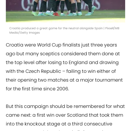
Croatia produced a great game for the neutral alongside Spain | Pixsell/MB
Media/Getty Images
Croatia were World Cup finalists just three years
ago but many sceptics considered them done at
the top level after losing to England and drawing
with the Czech Republic – failing to win either of
their opening two matches at a major tournament
for the first time since 2006.
But this campaign should be remembered for what
came next: a first win over Scotland that took them
into the knockout stage at a third consecutive