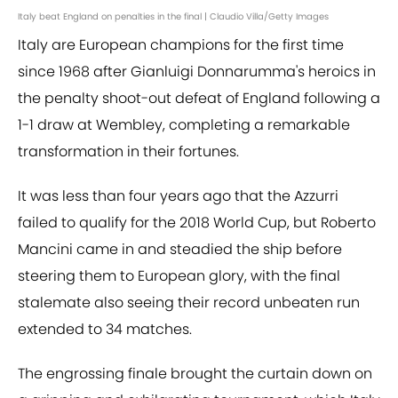
Italy beat England on penalties in the final | Claudio Villa/Getty Images
Italy are European champions for the first time
since 1968 after Gianluigi Donnarumma's heroics in
the penalty shoot-out defeat of England following a
1-1 draw at Wembley, completing a remarkable
transformation in their fortunes.
It was less than four years ago that the Azzurri
failed to qualify for the 2018 World Cup, but Roberto
Mancini came in and steadied the ship before
steering them to European glory, with the final
stalemate also seeing their record unbeaten run
extended to 34 matches.
The engrossing finale brought the curtain down on