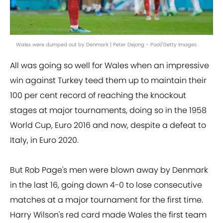
Wales were dumped out by Denmark | Peter Dejong - Pool/Getty Images
All was going so well for Wales when an impressive
win against Turkey teed them up to maintain their
100 per cent record of reaching the knockout
stages at major tournaments, doing so in the 1958
World Cup, Euro 2016 and now, despite a defeat to
Italy, in Euro 2020.
But Rob Page's men were blown away by Denmark
in the last 16, going down 4-0 to lose consecutive
matches at a major tournament for the first time.
Harry Wilson's red card made Wales the first team