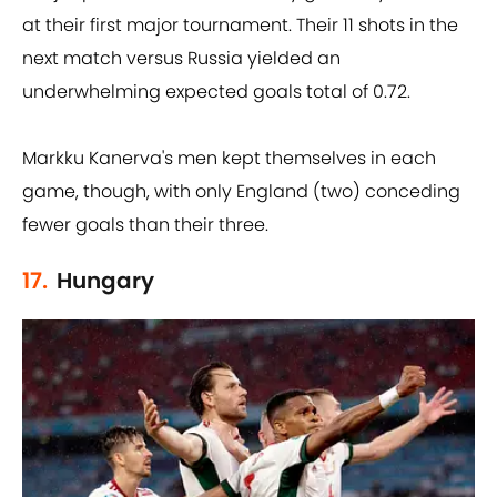
at their first major tournament. Their 11 shots in the
next match versus Russia yielded an
underwhelming expected goals total of 0.72.
Markku Kanerva's men kept themselves in each
game, though, with only England (two) conceding
fewer goals than their three.
17.
Hungary