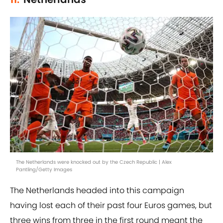
The Netherlands were knocked out by the Czech Republic | Alex
Pantling/Getty Images
The Netherlands headed into this campaign
having lost each of their past four Euros games, but
three wins from three in the first round meant the