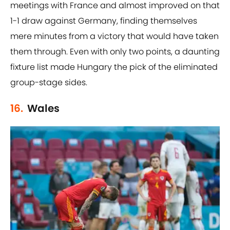
meetings with France and almost improved on that
1-1 draw against Germany, finding themselves
mere minutes from a victory that would have taken
them through. Even with only two points, a daunting
fixture list made Hungary the pick of the eliminated
group-stage sides.
16.
Wales