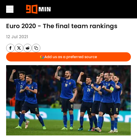
Skip to main content
Euro 2020 - The final team rankings
12 Jul 2021
Add us as a preferred source