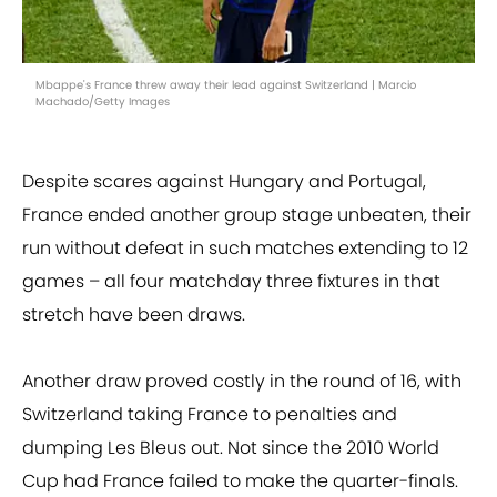
Mbappe's France threw away their lead against Switzerland | Marcio
Machado/Getty Images
Despite scares against Hungary and Portugal,
France ended another group stage unbeaten, their
run without defeat in such matches extending to 12
games – all four matchday three fixtures in that
stretch have been draws.
Another draw proved costly in the round of 16, with
Switzerland taking France to penalties and
dumping Les Bleus out. Not since the 2010 World
Cup had France failed to make the quarter-finals.