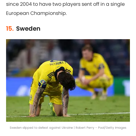
since 2004 to have two players sent off in a single
European Championship.
15.
Sweden
Sweden slipped to defeat against Ukraine | Robert Perry - Pool/Getty Images