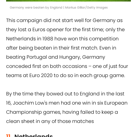
Germany were beaten by England | Markus Gilliar/Getty Images
This campaign did not start well for Germany as
they lost a Euros opener for the first time; only the
Netherlands in 1988 have won this competition
after being beaten in their first match. Even in
beating Portugal and Hungary, Germany
conceded first on both occasions – one of just four
teams at Euro 2020 to do so in each group game.
By the time they bowed out to England in the last
16, Joachim Low's men had one win in six European
Championship games, having failed to keep a
clean sheet in any of those matches
11.
Netherlands