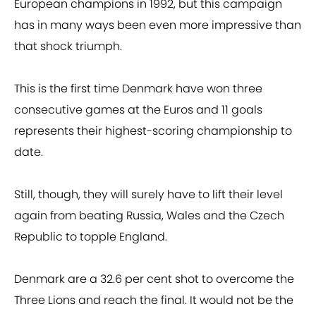
European champions in 1992, but this campaign
has in many ways been even more impressive than
that shock triumph.
This is the first time Denmark have won three
consecutive games at the Euros and 11 goals
represents their highest-scoring championship to
date.
Still, though, they will surely have to lift their level
again from beating Russia, Wales and the Czech
Republic to topple England.
Denmark are a 32.6 per cent shot to overcome the
Three Lions and reach the final. It would not be the