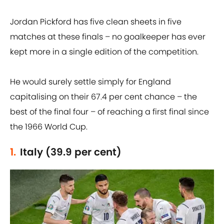
Jordan Pickford has five clean sheets in five
matches at these finals – no goalkeeper has ever
kept more in a single edition of the competition.
He would surely settle simply for England
capitalising on their 67.4 per cent chance – the
best of the final four – of reaching a first final since
the 1966 World Cup.
1.
Italy (39.9 per cent)