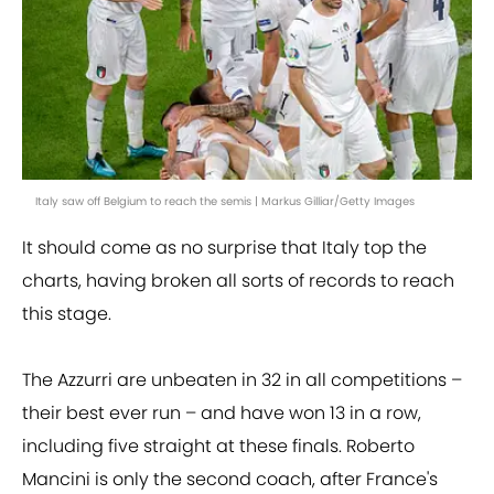
Italy saw off Belgium to reach the semis | Markus Gilliar/Getty Images
It should come as no surprise that Italy top the
charts, having broken all sorts of records to reach
this stage.
The Azzurri are unbeaten in 32 in all competitions –
their best ever run – and have won 13 in a row,
including five straight at these finals. Roberto
Mancini is only the second coach, after France's