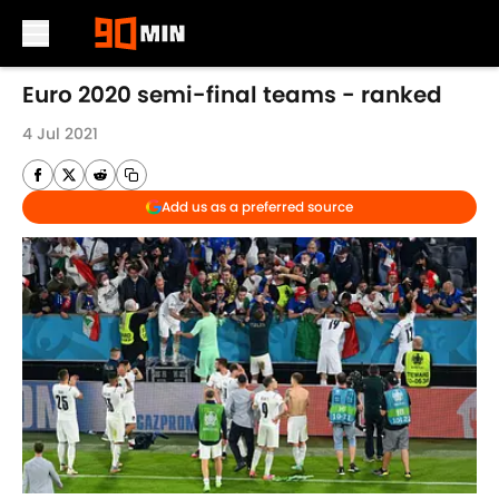
Skip to main content
Euro 2020 semi-final teams - ranked
4 Jul 2021
Add us as a preferred source