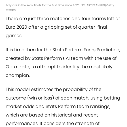
Italy are in the semi finals for the first time since 2012 | STUART FRANKLIN/Getty
Images
There are just three matches and four teams left at
Euro 2020 after a gripping set of quarter-final
games.
It is time then for the Stats Perform Euros Prediction,
created by Stats Perform's AI team with the use of
Opta data, to attempt to identify the most likely
champion.
This model estimates the probability of the
outcome (win or loss) of each match, using betting
market odds and Stats Perform team rankings,
which are based on historical and recent
performances. It considers the strength of