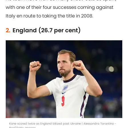
with one of their four successes coming against
Italy en route to taking the title in 2008.
2.
England (26.7 per cent)
Kane scored twice as England blitzed past Ukraine | Alessandra Tarantino -
Pool/Getty Images