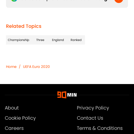
Related Topics
Championship
Three
England
Ranked
Home
/
UEFA Euro 2020
About
Privacy Policy
Cookie Policy
Contact Us
Careers
Terms & Conditions