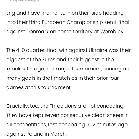
England have momentum on their side heading
into their third European Championship semi-final
against Denmark on home territory at Wembley.
The 4-0 quarter-final win against Ukraine was their
biggest at the Euros and their biggest in the
knockout stage of a major tournament, scoring as
many goals in that match as in their prior four
games at this tournament.
Crucially, too, the Three Lions are not conceding.
They have kept seven consecutive clean sheets in
all competitions, last conceding 662 minutes ago
against Poland in March.