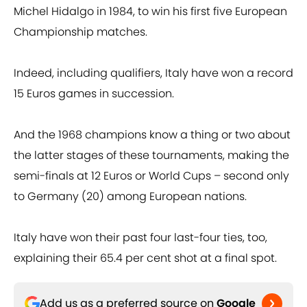
Michel Hidalgo in 1984, to win his first five European
Championship matches.
Indeed, including qualifiers, Italy have won a record
15 Euros games in succession.
And the 1968 champions know a thing or two about
the latter stages of these tournaments, making the
semi-finals at 12 Euros or World Cups – second only
to Germany (20) among European nations.
Italy have won their past four last-four ties, too,
explaining their 65.4 per cent shot at a final spot.
Add us as a preferred source on
Google