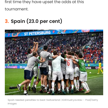
first time they have upset the odds at this
tournament.
3.
Spain (23.0 per cent)
Spain needed penalties to beat Switzerland | Kirill Kudryavstev - Pool/Getty
Images