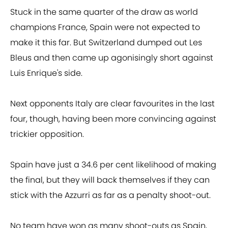
Stuck in the same quarter of the draw as world
champions France, Spain were not expected to
make it this far. But Switzerland dumped out Les
Bleus and then came up agonisingly short against
Luis Enrique's side.
Next opponents Italy are clear favourites in the last
four, though, having been more convincing against
trickier opposition.
Spain have just a 34.6 per cent likelihood of making
the final, but they will back themselves if they can
stick with the Azzurri as far as a penalty shoot-out.
No team have won as many shoot-outs as Spain,