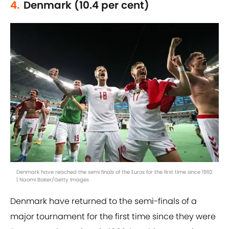
4.
Denmark (10.4 per cent)
Denmark have reached the semi finals of the Euros for the first time since 1992
| Naomi Baker/Getty Images
Denmark have returned to the semi-finals of a
major tournament for the first time since they were