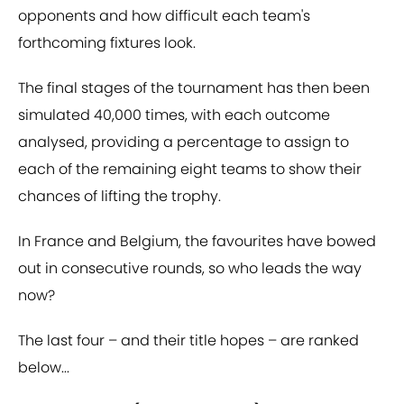
opponents and how difficult each team's
forthcoming fixtures look.
The final stages of the tournament has then been
simulated 40,000 times, with each outcome
analysed, providing a percentage to assign to
each of the remaining eight teams to show their
chances of lifting the trophy.
In France and Belgium, the favourites have bowed
out in consecutive rounds, so who leads the way
now?
The last four – and their title hopes – are ranked
below...