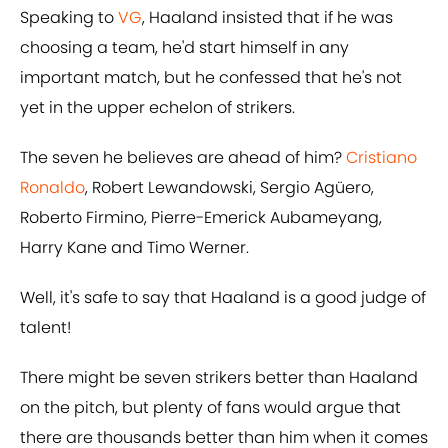
Speaking to
VG
, Haaland insisted that if he was
choosing a team, he'd start himself in any
important match, but he confessed that he's not
yet in the upper echelon of strikers.
The seven he believes are ahead of him?
Cristiano
Ronaldo
, Robert Lewandowski, Sergio Agüero,
Roberto Firmino, Pierre-Emerick Aubameyang,
Harry Kane and Timo Werner.
Well, it's safe to say that Haaland is a good judge of
talent!
There might be seven strikers better than Haaland
on the pitch, but plenty of fans would argue that
there are thousands better than him when it comes