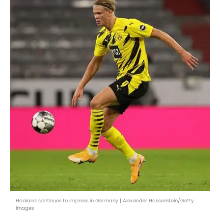
Haaland continues to impress in Germany | Alexander Hassenstein/Getty
Images