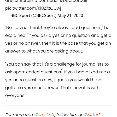
are for Borussia Dotmund.
#bbcfootball
pic.twitter.com/Ki8Z7zQCwj
— BBC Sport (@BBCSport)
May 21, 2020
"No, I do not think they're always bad questions," he
explained. "If you ask a yes or no question and get a
yes or no answer, then it is the case that you get an
answer to what you are asking about.
"You can say that [it's a challenge for journalists to
ask open-ended questions]. If you had asked me a
yes or no question now, I guess you would have
gotten a yes or no answer. That's how it is with
everyone."
For more from ​
Tom Gott
, follow him on ​
Twitter
!