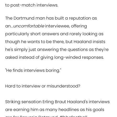
to post-match interviews.
The Dortmund man has built a reputation as
an...
uncomfortable
interviewee, offering
particularly short answers and rarely looking as
though he wants to be there, but Haaland insists
he's simply just answering the questions as they're
asked instead of giving long-winded responses.
"He finds interviews boring."
Hard to interview or misunderstood?
Striking sensation Erling Braut Haaland's interviews
are earning him as many headlines as his goals