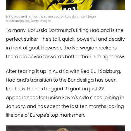
Erling Haaland names the seven best strikers right now | Dean
Mouhtaropoulos/Getty Images
To many, Borussia Dortmund's Erling Haaland is the
perfect striker - he's tall, quick, powerful and deadly
in front of goal. However, the Norwegian reckons
there are seven forwards better than him right now.
After tearing it up in Austria with Red Bull Salzburg,
Haaland's transition to the Bundesliga has been
faultless. He has bagged 19 goals in just 22
appearances for Lucien Favre's side since joining in
January, and has spent the last ten months looking
like one of Europe's top marksmen.