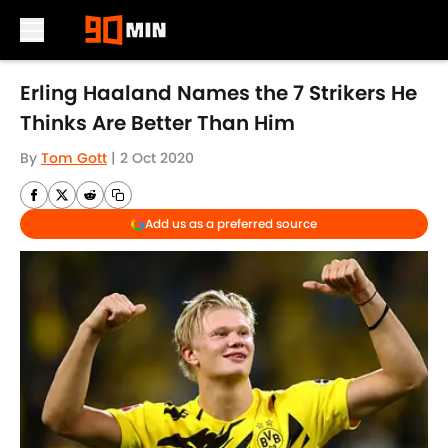
Skip to main content
Erling Haaland Names the 7 Strikers He
Thinks Are Better Than Him
By
Tom Gott
|
2 Oct 2020
Add us as a preferred source