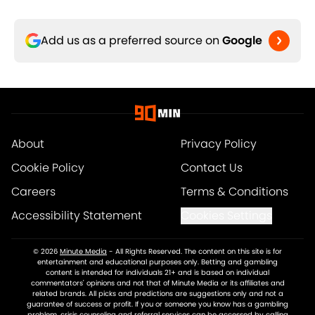
Add us as a preferred source on
Google
About
Privacy Policy
Cookie Policy
Contact Us
Careers
Terms & Conditions
Accessibility Statement
Cookies Settings
© 2026
Minute Media
-
All Rights Reserved. The content on this site is for
entertainment and educational purposes only. Betting and gambling
content is intended for individuals 21+ and is based on individual
commentators' opinions and not that of Minute Media or its affiliates and
related brands. All picks and predictions are suggestions only and not a
guarantee of success or profit. If you or someone you know has a gambling
problem, crisis counseling and referral services can be accessed by calling