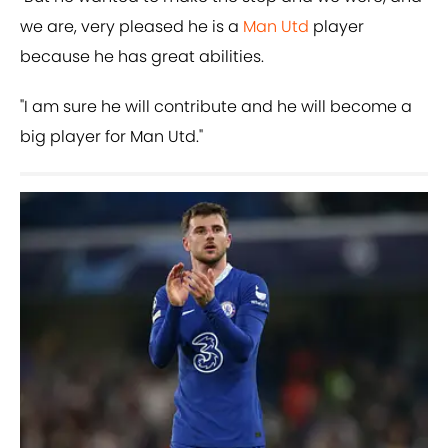
we are, very pleased he is a
Man Utd
player
because he has great abilities.
"I am sure he will contribute and he will become a
big player for Man Utd."