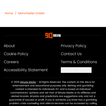
Home
/
Manchester United
About
Privacy Policy
Cookie Policy
Contact Us
Careers
Terms & Conditions
Accessibility Statement
Cookies Settings
© 2026
Minute Media
-
All Rights Reserved. The content on this site is for
entertainment and educational purposes only. Betting and gambling
content is intended for individuals 21+ and is based on individual
commentators' opinions and not that of Minute Media or its affiliates and
related brands. All picks and predictions are suggestions only and not a
guarantee of success or profit. If you or someone you know has a gambling
problem, crisis counseling and referral services can be accessed by calling