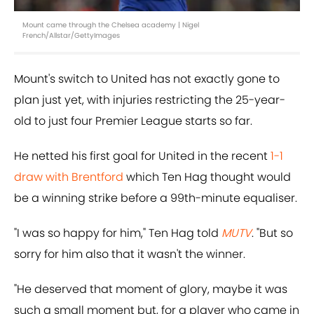
Mount came through the Chelsea academy | Nigel
French/Allstar/GettyImages
Mount's switch to United has not exactly gone to
plan just yet, with injuries restricting the 25-year-
old to just four Premier League starts so far.
He netted his first goal for United in the recent
1-1
draw with Brentford
which Ten Hag thought would
be a winning strike before a 99th-minute equaliser.
"I was so happy for him," Ten Hag told
MUTV
. "But so
sorry for him also that it wasn't the winner.
"He deserved that moment of glory, maybe it was
such a small moment but, for a player who came in