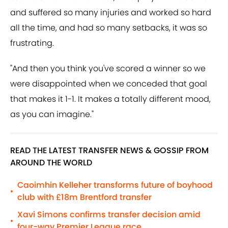
and suffered so many injuries and worked so hard
all the time, and had so many setbacks, it was so
frustrating.
"And then you think you've scored a winner so we
were disappointed when we conceded that goal
that makes it 1-1. It makes a totally different mood,
as you can imagine."
READ THE LATEST TRANSFER NEWS & GOSSIP FROM
AROUND THE WORLD
Caoimhin Kelleher transforms future of boyhood
•
club with £18m Brentford transfer
Xavi Simons confirms transfer decision amid
•
four-way Premier League race