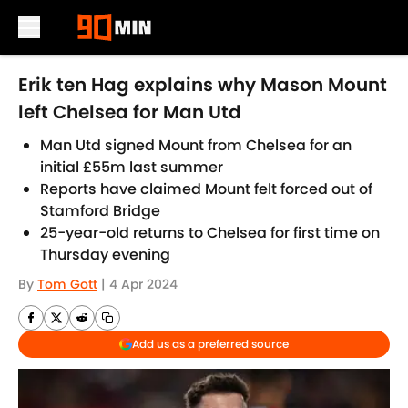
Skip to main content
Erik ten Hag explains why Mason Mount
left Chelsea for Man Utd
Man Utd signed Mount from Chelsea for an
initial £55m last summer
Reports have claimed Mount felt forced out of
Stamford Bridge
25-year-old returns to Chelsea for first time on
Thursday evening
By
Tom Gott
|
4 Apr 2024
Add us as a preferred source