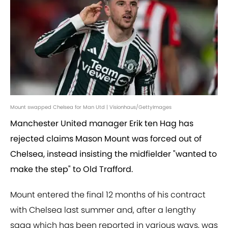
Mount swapped Chelsea for Man Utd | Visionhaus/GettyImages
Manchester United manager Erik ten Hag has
rejected claims Mason Mount was forced out of
Chelsea, instead insisting the midfielder "wanted to
make the step" to Old Trafford.
Mount entered the final 12 months of his contract
with Chelsea last summer and, after a lengthy
saga which has been reported in various ways, was