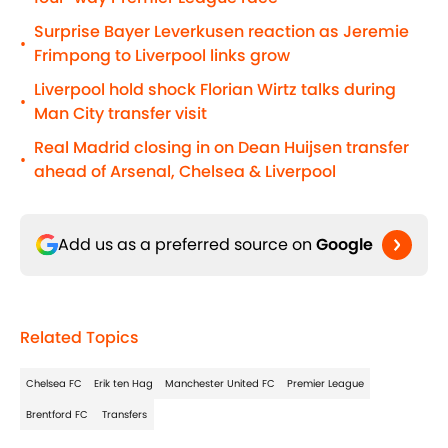
Surprise Bayer Leverkusen reaction as Jeremie
•
Frimpong to Liverpool links grow
Liverpool hold shock Florian Wirtz talks during
•
Man City transfer visit
Real Madrid closing in on Dean Huijsen transfer
•
ahead of Arsenal, Chelsea & Liverpool
Add us as a preferred source on
Google
Related Topics
Chelsea FC
Erik ten Hag
Manchester United FC
Premier League
Brentford FC
Transfers