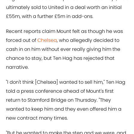
ultimately sold to United in a deal worth an initial
£55m, with a further £5m in add-ons.
Recent reports claim Mount felt as though he was
forced out of
Chelsea
, who allegedly decided to
cash in on him without ever really giving him the
chance to stay, but Ten Hag has rejected that
narrative.
"I don't think [Chelsea] wanted to sell him," Ten Hag
told a press conference ahead of Mount's first
return to Stamford Bridge on Thursday. "They
wanted to keep him and they even offered him a
new contract many times.
"But he wanted to make the step and we were, and