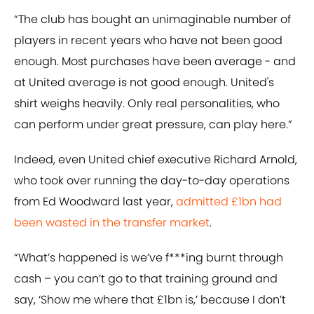
“The club has bought an unimaginable number of
players in recent years who have not been good
enough. Most purchases have been average - and
at United average is not good enough. United's
shirt weighs heavily. Only real personalities, who
can perform under great pressure, can play here.”
Indeed, even United chief executive Richard Arnold,
who took over running the day-to-day operations
from Ed Woodward last year,
admitted £1bn had
been wasted in the transfer market
.
“What’s happened is we’ve f***ing burnt through
cash – you can’t go to that training ground and
say, ‘Show me where that £1bn is,’ because I don’t