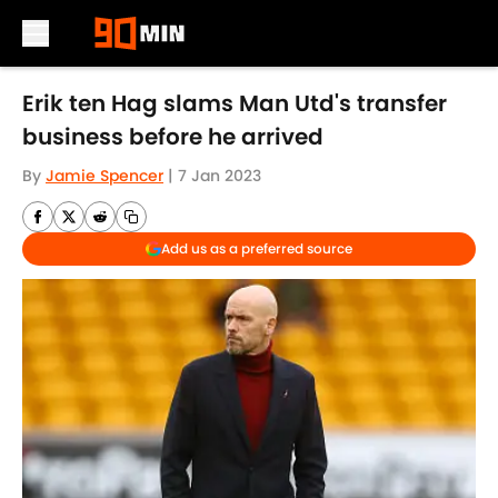
Skip to main content
Erik ten Hag slams Man Utd's transfer
business before he arrived
By
Jamie Spencer
|
7 Jan 2023
Add us as a preferred source