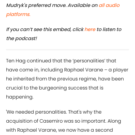
Mudryk's preferred move. Available on
all audio
platforms.
If you can’t see this embed, click
here
to listen to
the podcast!
Ten Hag continued that the ‘personalities’ that
have come in, including Raphael Varane – a player
he inherited from the previous regime, have been
crucial to the burgeoning success that is
happening.
'We needed personalities. That's why the
acquisition of Casemiro was so important. Along
with Raphael Varane, we now have a second