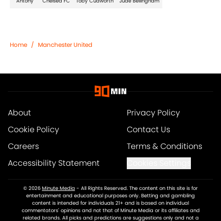
Antony
Chelsea FC
Toby Cudworth
Jude Bellingham
Home
/
Manchester United
About
Privacy Policy
Cookie Policy
Contact Us
Careers
Terms & Conditions
Accessibility Statement
Cookies Settings
© 2026
Minute Media
-
All Rights Reserved. The content on this site is for
entertainment and educational purposes only. Betting and gambling
content is intended for individuals 21+ and is based on individual
commentators' opinions and not that of Minute Media or its affiliates and
related brands. All picks and predictions are suggestions only and not a