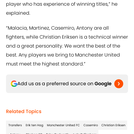
player who has experience of winning titles,” he
explained.
“Malacia, Martinez, Casemiro, Antony are all
fighters, while Christian Eriksen is a technical winner
and a great personality. We want the best of the
best. Any players we bring to Manchester United
must meet the highest standard.”
Add us as a preferred source on
Google
Related Topics
Transfers
Erik ten Hag
Manchester United FC
Casemiro
Christian Eriksen