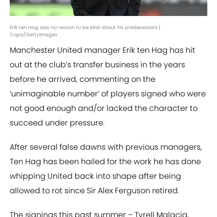
Erik ten Hag saw no reason to be kind about his predecessors |
Copa/GettyImages
Manchester United manager Erik ten Hag has hit
out at the club’s transfer business in the years
before he arrived, commenting on the
‘unimaginable number’ of players signed who were
not good enough and/or lacked the character to
succeed under pressure.
After several false dawns with previous managers,
Ten Hag has been hailed for the work he has done
whipping United back into shape after being
allowed to rot since Sir Alex Ferguson retired.
The signings this past summer – Tyrell Malacia,