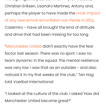
Christian Eriksen, Lisandro Martinez, Antony and,
perhaps the player to have made the
most impact
of any new arrival since Robin van Persie in 2012
,
Casemiro – have all brought the kind of attitude
and drive that had been missing for too long.
“
Manchester United
didn't exactly have the fear
factor last season. There was no spirit. I saw no
team dynamic in the squad. The mental resilience
was very low. I saw that as an outsider - and also
noticed it in my first weeks at the club,” Ten Hag
told
Voetbal International
.
“I looked at the culture of the club. I asked 'How did
Manchester United become great?’