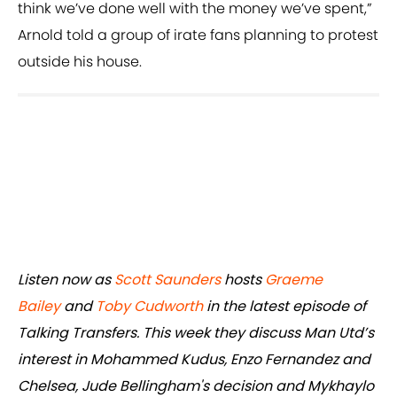
think we’ve done well with the money we’ve spent,”
Arnold told a group of irate fans planning to protest
outside his house.
Listen now as
Scott Saunders
hosts
Graeme
Bailey
and
Toby Cudworth
in the latest episode of
Talking Transfers. This week they discuss Man Utd’s
interest in Mohammed Kudus, Enzo Fernandez and
Chelsea, Jude Bellingham's decision and Mykhaylo