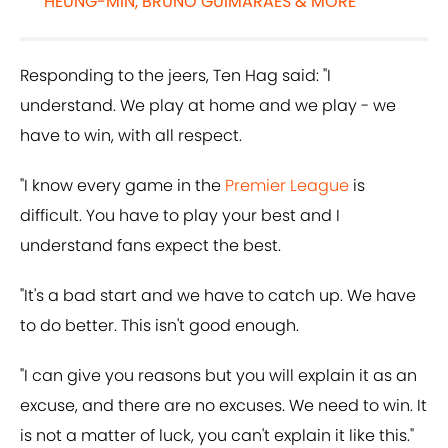
HEUNG-MIN, BRUNO GUIMARAES & MORE
Responding to the jeers, Ten Hag said: "I
understand. We play at home and we play - we
have to win, with all respect.
"I know every game in the
Premier League
is
difficult. You have to play your best and I
understand fans expect the best.
"It's a bad start and we have to catch up. We have
to do better. This isn't good enough.
"I can give you reasons but you will explain it as an
excuse, and there are no excuses. We need to win. It
is not a matter of luck, you can't explain it like this."