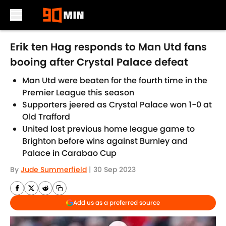
Skip to main content
Erik ten Hag responds to Man Utd fans
booing after Crystal Palace defeat
Man Utd were beaten for the fourth time in the
Premier League this season
Supporters jeered as Crystal Palace won 1-0 at
Old Trafford
United lost previous home league game to
Brighton before wins against Burnley and
Palace in Carabao Cup
By
Jude Summerfield
|
30 Sep 2023
Add us as a preferred source