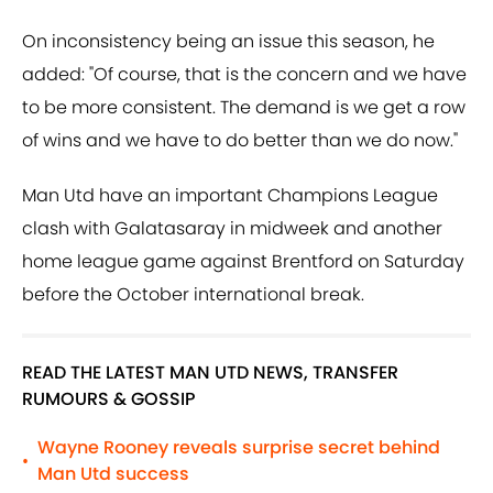
On inconsistency being an issue this season, he
added: "Of course, that is the concern and we have
to be more consistent. The demand is we get a row
of wins and we have to do better than we do now."
Man Utd have an important Champions League
clash with Galatasaray in midweek and another
home league game against Brentford on Saturday
before the October international break.
READ THE LATEST MAN UTD NEWS, TRANSFER
RUMOURS & GOSSIP
Wayne Rooney reveals surprise secret behind
•
Man Utd success