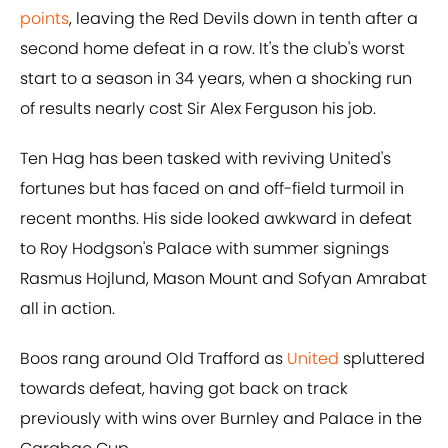
points
, leaving the Red Devils down in tenth after a
second home defeat in a row. It's the club's worst
start to a season in 34 years, when a shocking run
of results nearly cost Sir Alex Ferguson his job.
Ten Hag has been tasked with reviving United's
fortunes but has faced on and off-field turmoil in
recent months. His side looked awkward in defeat
to Roy Hodgson's Palace with summer signings
Rasmus Hojlund, Mason Mount and Sofyan Amrabat
all in action.
Boos rang around Old Trafford as
United
spluttered
towards defeat, having got back on track
previously with wins over Burnley and Palace in the