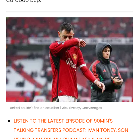
Carabao Cup.
United couldn't find an equaliser | Alex Livesey/GettyImages
LISTEN TO THE LATEST EPISODE OF 90MIN'S
TALKING TRANSFERS PODCAST: IVAN TONEY, SON