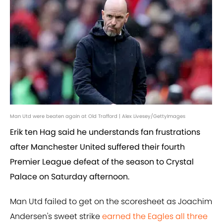
Man Utd were beaten again at Old Trafford | Alex Livesey/GettyImages
Erik ten Hag said he understands fan frustrations
after Manchester United suffered their fourth
Premier League defeat of the season to Crystal
Palace on Saturday afternoon.
Man Utd failed to get on the scoresheet as Joachim
Andersen's sweet strike
earned the Eagles all three