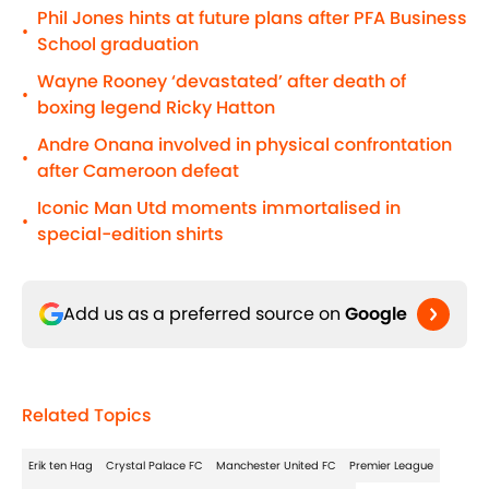
Phil Jones hints at future plans after PFA Business
•
School graduation
Wayne Rooney ‘devastated’ after death of
•
boxing legend Ricky Hatton
Andre Onana involved in physical confrontation
•
after Cameroon defeat
Iconic Man Utd moments immortalised in
•
special-edition shirts
Add us as a preferred source on
Google
Related Topics
Erik ten Hag
Crystal Palace FC
Manchester United FC
Premier League