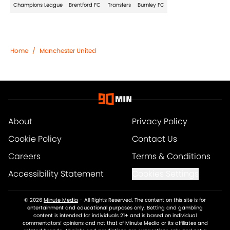
Champions League
Brentford FC
Transfers
Burnley FC
Home
/
Manchester United
About
Privacy Policy
Cookie Policy
Contact Us
Careers
Terms & Conditions
Accessibility Statement
Cookies Settings
© 2026
Minute Media
-
All Rights Reserved. The content on this site is for
entertainment and educational purposes only. Betting and gambling
content is intended for individuals 21+ and is based on individual
commentators' opinions and not that of Minute Media or its affiliates and