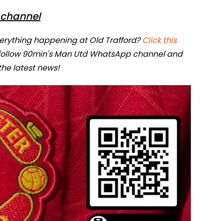
channel
verything happening at Old Trafford?
Click this
 follow 90min's Man Utd WhatsApp channel and
 the latest news!