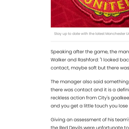
Stay up to date with the latest Manchester 
Speaking after the game, the man
Walker and Rashford: "I looked bac
contact, maybe soft but there was
The manager also said something 
there was contact and it is a defi
reckless action from City's goalkeep
and you get a little touch you los
Giving an assessment of his team'
the Red Devils were unfortunate to 