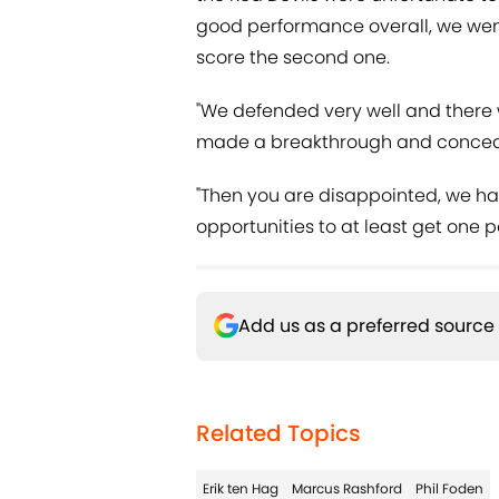
good performance overall, we wen
score the second one.
"We defended very well and there
made a breakthrough and conceded
"Then you are disappointed, we hav
opportunities to at least get one p
Add us as a preferred source
Related Topics
Erik ten Hag
Marcus Rashford
Phil Foden