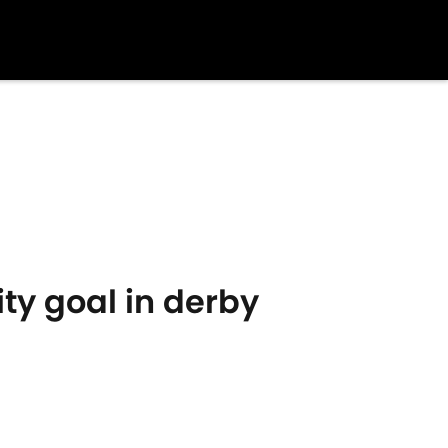
ity goal in derby