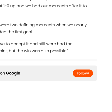
t 1-0 up and we had our moments after it to
 were two defining moments when we nearly
 the first goal.
e to accept it and still were had the
oint, but the win was also possible."
 on
Google
Follow