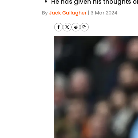
He has given his thoughts o
By
Jack Gallagher
|
3 Mar 2024