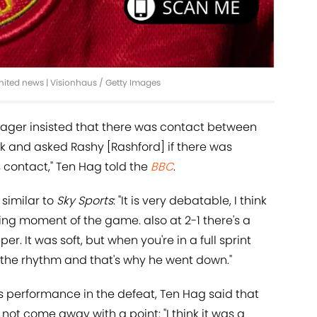
United news | Visionhaus / Getty Images
ager insisted that there was contact between
k and asked Rashy [Rashford] if there was
 contact," Ten Hag told the
BBC
.
similar to
Sky Sports
: "It is very debatable, I think
ning moment of the game. also at 2-1 there's a
er. It was soft, but when you're in a full sprint
e the rhythm and that's why he went down."
s performance in the defeat, Ten Hag said that
not come away with a point: "I think it was a