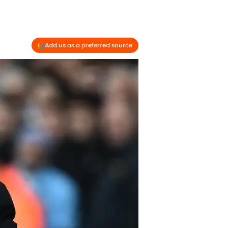
Add us as a preferred source