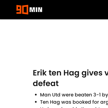
Skip to main content
Erik ten Hag gives 
defeat
Man Utd were beaten 3-1 b
Ten Hag was booked for argu