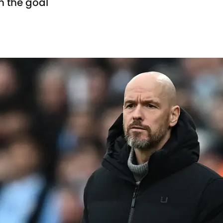
n the goal