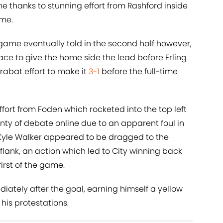
me thanks to stunning effort from Rashford inside
ame.
e game eventually told in the second half however,
ce to give the home side the lead before Erling
bat effort to make it
3-1
before the full-time
ffort from Foden which rocketed into the top left
nty of debate online due to an apparent foul in
k Kyle Walker appeared to be dragged to the
lank, an action which led to City winning back
irst of the game.
ately after the goal, earning himself a yellow
his protestations.