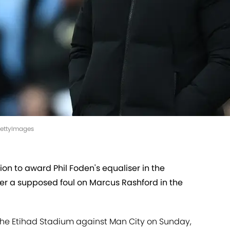
GettyImages
ion to award Phil Foden's equaliser in the
er a supposed foul on Marcus Rashford in the
 the Etihad Stadium against Man City on Sunday,