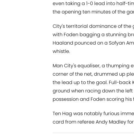
even taking a 1-0 lead into half-ti
the opening ten minutes of the g
City's territorial dominance of th
with Foden bagging a stunning bra
Haaland pounced on a Sofyan Amra
whistle.
Man City's equaliser, a thumping e
corner of the net, drummed up ple
the lead up to the goal. Full-bac
ground when racing down the left f
possession and Foden scoring his f
Ten Hag was notably furious immedi
card from referee Andy Madley for 