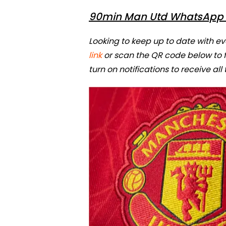
90min Man Utd WhatsApp 
Looking to keep up to date with e
link
or scan the QR code below to
turn on notifications to receive all