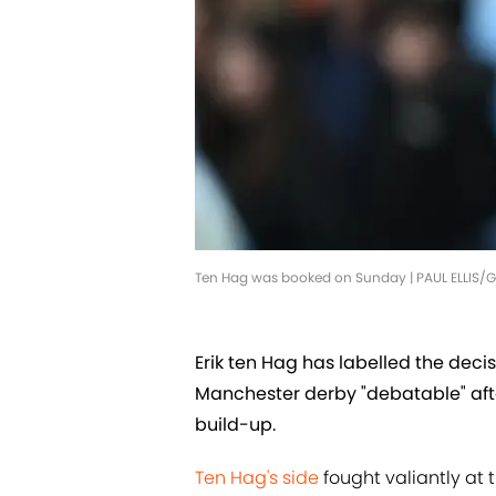
Ten Hag was booked on Sunday | PAUL ELLIS/
Erik ten Hag has labelled the decis
Manchester derby "debatable" aft
build-up.
Ten Hag's side
fought valiantly at