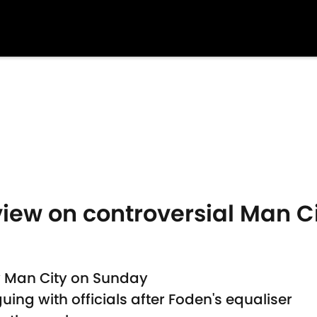
view on controversial Man C
y Man City on Sunday
ing with officials after Foden's equaliser