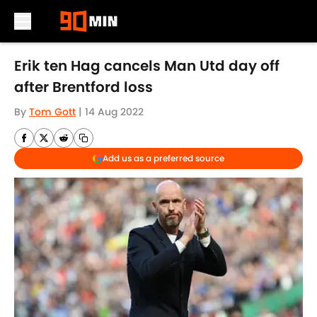
Skip to main content
Erik ten Hag cancels Man Utd day off
after Brentford loss
By
Tom Gott
|
14 Aug 2022
Add us as a preferred source