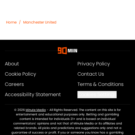
Home
/
Manchester United
About
Privacy Policy
Cookie Policy
Contact Us
Careers
Terms & Conditions
Accessibility Statement
Cookies Settings
© 2026
Minute Media
-
All Rights Reserved. The content on this site is for
entertainment and educational purposes only. Betting and gambling
content is intended for individuals 21+ and is based on individual
commentators' opinions and not that of Minute Media or its affiliates and
related brands. All picks and predictions are suggestions only and not a
guarantee of success or profit. If you or someone you know has a gambling