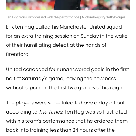
Ten Hag was unimpressed with the performance | Michael Regan/GettyImages
Erik ten Hag called his Manchester United squad in
for an extra training session on Sunday in the wake
of their humiliating defeat at the hands of
Brentford.
United conceded four unanswered goals in the first
half of Saturday's game, leaving the new boss
without a point in the first two games of his reign.
The players were scheduled to have a day off but,
according to
The Times
, Ten Hag was so frustrated
with his team's performance that he ordered them
back into training less than 24 hours after the