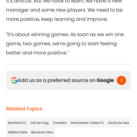
It’s difficult. But we have to learn, we have a new
manager and some new players. We need to be
more positive, keep learning and improve.
"It’s about winning games. As soon as we win one
game, two games, we’re going to start feeling
better and more positive."
Add us as a preferred source on
Google
Related Topics
Brentford FC
Erik ten Hag
Transfers
Manchester United FC
David De Gea
Wilfried Zaha
Bernardo Silva