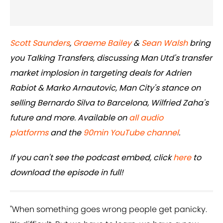
Scott Saunders
,
Graeme Bailey
&
Sean Walsh
bring
you Talking Transfers, discussing Man Utd's transfer
market implosion in targeting deals for Adrien
Rabiot & Marko Arnautovic, Man City's stance on
selling Bernardo Silva to Barcelona, Wilfried Zaha's
future and more. Available on
all audio
platforms
and the
90min YouTube channel
.
If you can't see the podcast embed, click
here
to
download the episode in full!
"When something goes wrong people get panicky.