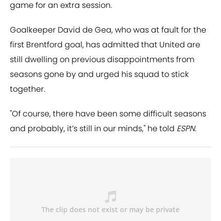
game for an extra session.
Goalkeeper David de Gea, who was at fault for the
first Brentford goal, has admitted that United are
still dwelling on previous disappointments from
seasons gone by and urged his squad to stick
together.
"Of course, there have been some difficult seasons
and probably, it’s still in our minds," he told
ESPN
.