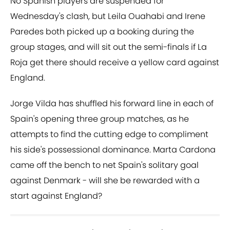
No Spanish players are suspended for
Wednesday's clash, but Leila Ouahabi and Irene
Paredes both picked up a booking during the
group stages, and will sit out the semi-finals if La
Roja get there should receive a yellow card against
England.
Jorge Vilda has shuffled his forward line in each of
Spain's opening three group matches, as he
attempts to find the cutting edge to compliment
his side's possessional dominance. Marta Cardona
came off the bench to net Spain's solitary goal
against Denmark - will she be rewarded with a
start against England?