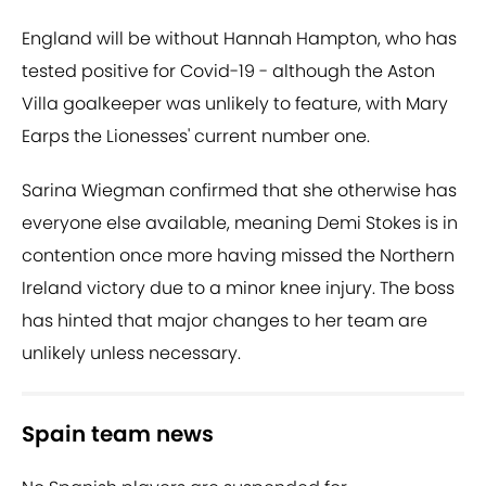
England will be without Hannah Hampton, who has
tested positive for Covid-19 - although the Aston
Villa goalkeeper was unlikely to feature, with Mary
Earps the Lionesses' current number one.
Sarina Wiegman confirmed that she otherwise has
everyone else available, meaning Demi Stokes is in
contention once more having missed the Northern
Ireland victory due to a minor knee injury. The boss
has hinted that major changes to her team are
unlikely unless necessary.
Spain team news