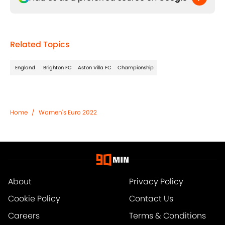
Related Topics
England
Brighton FC
Aston Villa FC
Championship
Home
/
Women's Euro 2022
About
Privacy Policy
Cookie Policy
Contact Us
Careers
Terms & Conditions