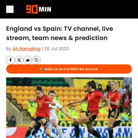
Skip to main content
England vs Spain: TV channel, live
stream, team news & prediction
By
Ali Rampling
|
20 Jul 2022
Add us as a preferred source