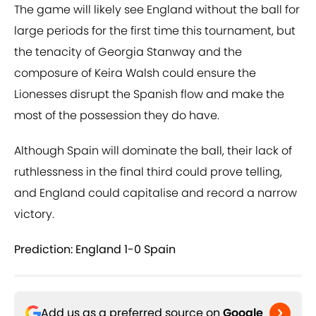
The game will likely see England without the ball for
large periods for the first time this tournament, but
the tenacity of Georgia Stanway and the
composure of Keira Walsh could ensure the
Lionesses disrupt the Spanish flow and make the
most of the possession they do have.
Although Spain will dominate the ball, their lack of
ruthlessness in the final third could prove telling,
and England could capitalise and record a narrow
victory.
Prediction: England 1-0 Spain
Add us as a preferred source on
Google