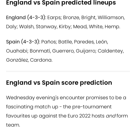
England vs Spain predicted lineups
England (4-3-3):
Earps; Bronze, Bright, Williamson,
Daly; Walsh, Stanway, Kirby; Mead, White, Hemp.
Spain (4-3-3):
Paños; Batlle, Paredes, León,
Ouahabi; Bonmatí, Guerrero, Guijarro; Caldentey,
González, Cardona.
England vs Spain score prediction
Wednesday evening's encounter promises to be a
fascinating match up - the pre-tournament
favourites up against the Euro 2022 hosts
and
form
team.