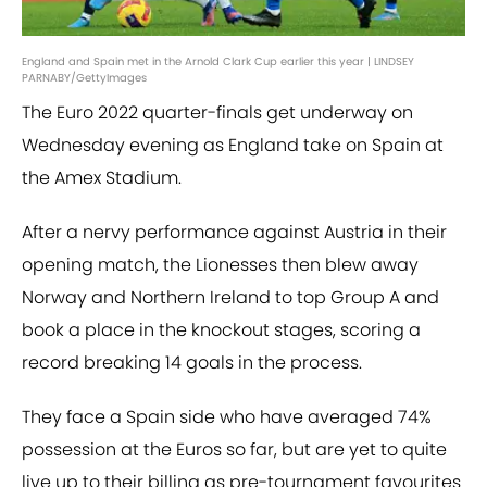
England and Spain met in the Arnold Clark Cup earlier this year | LINDSEY
PARNABY/GettyImages
The Euro 2022 quarter-finals get underway on
Wednesday evening as England take on Spain at
the Amex Stadium.
After a nervy performance against Austria in their
opening match, the Lionesses then blew away
Norway and Northern Ireland to top Group A and
book a place in the knockout stages, scoring a
record breaking 14 goals in the process.
They face a Spain side who have averaged 74%
possession at the Euros so far, but are yet to quite
live up to their billing as pre-tournament favourites