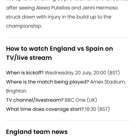
after seeing Alexia Putellas and Jenni Hermoso
struck down with injury in the build up to the
championship.
How to watch England vs Spain on
TV/live stream
When is kickoff?
Wednesday 20 July, 20:00 (BST)
Where is the match being played?
Amex Stadium,
Brighton
TV channel/livestream?
BBC One (UK)
What time does coverage start?
19:30 (BST)
England team news