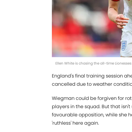
Ellen White is chasing the all-time Lionesses 
England's final training session
cancelled due to weather conditio
Wiegman could be forgiven for rotat
players in the squad. But that isn
favourable opposition, while she ha
'ruthless' here again.