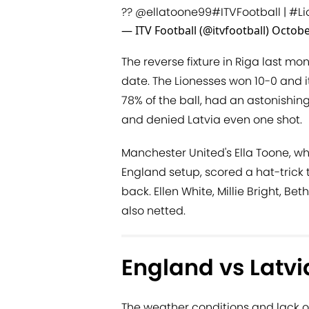
??
@ellatoone99
#ITVFootball
|
#Li
— ITV Football (@itvfootball)
Octobe
The reverse fixture in Riga last mo
date. The Lionesses won 10-0 and 
78% of the ball, had an astonishing
and denied Latvia even one shot.
Manchester United's Ella Toone, w
England setup, scored a hat-trick t
back. Ellen White, Millie Bright, 
also netted.
England vs Latvi
The weather conditions and lack o