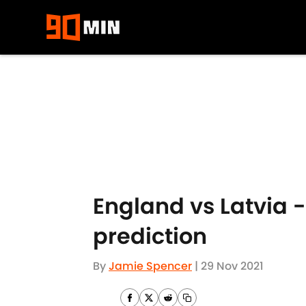
Skip to main content
England vs Latvia 
prediction
By
Jamie Spencer
|
29 Nov 2021