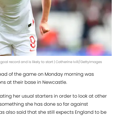
goal record and is likely to start | Catherine Ivill/GettyImages
 ahead of the game on Monday morning was
ns at their base in Newcastle.
ing her usual starters in order to look at other
't something she has done so far against
s also said that she still expects England to be