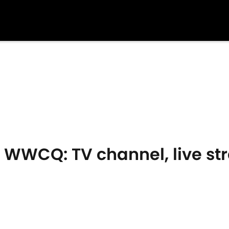
- WWCQ: TV channel, live s