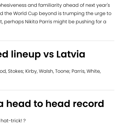
ohesiveness and familiarity ahead of next year's
the World Cup beyond is trumping the urge to
t, perhaps Nikita Parris might be pushing for a
d lineup vs Latvia
d, Stokes; Kirby, Walsh, Toone; Parris, White,
a head to head record
hat-trick! ?