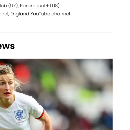
Hub (UK), Paramount+ (US)
nnel, England YouTube channel
ews