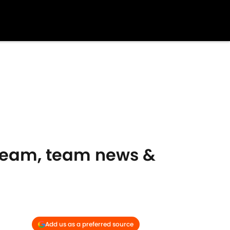
tream, team news &
Add us as a preferred source