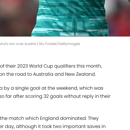
and's win over Austria | Stu Forster/GettyImages
of their 2023 World Cup qualifiers this month,
x on the road to Australia and New Zealand.
ia by a single goal at the weekend, which was
o far after scoring 32 goals without reply in their
f the match which England dominated. They
 day, although it took two important saves in