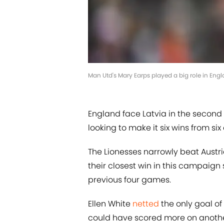
Man Utd's Mary Earps played a big role in Engl
England face Latvia in the second 
looking to make it six wins from si
The Lionesses narrowly beat Austr
their closest win in this campaign s
previous four games.
Ellen White
netted
the only goal o
could have scored more on another