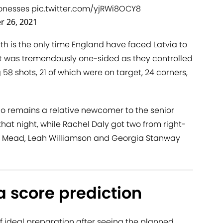
onesses
pic.twitter.com/yjRWi8OCY8
r 26, 2021
nth is the only time England have faced Latvia to
it was tremendously one-sided as they controlled
 58 shots, 21 of which were on target, 24 corners,
ho remains a relative newcomer to the senior
hat night, while Rachel Daly got two from right-
Beth Mead, Leah Williamson and Georgia Stanway
a score prediction
f ideal preparation after seeing the planned