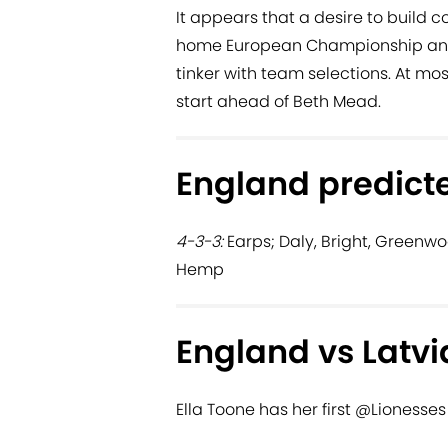
It appears that a desire to build c
home European Championship and 
tinker with team selections. At mos
start ahead of Beth Mead.
England predicte
4-3-3:
Earps; Daly, Bright, Greenwoo
Hemp
England vs Latvi
Ella Toone has her first
@Lionesses