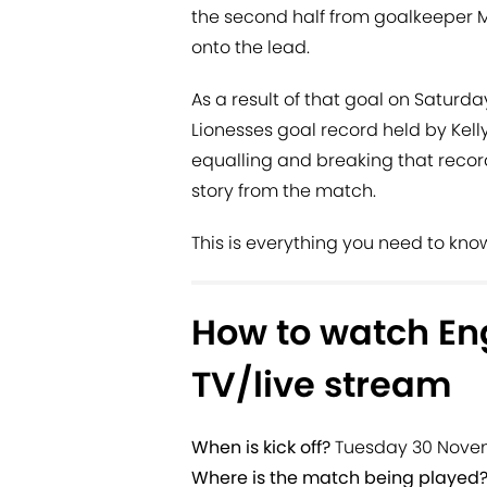
the second half from goalkeeper 
onto the lead.
As a result of that goal on Saturda
Lionesses goal record held by Kell
equalling and breaking that record
story from the match.
This is everything you need to kno
How to watch Eng
TV/live stream
When is kick off?
Tuesday 30 Novem
Where is the match being played