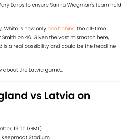
Mary Earps to ensure Sarina Wiegman's team held
y, White is now only
one behind
the all-time
y Smith on 46. Given the vast mismatch here,
 is a real possibility and could be the headline
w about the Latvia game...
land vs Latvia on
ber, 19:00 (GMT)
?
Keepmoat Stadium