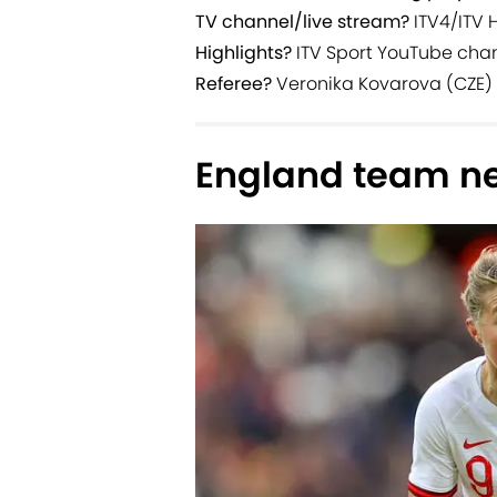
TV channel/live stream?
ITV4/ITV 
Highlights?
ITV Sport YouTube cha
Referee?
Veronika Kovarova (CZE)
England team n