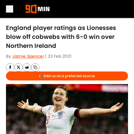
Skip to main content
England player ratings as Lionesses
blow off cobwebs with 6-0 win over
Northern Ireland
By
Jamie Spencer
|
23 Feb 2021
Add us as a preferred source