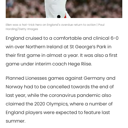
Ellen was a hat-trick hero on England's overdue return to action | Paul
Harding/Getty Images
England cruised to a comfortable and clinical 6-0
win over Northern Ireland at St George’s Park in
their first game in almost a year. It was also a first
game under interim coach Hege Riise.
Planned Lionesses games against Germany and
Norway had to be cancelled towards the end of
last year, while the coronavirus pandemic also
claimed the 2020 Olympics, where a number of
England players were expected to feature last
summer.