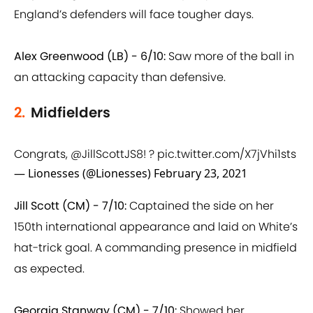
England’s defenders will face tougher days.
Alex Greenwood (LB) - 6/10:
Saw more of the ball in
an attacking capacity than defensive.
2.
Midfielders
Congrats,
@JillScottJS8
! ?
pic.twitter.com/X7jVhi1sts
— Lionesses (@Lionesses)
February 23, 2021
Jill Scott (CM) - 7/10:
Captained the side on her
150th international appearance and laid on White’s
hat-trick goal. A commanding presence in midfield
as expected.
Georgia Stanway (CM) - 7/10:
Showed her