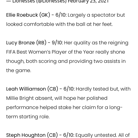
Ellie Roebuck (GK) - 6/10:
Largely a spectator but
looked comfortable with the ball at her feet.
Lucy Bronze (RB) - 9/10:
Her quality as the reigning
FIFA Best Women’s Player of the Year really shone
though, both scoring and providing two assists in
the game.
Leah Williamson (CB) - 6/10:
Hardly tested but, with
Millie Bright absent, will hope her polished
performance helped stake her claim for a long-
term starting role.
Steph Houghton (CB) - 6/10:
Equally untested. All of