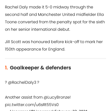
Rachel Daly made it 5-0 midway through the
second half and Manchester United midfielder Ella
Toone converted from the penalty spot for the sixth
on her senior international debut.
Jill Scott was honoured before kick-off to mark her
150th appearance for England.
1.
Goalkeeper & defenders
?
@RachelDaly3
?
Another assist from
@LucyBronze
!
pic.twitter.com/u6sRt55Vs0
— Lionesses (@Lionesses)
February 23, 2021