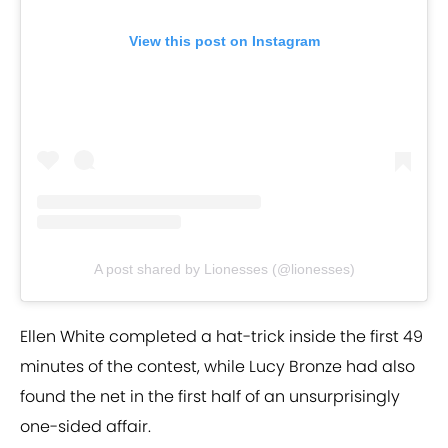
View this post on Instagram
A post shared by Lionesses (@lionesses)
Ellen White completed a hat-trick inside the first 49
minutes of the contest, while Lucy Bronze had also
found the net in the first half of an unsurprisingly
one-sided affair.