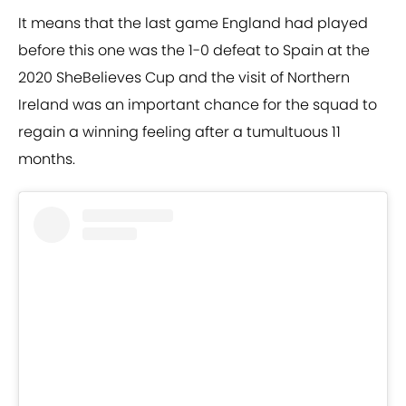
It means that the last game England had played
before this one was the 1-0 defeat to Spain at the
2020 SheBelieves Cup and the visit of Northern
Ireland was an important chance for the squad to
regain a winning feeling after a tumultuous 11
months.