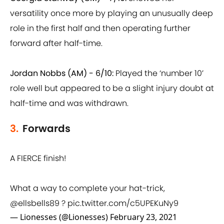
versatility once more by playing an unusually deep
role in the first half and then operating further
forward after half-time.
Jordan Nobbs (AM) - 6/10:
Played the ‘number 10’
role well but appeared to be a slight injury doubt at
half-time and was withdrawn.
3.
Forwards
A FIERCE finish!
What a way to complete your hat-trick,
@ellsbells89
?
pic.twitter.com/c5UPEKuNy9
— Lionesses (@Lionesses)
February 23, 2021