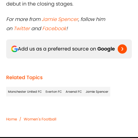
For more from
Jamie Spencer
, follow him
on
Twitter
and
Facebook
!
Add us as a preferred source on
Google
Related Topics
Manchester United FC
Everton FC
Arsenal FC
Jamie Spencer
Home
/
Women's Football