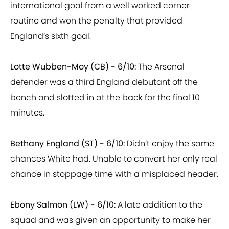
routine and won the penalty that provided
England’s sixth goal.
Lotte Wubben-Moy (CB) - 6/10:
The Arsenal
defender was a third England debutant off the
bench and slotted in at the back for the final 10
minutes.
Bethany England (ST) - 6/10:
Didn’t enjoy the same
chances White had. Unable to convert her only real
chance in stoppage time with a misplaced header.
Ebony Salmon (LW) - 6/10:
A late addition to the
squad and was given an opportunity to make her
debut in the closing stages.