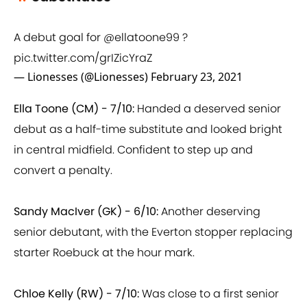
A debut goal for
@ellatoone99
?
pic.twitter.com/grIZicYraZ
— Lionesses (@Lionesses)
February 23, 2021
Ella Toone (CM) - 7/10:
Handed a deserved senior
debut as a half-time substitute and looked bright
in central midfield. Confident to step up and
convert a penalty.
Sandy MacIver (GK) - 6/10:
Another deserving
senior debutant, with the Everton stopper replacing
starter Roebuck at the hour mark.
Chloe Kelly (RW) - 7/10:
Was close to a first senior
international goal from a well worked corner