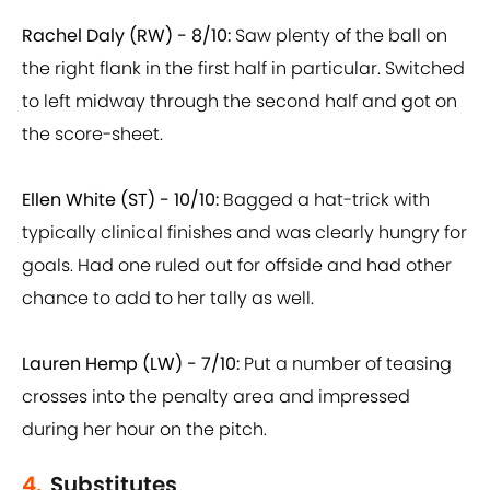
Rachel Daly (RW) - 8/10:
Saw plenty of the ball on
the right flank in the first half in particular. Switched
to left midway through the second half and got on
the score-sheet.
Ellen White (ST) - 10/10:
Bagged a hat-trick with
typically clinical finishes and was clearly hungry for
goals. Had one ruled out for offside and had other
chance to add to her tally as well.
Lauren Hemp (LW) - 7/10:
Put a number of teasing
crosses into the penalty area and impressed
during her hour on the pitch.
4.
Substitutes