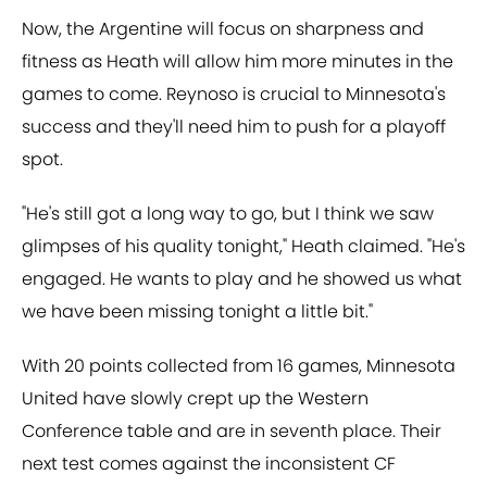
Now, the Argentine will focus on sharpness and
fitness as Heath will allow him more minutes in the
games to come. Reynoso is crucial to Minnesota's
success and they'll need him to push for a playoff
spot.
"He's still got a long way to go, but I think we saw
glimpses of his quality tonight," Heath claimed. "He's
engaged. He wants to play and he showed us what
we have been missing tonight a little bit."
With 20 points collected from 16 games, Minnesota
United have slowly crept up the Western
Conference table and are in seventh place. Their
next test comes against the inconsistent CF