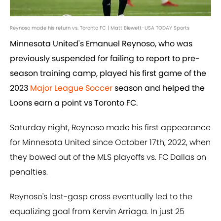
Reynoso made his return vs. Toronto FC | Matt Blewett-USA TODAY Sports
Minnesota United's Emanuel Reynoso, who was
previously suspended for failing to report to pre-
season training camp, played his first game of the
2023
Major League Soccer
season and helped the
Loons earn a point vs Toronto FC.
Saturday night, Reynoso made his first appearance
for Minnesota United since October 17th, 2022, when
they bowed out of the MLS playoffs vs. FC Dallas on
penalties.
Reynoso's last-gasp cross eventually led to the
equalizing goal from Kervin Arriaga. In just 25