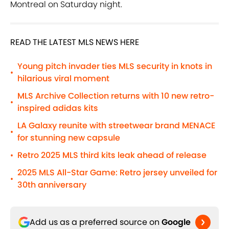
Montreal on Saturday night.
READ THE LATEST MLS NEWS HERE
Young pitch invader ties MLS security in knots in
•
hilarious viral moment
MLS Archive Collection returns with 10 new retro-
•
inspired adidas kits
LA Galaxy reunite with streetwear brand MENACE
•
for stunning new capsule
Retro 2025 MLS third kits leak ahead of release
•
2025 MLS All-Star Game: Retro jersey unveiled for
•
30th anniversary
Add us as a preferred source on
Google