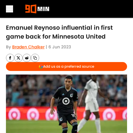
Skip to main content
Emanuel Reynoso influential in first
game back for Minnesota United
By
Braden Chalker
|
6 Jun 2023
Add us as a preferred source