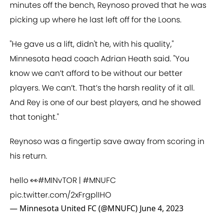
minutes off the bench, Reynoso proved that he was
picking up where he last left off for the Loons.
"He gave us a lift, didn't he, with his quality,"
Minnesota head coach Adrian Heath said. "You
know we can’t afford to be without our better
players. We can’t. That’s the harsh reality of it all.
And Rey is one of our best players, and he showed
that tonight."
Reynoso was a fingertip save away from scoring in
his return.
hello 👀
#MINvTOR
|
#MNUFC
pic.twitter.com/2xFrgplIHO
— Minnesota United FC (@MNUFC)
June 4, 2023