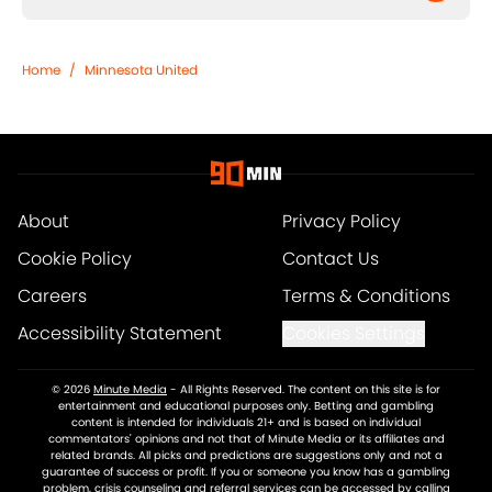
Home
/
Minnesota United
About
Privacy Policy
Cookie Policy
Contact Us
Careers
Terms & Conditions
Accessibility Statement
Cookies Settings
© 2026
Minute Media
-
All Rights Reserved. The content on this site is for
entertainment and educational purposes only. Betting and gambling
content is intended for individuals 21+ and is based on individual
commentators' opinions and not that of Minute Media or its affiliates and
related brands. All picks and predictions are suggestions only and not a
guarantee of success or profit. If you or someone you know has a gambling
problem, crisis counseling and referral services can be accessed by calling