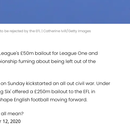
o be rejected by the EFL | Catherine Ivill/Getty Images
 League's £50m bailout for League One and
onship fuming about being left out of the
e on Sunday kickstarted an all out civil war. Under
g Six' offered a £250m bailout to the EFL in
hape English football moving forward.
t all mean?
 12, 2020