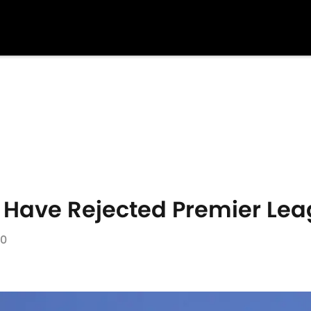
 Have Rejected Premier Lea
20