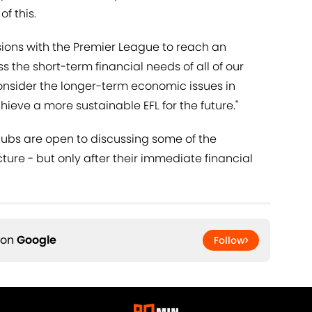
f this.
ssions with the Premier League to reach an
s the short-term financial needs of all of our
consider the longer-term economic issues in
chieve a more sustainable EFL for the future."
lubs are open to discussing some of the
icture - but only after their immediate financial
 on
Google
Follow