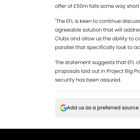
offer of £50m falls some way short o
"The EFL is keen to continue discu
agreeable solution that will addres
Clubs and allow us the ability to 
parallel that specifically look to a
The statement suggests that EFL c
proposals laid out in Project Big P
security has been assured.
Add us as a preferred source