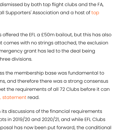
dismissed by both top flight clubs and the FA,
all Supporters' Association and a host of
top
 offered the EFL a £50m bailout, but this has also
t comes with no strings attached, the exclusion
mergency grant has led to the deal being
hree divisions.
ross the membership base was fundamental to
ions, and therefore there was a strong consensus
 the requirements of all 72 Clubs before it can
FL statement
read.
 its discussions of the financial requirements
ts in 2019/20 and 2020/21, and while EFL Clubs
oposal has now been put forward, the conditional