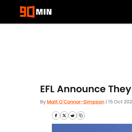
Skip to main content
EFL Announce They
By
Matt O'Connor-Simpson
|
15 Oct 20