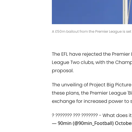
A £50m bailout from the Premier League is set t
The EFL have rejected the Premier
League Two clubs, with the Champi
proposal.
The unveiling of Project Big Pictur
these plans, the Premier League 'Bi
exchange for increased power to s
? ??????? ??? ??????? - What does i
— 90min (@90min_Football)
October