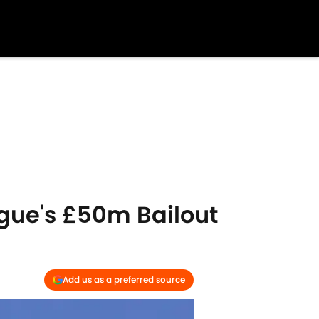
gue's £50m Bailout
Add us as a preferred source