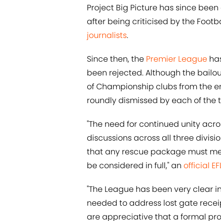
Project Big Picture has since been 
after being criticised by the Footb
journalists
.
Since then, the
Premier League
has
been rejected. Although the bailou
of Championship clubs from the e
roundly dismissed by each of the t
"The need for continued unity ac
discussions across all three divis
that any rescue package must meet
be considered in full," an
official E
"The League has been very clear in
needed to address lost gate receip
are appreciative that a formal pr