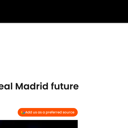
al Madrid future
Add us as a preferred source