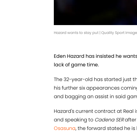
Hazard wants to stay put | Quality Sport Ima
Eden Hazard has insisted he wants
lack of game time.
The 32-year-old has started just t
his further six appearances comin
and bagging an assist in said ga
Hazard's current contract at Real i
and speaking to
Cadena SER
after
Osasuna
, the forward stated he is