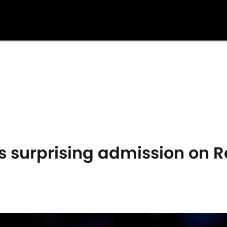
surprising admission on Re