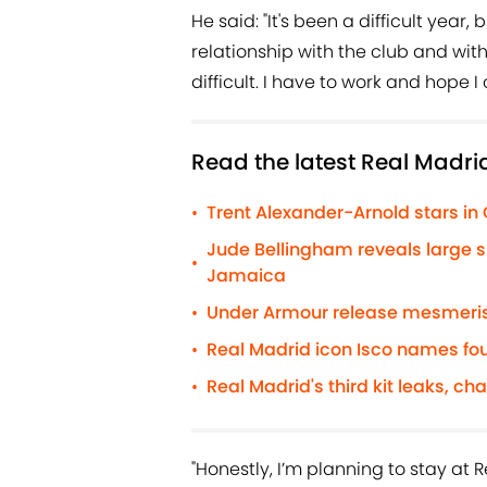
He said: "It's been a difficult year
relationship with the club and with 
difficult. I have to work and hope 
Read the latest Real Madri
Trent Alexander-Arnold stars in
•
Jude Bellingham reveals large s
•
Jamaica
Under Armour release mesmerisi
•
Real Madrid icon Isco names fou
•
Real Madrid's third kit leaks, ch
•
"Honestly, I’m planning to stay at 