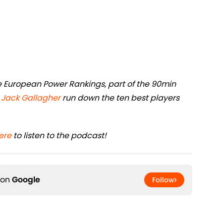
ive European Power Rankings, part of the 90min
d
Jack Gallagher
run down the ten best players
ere
to listen to the podcast!
 on
Google
Follow