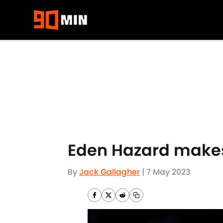
Skip to main content
Eden Hazard makes 
By
Jack Gallagher
|
7 May 2023