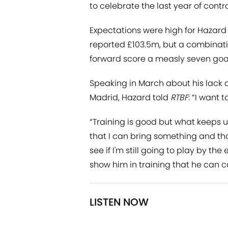
to celebrate the last year of contrac
Expectations were high for Hazard
reported £103.5m, but a combinatio
forward score a measly seven goals
Speaking in March about his lack o
Madrid, Hazard told
RTBF
: “I want 
“Training is good but what keeps 
that I can bring something and that
see if I'm still going to play by the 
show him in training that he can c
LISTEN NOW