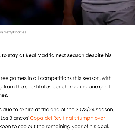
ges/GettyImages
 to stay at Real Madrid next season despite his
hree games in all competitions this season, with
g from the substitutes bench, scoring one goal
mes.
s due to expire at the end of the 2023/24 season,
 Los Blancos'
Copa del Rey final triumph over
 keen to see out the remaining year of his deal.