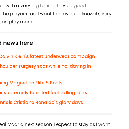
, but with a very big team. I have a good
the players too. I want to play, but I know it's very
I can play more.
d news here
 Calvin Klein's latest underwear campaign
houlder surgery scar while holidaying in
ng Magnetico Elite 5 Boots
r supremely talented footballing idols
annels Cristiano Ronaldo's glory days
Real Madrid next season. I expect to stay as I want