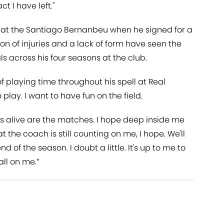
t I have left."
 at the Santiago Bernanbeu when he signed for a
n of injuries and a lack of form have seen the
 across his four seasons at the club.
f playing time throughout his spell at Real
to play. I want to have fun on the field.
us alive are the matches. I hope deep inside me
 the coach is still counting on me, I hope. We'll
end of the season. I doubt a little. It's up to me to
all on me.”