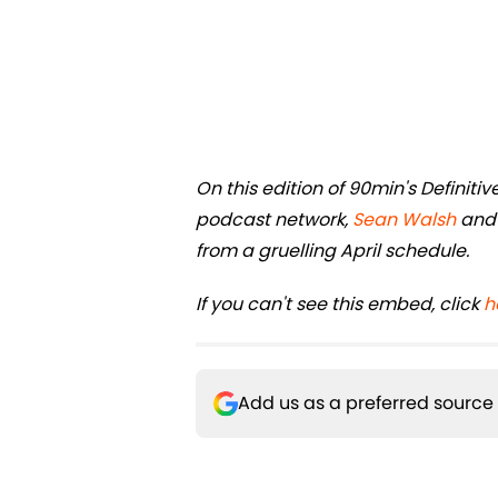
On this edition of 90min's Definit
podcast network,
Sean Walsh
an
from a gruelling April schedule.
If you can't see this embed, click
h
Add us as a preferred source