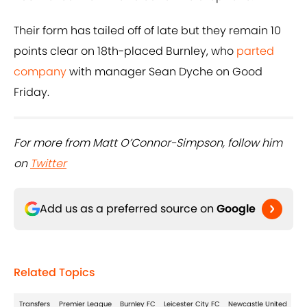
Their form has tailed off of late but they remain 10
points clear on 18th-placed Burnley, who
parted
company
with manager Sean Dyche on Good
Friday.
For more from Matt O’Connor-Simpson, follow him
on
Twitter
Add us as a preferred source on
Google
Related Topics
Transfers
Premier League
Burnley FC
Leicester City FC
Newcastle United