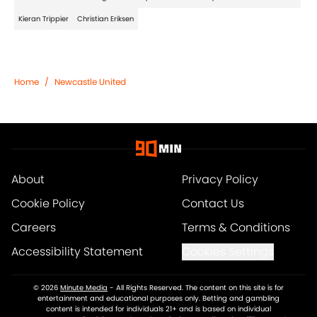
Kieran Trippier
Christian Eriksen
Home
/
Newcastle United
About
Privacy Policy
Cookie Policy
Contact Us
Careers
Terms & Conditions
Accessibility Statement
Cookies Settings
© 2026
Minute Media
-
All Rights Reserved. The content on this site is for
entertainment and educational purposes only. Betting and gambling
content is intended for individuals 21+ and is based on individual