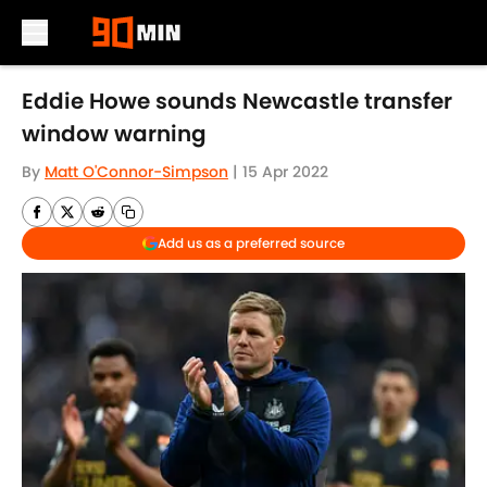
Skip to main content
Eddie Howe sounds Newcastle transfer
window warning
By
Matt O'Connor-Simpson
|
15 Apr 2022
Add us as a preferred source