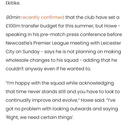
Ekitike.
90min
recently confirmed
that the club have set a
£100m transfer budget for this summer, but Howe -
speaking in his pre-match press conference before
Newcastle's Premier League meeting with Leicester
City on Sunday - says he is not planning on making
wholesale changes to his squad - adding that he
couldn't anyway even if he wanted to.
“I’m happy with the squad while acknowledging
that time never stands still and you have to look to
continually improve and evolve,“ Howe said. “I’ve
got no problem with looking outwards and saying
‘Right, we need certain things’.