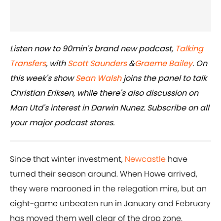
Listen now to 90min's brand new podcast,
Talking
Transfers
, with
Scott Saunders
&
Graeme Bailey
. On
this week's show
Sean Walsh
joins the panel to talk
Christian Eriksen, while there's also discussion on
Man Utd's interest in Darwin Nunez. Subscribe on all
your major podcast stores.
Since that winter investment,
Newcastle
have
turned their season around. When Howe arrived,
they were marooned in the relegation mire, but an
eight-game unbeaten run in January and February
has moved them well clear of the drop zone.