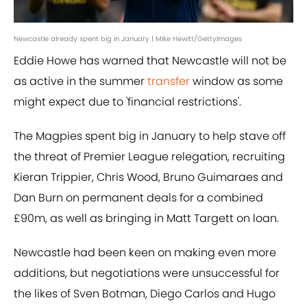
Newcastle already spent big in January | Mike Hewitt/GettyImages
Eddie Howe has warned that Newcastle will not be
as active in the summer
transfer
window as some
might expect due to 'financial restrictions'.
The Magpies spent big in January to help stave off
the threat of Premier League relegation, recruiting
Kieran Trippier, Chris Wood, Bruno Guimaraes and
Dan Burn on permanent deals for a combined
£90m, as well as bringing in Matt Targett on loan.
Newcastle had been keen on making even more
additions, but negotiations were unsuccessful for
the likes of Sven Botman, Diego Carlos and Hugo