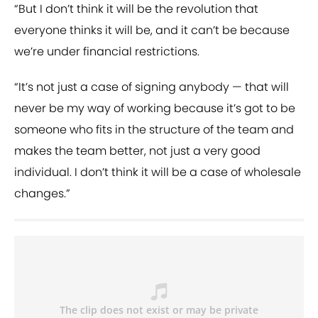
“But I don’t think it will be the revolution that
everyone thinks it will be, and it can’t be because
we’re under financial restrictions.
“It’s not just a case of signing anybody — that will
never be my way of working because it’s got to be
someone who fits in the structure of the team and
makes the team better, not just a very good
individual. I don’t think it will be a case of wholesale
changes.”