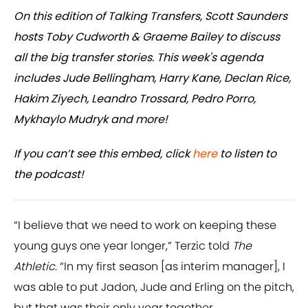
On this edition of Talking Transfers, Scott Saunders
hosts Toby Cudworth & Graeme Bailey to discuss
all the big transfer stories. This week's agenda
includes Jude Bellingham, Harry Kane, Declan Rice,
Hakim Ziyech, Leandro Trossard, Pedro Porro,
Mykhaylo Mudryk and more!
If you can’t see this embed, click
here
to listen to
the podcast!
“I believe that we need to work on keeping these
young guys one year longer,” Terzic told
The
Athletic
. “In my first season [as interim manager], I
was able to put Jadon, Jude and Erling on the pitch,
but that was their only year together.