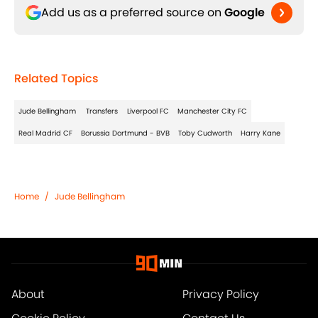
Add us as a preferred source on
Google
Related Topics
Jude Bellingham
Transfers
Liverpool FC
Manchester City FC
Real Madrid CF
Borussia Dortmund - BVB
Toby Cudworth
Harry Kane
Home
/
Jude Bellingham
About
Privacy Policy