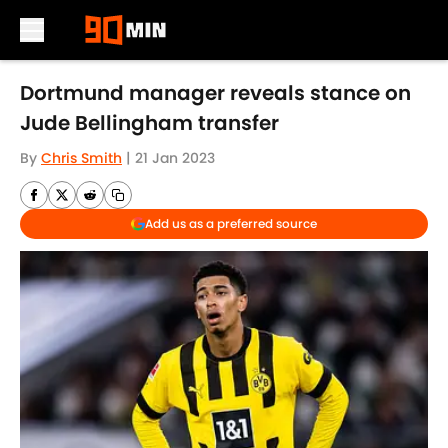
Skip to main content
Dortmund manager reveals stance on
Jude Bellingham transfer
By
Chris Smith
|
21 Jan 2023
Add us as a preferred source