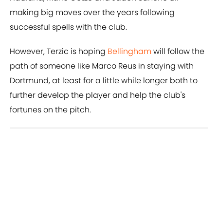
making big moves over the years following
successful spells with the club.
However, Terzic is hoping
Bellingham
will follow the
path of someone like Marco Reus in staying with
Dortmund, at least for a little while longer both to
further develop the player and help the club's
fortunes on the pitch.