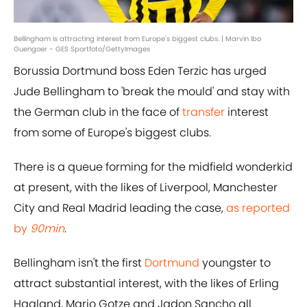
Bellingham is attracting interest from Europe's biggest clubs. | Marvin Ibo
Guengoer - GES Sportfoto/GettyImages
Borussia Dortmund boss Eden Terzic has urged
Jude Bellingham to 'break the mould' and stay with
the German club in the face of
transfer
interest
from some of Europe's biggest clubs.
There is a queue forming for the midfield wonderkid
at present, with the likes of Liverpool, Manchester
City and Real Madrid leading the case,
as reported
by
90min
.
Bellingham isn't the first
Dortmund
youngster to
attract substantial interest, with the likes of Erling
Haaland, Mario Gotze and Jadon Sancho all