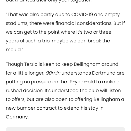
“That was also partly due to COVID-19 and empty
stadiums, there were financial considerations. But if
we can get to the point where it’s two or three
years of such a trio, maybe we can break the
mould.”
Though Terzic is keen to keep Bellingham around
for a little longer,
90min
understands Dortmund are
putting no pressure on the 19-year-old to make a
rushed decision. It's understood the club will listen
to offers, but are also open to offering Bellingham a
new bumper contract to extend his stay in
Germany.