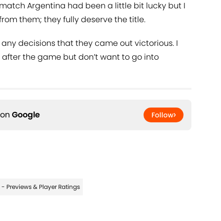
 match Argentina had been a little bit lucky but I
om them; they fully deserve the title.
 any decisions that they came out victorious. I
e after the game but don’t want to go into
 on
Google
Follow
- Previews & Player Ratings