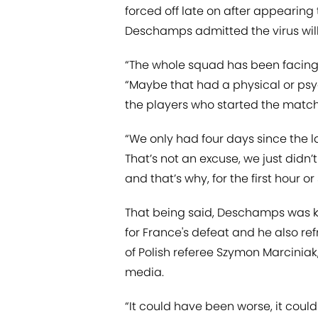
forced off late on after appearing 
Deschamps admitted the virus will
“The whole squad has been facing a 
“Maybe that had a physical or psy
the players who started the match:
“We only had four days since the 
That’s not an excuse, we just didn
and that’s why, for the first hour o
That being said, Deschamps was kee
for France's defeat and he also re
of Polish referee Szymon Marciniak
media.
“It could have been worse, it coul