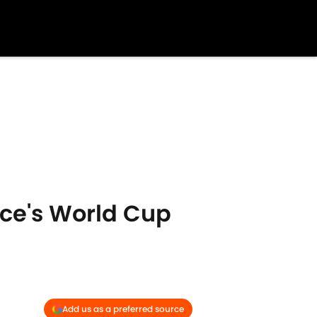
ce's World Cup
Add us as a preferred source