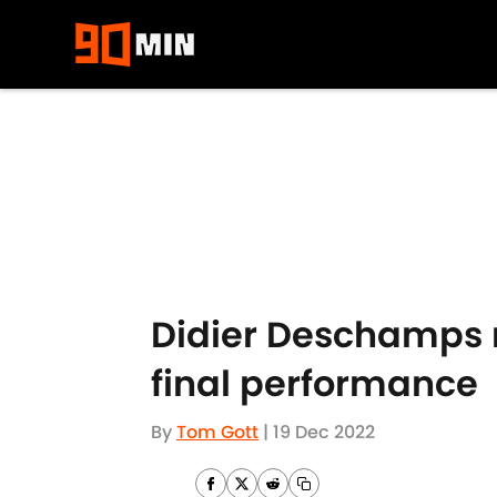
Skip to main content
Didier Deschamps 
final performance
By
Tom Gott
|
19 Dec 2022