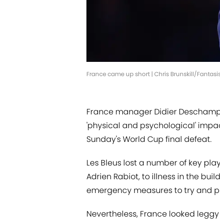
France came up short | Chris Brunskill/Fantas
France manager Didier Deschamps 
'physical and psychological' impac
Sunday's World Cup final defeat.
Les Bleus lost a number of key pl
Adrien Rabiot, to illness in the b
emergency measures to try and pr
Nevertheless, France looked leggy 