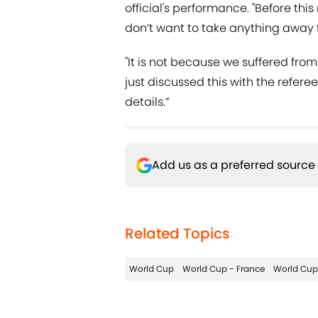
official's performance. "Before this
don’t want to take anything away fr
"It is not because we suffered from
just discussed this with the refere
details.”
Add us as a preferred source
Related Topics
World Cup
World Cup - France
World Cup 