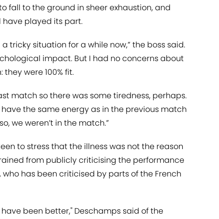
to fall to the ground in sheer exhaustion, and
 have played its part.
tricky situation for a while now,” the boss said.
chological impact. But I had no concerns about
 they were 100% fit.
last match so there was some tiredness, perhaps.
’t have the same energy as in the previous match
r so, we weren’t in the match.”
n to stress that the illness was not the reason
frained from publicly criticising the performance
, who has been criticised by parts of the French
d have been better," Deschamps said of the