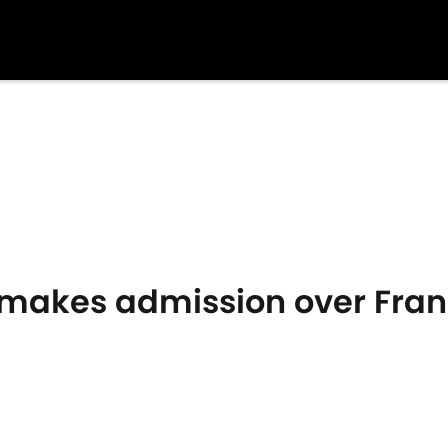
makes admission over Fran