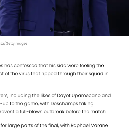
ista/GettyImages
has confessed that his side were feeling the
t of the virus that ripped through their squad in
ayers, including the likes of Dayot Upamecano and
uild-up to the game, with Deschamps taking
event a full-blown outbreak before the match.
for large parts of the final, with Raphael Varane