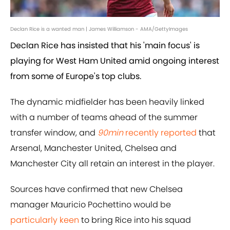
Declan Rice is a wanted man | James Williamson - AMA/GettyImages
Declan Rice has insisted that his 'main focus' is
playing for West Ham United amid ongoing interest
from some of Europe's top clubs.
The dynamic midfielder has been heavily linked
with a number of teams ahead of the summer
transfer window, and
90min
recently reported
that
Arsenal, Manchester United, Chelsea and
Manchester City all retain an interest in the player.
Sources have confirmed that new Chelsea
manager Mauricio Pochettino would be
particularly keen
to bring Rice into his squad