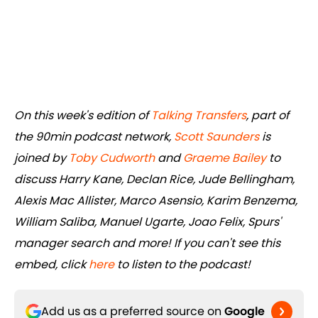
On this week's edition of
Talking Transfers
, part of
the 90min podcast network,
Scott Saunders
is
joined by
Toby Cudworth
and
Graeme Bailey
to
discuss Harry Kane, Declan Rice, Jude Bellingham,
Alexis Mac Allister, Marco Asensio, Karim Benzema,
William Saliba, Manuel Ugarte, Joao Felix, Spurs'
manager search and more! If you can't see this
embed, click
here
to listen to the podcast!
Add us as a preferred source on
Google