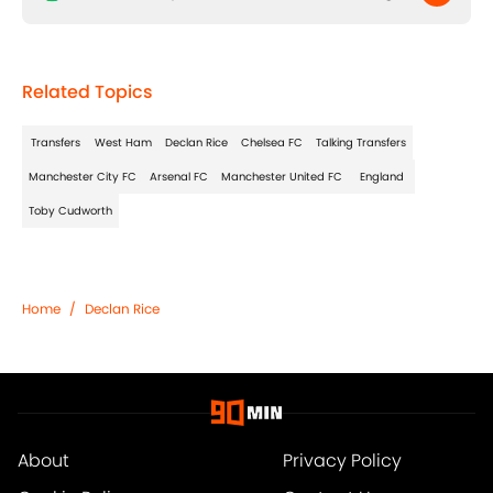
Related Topics
Transfers
West Ham
Declan Rice
Chelsea FC
Talking Transfers
Manchester City FC
Arsenal FC
Manchester United FC
England
Toby Cudworth
Home
/
Declan Rice
About
Privacy Policy