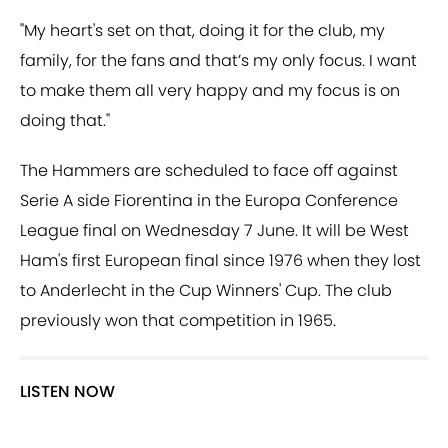
"My heart's set on that, doing it for the club, my
family, for the fans and that’s my only focus. I want
to make them all very happy and my focus is on
doing that."
The Hammers are scheduled to face off against
Serie A side Fiorentina in the Europa Conference
League final on Wednesday 7 June. It will be West
Ham's first European final since 1976 when they lost
to Anderlecht in the Cup Winners' Cup. The club
previously won that competition in 1965.
LISTEN NOW