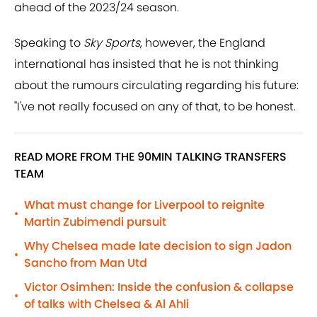
ahead of the 2023/24 season.
Speaking to
Sky Sports
, however, the England
international has insisted that he is not thinking
about the rumours circulating regarding his future:
"I've not really focused on any of that, to be honest.
READ MORE FROM THE 90MIN TALKING TRANSFERS
TEAM
What must change for Liverpool to reignite
•
Martin Zubimendi pursuit
Why Chelsea made late decision to sign Jadon
•
Sancho from Man Utd
Victor Osimhen: Inside the confusion & collapse
•
of talks with Chelsea & Al Ahli