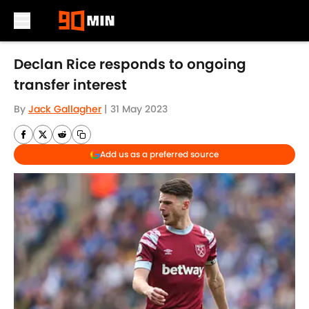
Skip to main content
Declan Rice responds to ongoing
transfer interest
By
Jack Gallagher
|
31 May 2023
Add us as a preferred source