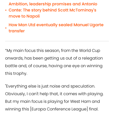
Ambition, leadership promises and Antonio
Conte: The story behind Scott McTominay's
•
move to Napoli
How Man Utd eventually sealed Manuel Ugarte
•
transfer
“My main focus this season, from the World Cup
onwards, has been getting us out of a relegation
battle and, of course, having one eye on winning
this trophy.
"Everything else is just noise and speculation.
Obviously, I can't help that, it comes with playing.
But my main focus is playing for West Ham and
winning this [Europa Conference League] final.