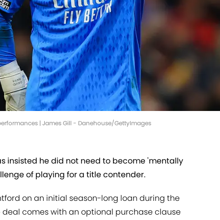
l performances | James Gill - Danehouse/GettyImages
s insisted he did not need to become 'mentally
allenge of playing for a title contender.
ford on an initial season-long loan during the
 deal comes with an optional purchase clause