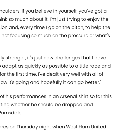
oulders. If you believe in yourself, you've got a
hink so much about it. I'm just trying to enjoy the
on and, every time I go on the pitch, to help the
d not focusing so much on the pressure or what's
ly stronger, it's just new challenges that I have
o adapt as quickly as possible to a title race and
the first time. I've dealt very well with all of
how it's going and hopefully it can go better."
f his performances in an Arsenal shirt so far this
lating whether he should be dropped and
 Ramsdale.
omes on Thursday night when West Ham United