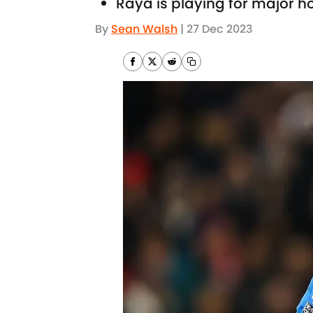
Raya is playing for major hon
By
Sean Walsh
|
27 Dec 2023