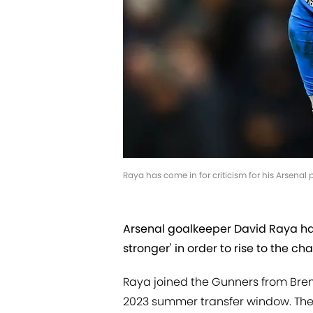
Raya has come in for criticism for his Arsena
Arsenal goalkeeper David Raya ha
stronger' in order to rise to the ch
Raya joined the Gunners from Brent
2023 summer transfer window. The