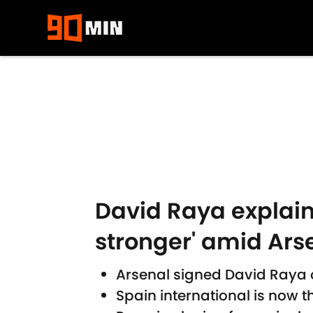
Skip to main content
David Raya explain
stronger' amid Ars
Arsenal signed David Raya 
Spain international is now 