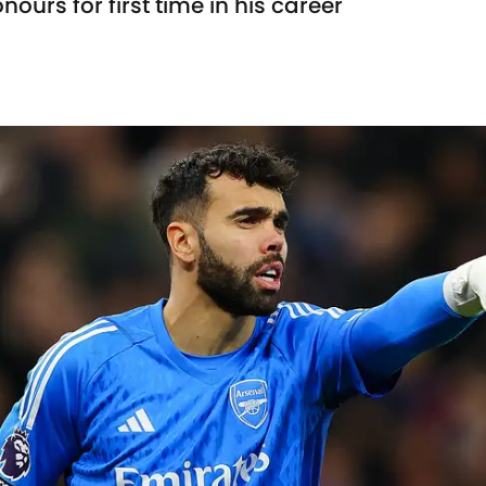
ours for first time in his career