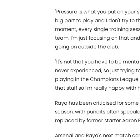
"Pressure is what you put on your sh
big part to play and I don't try to t
moment, every single training sessi
team. I'm just focusing on that an
going on outside the club.
"It's not that you have to be mental
never experienced, so just trying t
playing in the Champions League for 
that stuff so I'm really happy with 
Raya has been criticised for some o
season, with pundits often specu
replaced by former starter Aaron
Arsenal and Raya's next match c