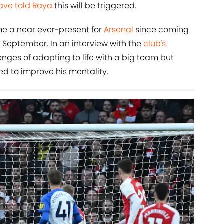
ave told Raya
this will be triggered.
me a near ever-present for
Arsenal
since coming
in September. In an interview with the
club's
enges of adapting to life with a big team but
 to improve his mentality.