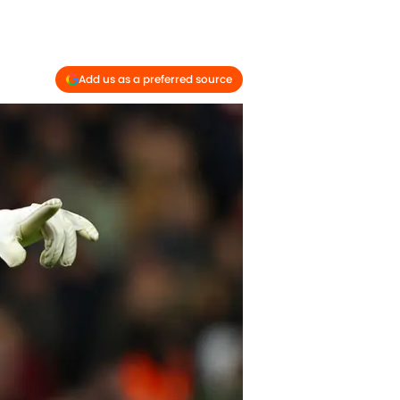
Add us as a preferred source