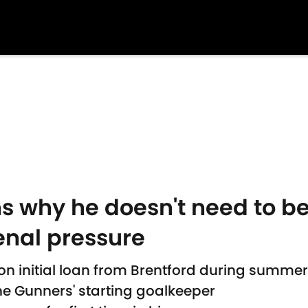
s why he doesn't need to be
enal pressure
on initial loan from Brentford during summe
the Gunners' starting goalkeeper