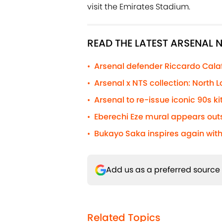
visit the Emirates Stadium.
READ THE LATEST ARSENAL
Arsenal defender Riccardo Calafio
•
Arsenal x NTS collection: North
•
Arsenal to re-issue iconic 90s kit
•
Eberechi Eze mural appears out
•
Bukayo Saka inspires again with
•
Add us as a preferred source
Related Topics