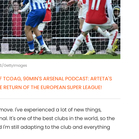
LIS/GettyImages
OF TCOAG, 90MIN'S ARSENAL PODCAST: ARTETA'S
E RETURN OF THE EUROPEAN SUPER LEAGUE!
move. I've experienced a lot of new things,
al. It's one of the best clubs in the world, so the
I'm still adapting to the club and everything