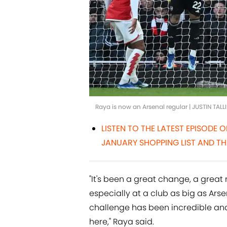
Raya is now an Arsenal regular | JUSTIN TAL
LISTEN TO THE LATEST EPISODE 
JANUARY SHOPPING LIST AND TH
"It's been a great change, a great 
especially at a club as big as Arsen
challenge has been incredible and 
here," Raya said.