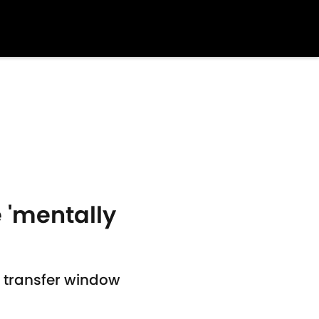
 'mentally
r transfer window