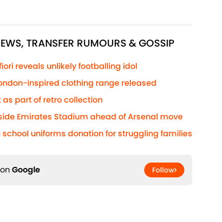
 NEWS, TRANSFER RUMOURS & GOSSIP
ri reveals unlikely footballing idol
 London-inspired clothing range released
 as part of retro collection
side Emirates Stadium ahead of Arsenal move
 school uniforms donation for struggling families
 on
Google
Follow