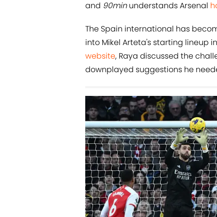
and
90min
understands Arsenal
h
The Spain international has beco
into Mikel Arteta's starting lineup 
website
, Raya discussed the chall
downplayed suggestions he needed