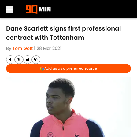
Skip to main content
Dane Scarlett signs first professional
contract with Tottenham
By
Tom Gott
|
28 Mar 2021
Add us as a preferred source