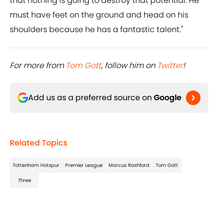
that nothing is going to destroy that potential. He
must have feet on the ground and head on his
shoulders because he has a fantastic talent."
For more from ​
Tom Gott
, follow him on ​
Twitter
!
Add us as a preferred source on
Google
Related Topics
Tottenham Hotspur
Premier League
Marcus Rashford
Tom Gott
Three