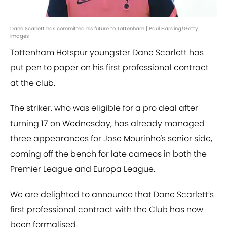
Dane Scarlett has committed his future to Tottenham | Paul Harding/Getty
Images
Tottenham Hotspur youngster Dane Scarlett has
put pen to paper on his first professional contract
at the club.
The striker, who was eligible for a pro deal after
turning 17 on Wednesday, has already managed
three appearances for Jose Mourinho's senior side,
coming off the bench for late cameos in both the
Premier League and Europa League.
We are delighted to announce that Dane Scarlett’s
first professional contract with the Club has now
been formalised.