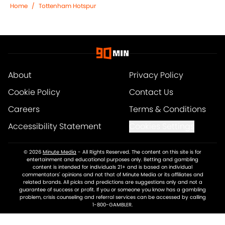
Home
/
Tottenham Hotspur
About
Privacy Policy
Cookie Policy
Contact Us
Careers
Terms & Conditions
Accessibility Statement
Cookies Settings
© 2026
Minute Media
-
All Rights Reserved. The content on this site is for
entertainment and educational purposes only. Betting and gambling
content is intended for individuals 21+ and is based on individual
commentators' opinions and not that of Minute Media or its affiliates and
related brands. All picks and predictions are suggestions only and not a
guarantee of success or profit. If you or someone you know has a gambling
problem, crisis counseling and referral services can be accessed by calling
1-800-GAMBLER.