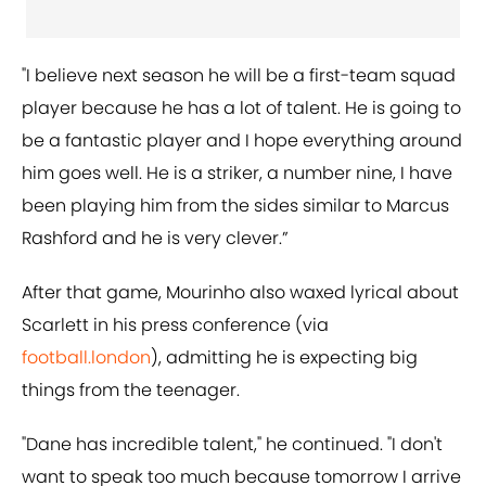
"I believe next season he will be a first-team squad
player because he has a lot of talent. He is going to
be a fantastic player and I hope everything around
him goes well. He is a striker, a number nine, I have
been playing him from the sides similar to Marcus
Rashford and he is very clever.”
After that game, Mourinho also waxed lyrical about
Scarlett in his press conference (via
football.london
), admitting he is expecting big
things from the teenager.
"Dane has incredible talent," he continued. "I don't
want to speak too much because tomorrow I arrive