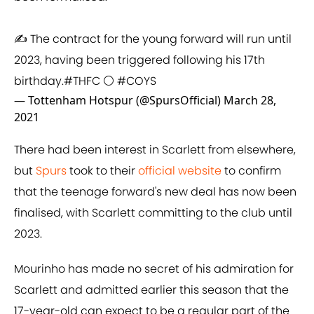
✍️ The contract for the young forward will run until
2023, having been triggered following his 17th
birthday.
#THFC
⚪️
#COYS
— Tottenham Hotspur (@SpursOfficial)
March 28,
2021
There had been interest in Scarlett from elsewhere,
but
Spurs
took to their
official website
to confirm
that the teenage forward's new deal has now been
finalised, with Scarlett committing to the club until
2023.
Mourinho has made no secret of his admiration for
Scarlett and admitted earlier this season that the
17-year-old can expect to be a regular part of the