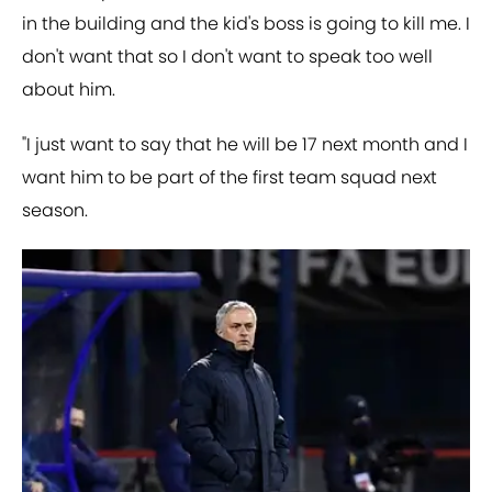
in the building and the kid's boss is going to kill me. I
don't want that so I don't want to speak too well
about him.
"I just want to say that he will be 17 next month and I
want him to be part of the first team squad next
season.