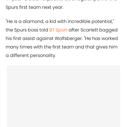
Spurs first team next year.
"He is a diamond, a kid with incredible potential,"
the Spurs boss told
BT Sport
after Scarlett bagged
his first assist against Wolfsberger. "He has worked
many times with the first team and that gives him
a different personality.