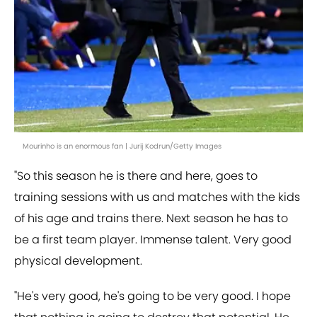
Mourinho is an enormous fan | Jurij Kodrun/Getty Images
"So this season he is there and here, goes to
training sessions with us and matches with the kids
of his age and trains there. Next season he has to
be a first team player. Immense talent. Very good
physical development.
"He's very good, he's going to be very good. I hope