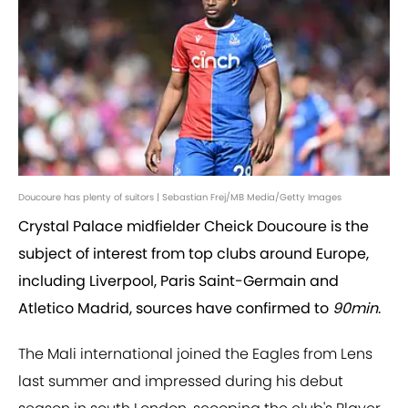
Doucoure has plenty of suitors | Sebastian Frej/MB Media/Getty Images
Crystal Palace midfielder Cheick Doucoure is the
subject of interest from top clubs around Europe,
including Liverpool, Paris Saint-Germain and
Atletico Madrid, sources have confirmed to
90min
.
The Mali international joined the Eagles from Lens
last summer and impressed during his debut