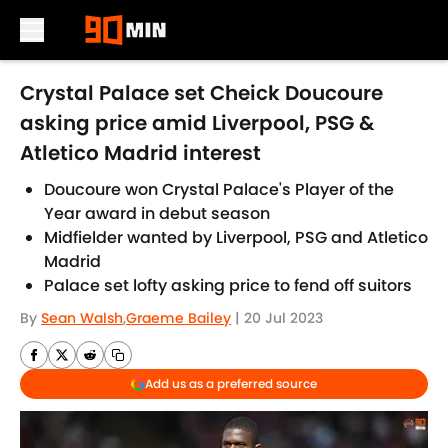
Skip to main content
Crystal Palace set Cheick Doucoure
asking price amid Liverpool, PSG &
Atletico Madrid interest
Doucoure won Crystal Palace's Player of the
Year award in debut season
Midfielder wanted by Liverpool, PSG and Atletico
Madrid
Palace set lofty asking price to fend off suitors
By
Sean Walsh
,
Graeme Bailey
|
20 Jul 2023
Add us as a preferred source