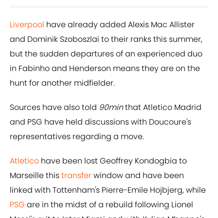
Liverpool
have already added Alexis Mac Allister
and Dominik Szoboszlai to their ranks this summer,
but the sudden departures of an experienced duo
in Fabinho and Henderson means they are on the
hunt for another midfielder.
Sources have also told
90min
that Atletico Madrid
and PSG have held discussions with Doucoure's
representatives regarding a move.
Atletico
have been lost Geoffrey Kondogbia to
Marseille this
transfer
window and have been
linked with Tottenham's Pierre-Emile Hojbjerg, while
PSG
are in the midst of a rebuild following Lionel