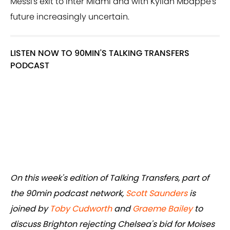
Messi's exit to Inter Miami and with Kylian Mbappe's
future increasingly uncertain.
LISTEN NOW TO 90MIN'S TALKING TRANSFERS
PODCAST
On this week's edition of Talking Transfers, part of
the 90min podcast network,
Scott Saunders
is
joined by
Toby Cudworth
and
Graeme Bailey
to
discuss Brighton rejecting Chelsea's bid for Moises