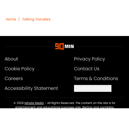
Home
/
Talking Transfers
About
Privacy Policy
Cookie Policy
Contact Us
Careers
Terms & Conditions
Accessibility Statement
Cookies Settings
© 2026
Minute Media
-
All Rights Reserved. The content on this site is for
entertainment and educational purposes only. Betting and gambling
content is intended for individuals 21+ and is based on individual
commentators' opinions and not that of Minute Media or its affiliates and
related brands. All picks and predictions are suggestions only and not a
guarantee of success or profit. If you or someone you know has a gambling
problem, crisis counseling and referral services can be accessed by calling