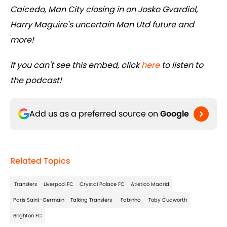
Caicedo, Man City closing in on Josko Gvardiol,
Harry Maguire's uncertain Man Utd future and
more!
If you can't see this embed, click
here
to listen to
the podcast!
Add us as a preferred source on
Google
Related Topics
Transfers
Liverpool FC
Crystal Palace FC
Atletico Madrid
Paris Saint-Germain
Talking Transfers
Fabinho
Toby Cudworth
Brighton FC