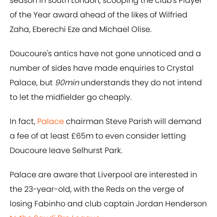
season in south London, scooping the club's Player
of the Year award ahead of the likes of Wilfried
Zaha, Eberechi Eze and Michael Olise.
Doucoure's antics have not gone unnoticed and a
number of sides have made enquiries to Crystal
Palace, but
90min
understands they do not intend
to let the midfielder go cheaply.
In fact,
Palace
chairman Steve Parish will demand
a fee of at least £65m to even consider letting
Doucoure leave Selhurst Park.
Palace are aware that Liverpool are interested in
the 23-year-old, with the Reds on the verge of
losing Fabinho and club captain Jordan Henderson