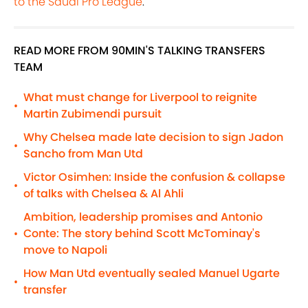
to the Saudi Pro League
.
READ MORE FROM 90MIN'S TALKING TRANSFERS
TEAM
What must change for Liverpool to reignite
•
Martin Zubimendi pursuit
Why Chelsea made late decision to sign Jadon
•
Sancho from Man Utd
Victor Osimhen: Inside the confusion & collapse
•
of talks with Chelsea & Al Ahli
Ambition, leadership promises and Antonio
Conte: The story behind Scott McTominay's
•
move to Napoli
How Man Utd eventually sealed Manuel Ugarte
•
transfer