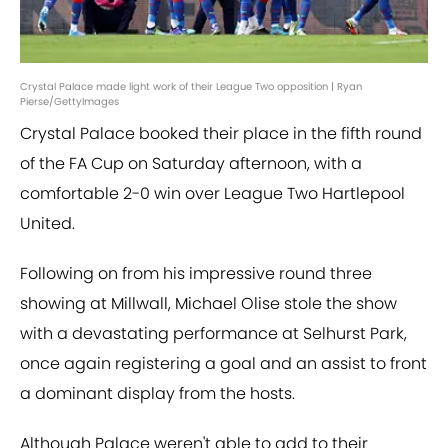
Crystal Palace made light work of their League Two opposition | Ryan
Pierse/GettyImages
Crystal Palace booked their place in the fifth round
of the FA Cup on Saturday afternoon, with a
comfortable 2-0 win over League Two Hartlepool
United.
Following on from his impressive round three
showing at Millwall, Michael Olise stole the show
with a devastating performance at Selhurst Park,
once again registering a goal and an assist to front
a dominant display from the hosts.
Although Palace weren't able to add to their