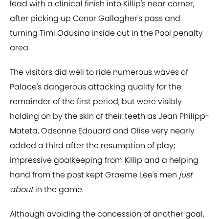
lead with a clinical finish into Killip's near corner,
after picking up Conor Gallagher's pass and
turning Timi Odusina inside out in the Pool penalty
area.
The visitors did well to ride numerous waves of
Palace's dangerous attacking quality for the
remainder of the first period, but were visibly
holding on by the skin of their teeth as Jean Philipp-
Mateta, Odsonne Edouard and Olise very nearly
added a third after the resumption of play;
impressive goalkeeping from Killip and a helping
hand from the post kept Graeme Lee's men
just
about
in the game.
Although avoiding the concession of another goal,