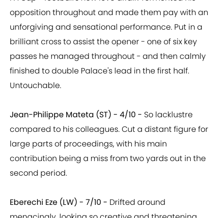
opposition throughout and made them pay with an
unforgiving and sensational performance. Put in a
brilliant cross to assist the opener - one of six key
passes he managed throughout - and then calmly
finished to double Palace's lead in the first half.
Untouchable.
Jean-Philippe Mateta (ST) - 4/10 -
So lacklustre
compared to his colleagues. Cut a distant figure for
large parts of proceedings, with his main
contribution being a miss from two yards out in the
second period.
Eberechi Eze (LW) - 7/10 -
Drifted around
menacingly, looking so creative and threatening