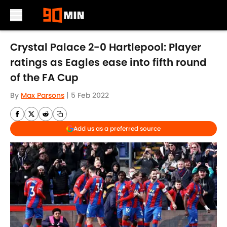
Skip to main content
Crystal Palace 2-0 Hartlepool: Player
ratings as Eagles ease into fifth round
of the FA Cup
By
Max Parsons
|
5 Feb 2022
Add us as a preferred source