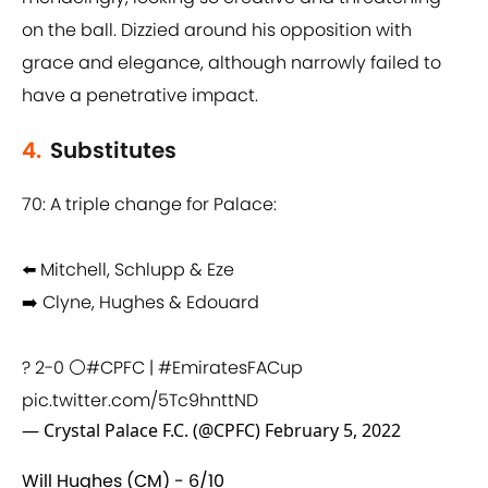
on the ball. Dizzied around his opposition with
grace and elegance, although narrowly failed to
have a penetrative impact.
4.
Substitutes
70: A triple change for Palace:
⬅️ Mitchell, Schlupp & Eze
➡️ Clyne, Hughes & Edouard
? 2-0 ⚪️
#CPFC
|
#EmiratesFACup
pic.twitter.com/5Tc9hnttND
— Crystal Palace F.C. (@CPFC)
February 5, 2022
Will Hughes (CM) - 6/10