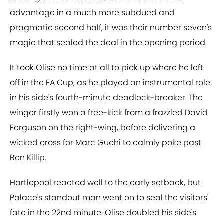
advantage in a much more subdued and
pragmatic second half, it was their number seven's
magic that sealed the deal in the opening period.
It took Olise no time at all to pick up where he left
off in the FA Cup, as he played an instrumental role
in his side's fourth-minute deadlock-breaker. The
winger firstly won a free-kick from a frazzled David
Ferguson on the right-wing, before delivering a
wicked cross for Marc Guehi to calmly poke past
Ben Killip.
Hartlepool reacted well to the early setback, but
Palace's standout man went on to seal the visitors'
fate in the 22nd minute. Olise doubled his side's