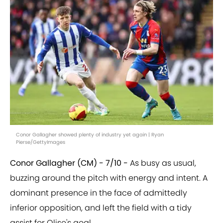
Conor Gallagher showed plenty of industry yet again | Ryan
Pierse/GettyImages
Conor Gallagher (CM) - 7/10 -
As busy as usual,
buzzing around the pitch with energy and intent. A
dominant presence in the face of admittedly
inferior opposition, and left the field with a tidy
assist for Olise's goal.