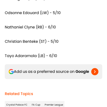
Odsonne Edouard (LW) - 5/10
Nathaniel Clyne (RB) - 6/10
Christian Benteke (ST) - 5/10
Tayo Adaramola (LB) - 6/10
Add us as a preferred source on
Google
Related Topics
Crystal Palace FC
FA Cup
Premier League