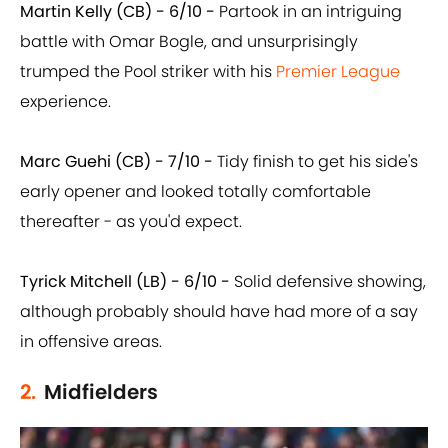
Martin Kelly (CB) - 6/10 -
Partook in an intriguing
battle with Omar Bogle, and unsurprisingly
trumped the Pool striker with his
Premier League
experience.
Marc Guehi (CB) - 7/10 -
Tidy finish to get his side's
early opener and looked totally comfortable
thereafter - as you'd expect.
Tyrick Mitchell (LB) - 6/10 -
Solid defensive showing,
although probably should have had more of a say
in offensive areas.
2.
Midfielders