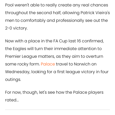
Pool weren't able to really create any real chances
throughout the second half, allowing Patrick Vieira's
men to comfortably and professionally see out the
2-0 victory.
Now with a place in the FA Cup last 16 confirmed,
the Eagles will turn their immediate attention to
Premier League matters, as they aim to overturn
some rocky form.
Palace
travel to Norwich on
Wednesday, looking for a first league victory in four
outings.
For now, though, let's see how the Palace players
rated...