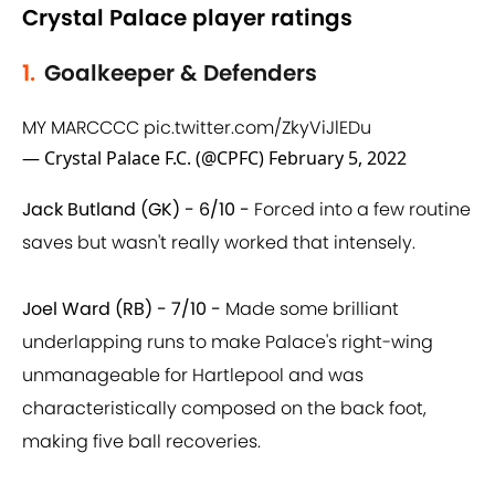
Crystal Palace player ratings
1.
Goalkeeper & Defenders
MY MARCCCC
pic.twitter.com/ZkyViJlEDu
— Crystal Palace F.C. (@CPFC)
February 5, 2022
Jack Butland (GK) - 6/10 -
Forced into a few routine
saves but wasn't really worked that intensely.
Joel Ward (RB) - 7/10 -
Made some brilliant
underlapping runs to make Palace's right-wing
unmanageable for Hartlepool and was
characteristically composed on the back foot,
making five ball recoveries.