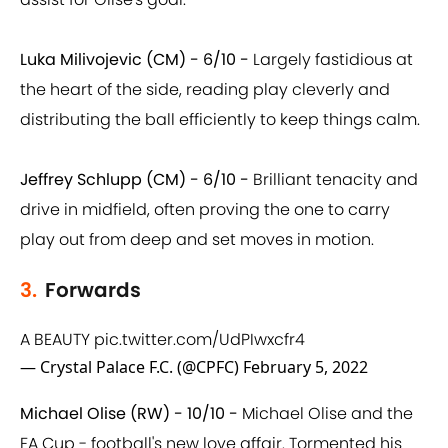
Luka Milivojevic (CM) - 6/10 -
Largely fastidious at
the heart of the side, reading play cleverly and
distributing the ball efficiently to keep things calm.
Jeffrey Schlupp (CM) - 6/10 -
Brilliant tenacity and
drive in midfield, often proving the one to carry
play out from deep and set moves in motion.
3.
Forwards
A BEAUTY
pic.twitter.com/UdPIwxcfr4
— Crystal Palace F.C. (@CPFC)
February 5, 2022
Michael Olise (RW) - 10/10 -
Michael Olise and the
FA Cup - football's new love affair. Tormented his