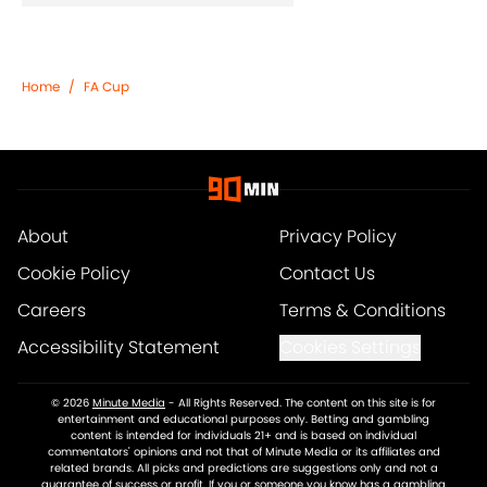
Home
/
FA Cup
About
Privacy Policy
Cookie Policy
Contact Us
Careers
Terms & Conditions
Accessibility Statement
Cookies Settings
© 2026
Minute Media
-
All Rights Reserved. The content on this site is for
entertainment and educational purposes only. Betting and gambling
content is intended for individuals 21+ and is based on individual
commentators' opinions and not that of Minute Media or its affiliates and
related brands. All picks and predictions are suggestions only and not a
guarantee of success or profit. If you or someone you know has a gambling