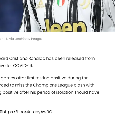
ion | Silvia Lore/Getty Images
ward Cristiano Ronaldo has been released from
tive for COVID-19.
games after first testing positive during the
orced to miss the Champions League clash with
g positive after his period of isolation should have
19
https://t.co/4etecyAw0O