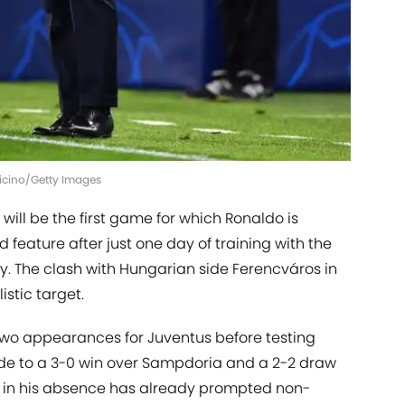
nnicino/Getty Images
 will be the first game for which Ronaldo is
 feature after just one day of training with the
ly. The clash with Hungarian side Ferencváros in
stic target.
 two appearances for Juventus before testing
 side to a 3-0 win over Sampdoria and a 2-2 draw
m in his absence has already prompted non-