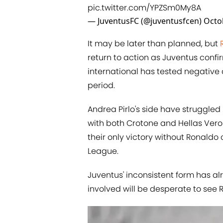
pic.twitter.com/YPZSm0My8A
— JuventusFC (@juventusfcen)
Octo
It may be later than planned, but
return to action as Juventus confi
international has tested negative
period.
Andrea Pirlo's side have struggled
with both Crotone and Hellas Veron
their only victory without Ronal
League.
Juventus' inconsistent form has al
involved will be desperate to see 