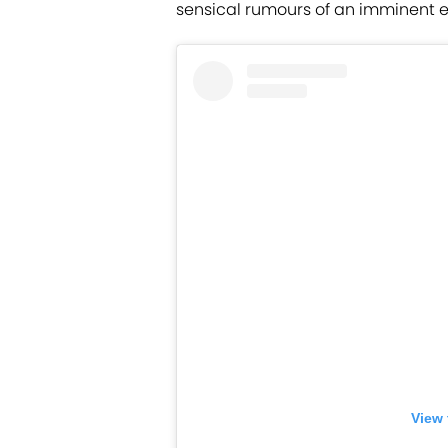
sensical rumours of an imminent exit
View 