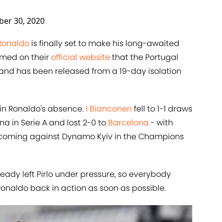
ber 30, 2020
Ronaldo
is finally set to make his long-awaited
rmed on their
official website
that the Portugal
 and has been released from a 19-day isolation
 in Ronaldo's absence.
I Bianconeri
fell to 1-1 draws
a in Serie A and lost 2-0 to
Barcelona
- with
do coming against Dynamo Kyiv in the Champions
ready left Pirlo under pressure, so everybody
Ronaldo back in action as soon as possible.