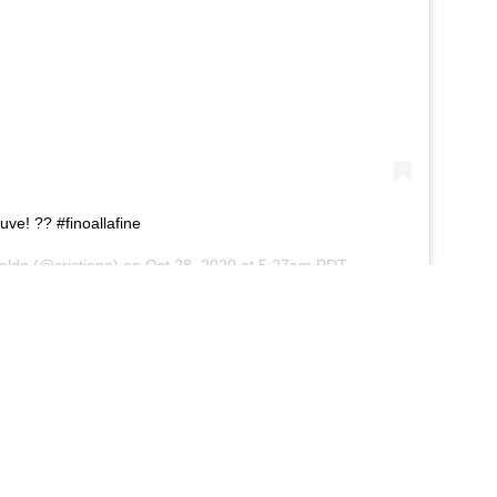
uve! ?? #finoallafine
aldo
(@cristiano) on
Oct 28, 2020 at 5:27am PDT
t Pirlo still has the faith of the Juventus chiefs,
to November, the boss could be given the boot and
itely seem a little hasty, but he will be relieved
onetheless.