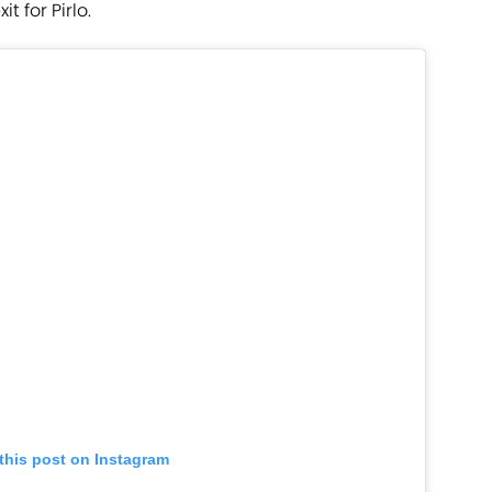
 for Pirlo.
this post on Instagram