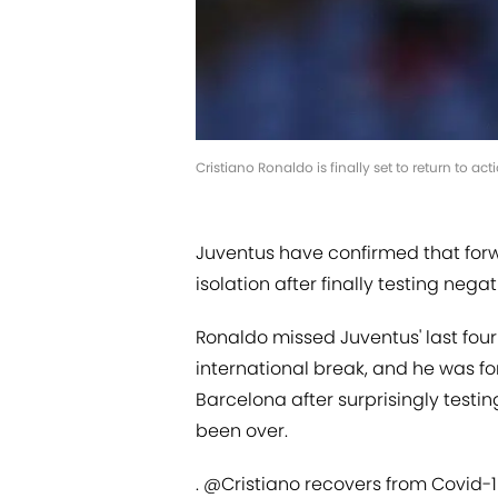
Cristiano Ronaldo is finally set to return to act
Juventus have confirmed that for
isolation after finally testing nega
Ronaldo missed Juventus' last four 
international break, and he was f
Barcelona after surprisingly testin
been over.
.
@Cristiano
recovers from Covid-