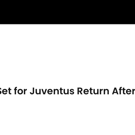
et for Juventus Return Afte