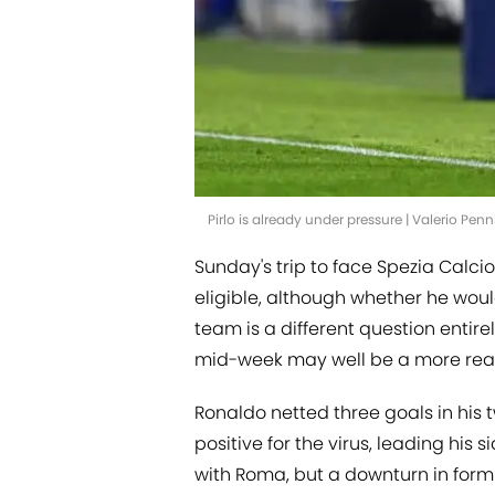
Pirlo is already under pressure | Valerio Pe
Sunday's trip to face Spezia Calcio
eligible, although whether he would
team is a different question entire
mid-week may well be a more reali
Ronaldo netted three goals in his
positive for the virus, leading his
with Roma, but a downturn in for