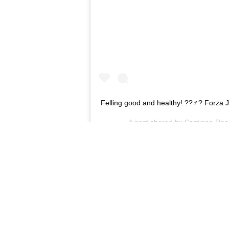
Felling good and healthy! ??‍♂️? Forza J
A post shared by
Cristiano Ron
The Daily Mail
recently suggested tha
but if the poor form continues in
replaced by Massimiliano Allegri.
Rumours Pirlo could be sacked defin
to see Ronaldo return to the fold n