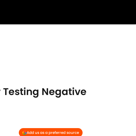
r Testing Negative
Add us as a preferred source