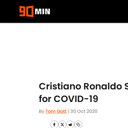
Skip to main content
Cristiano Ronaldo S
for COVID-19
By
Tom Gott
|
30 Oct 2020