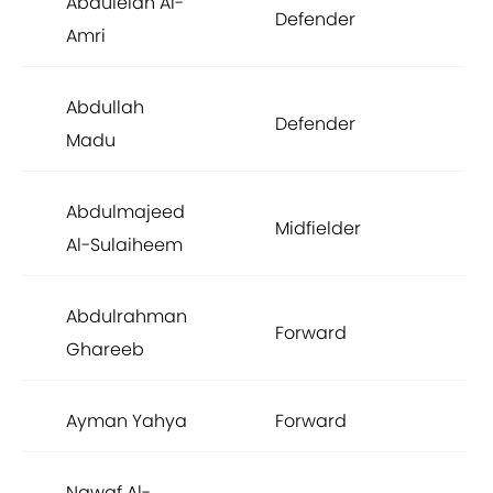
Abdulelah Al-
Defender
£8
Amri
Abdullah
Defender
£7
Madu
Abdulmajeed
Midfielder
£7
Al-Sulaiheem
Abdulrahman
Forward
£7
Ghareeb
Ayman Yahya
Forward
£7
Nawaf Al-