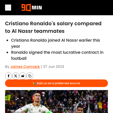
Skip to main content
Cristiano Ronaldo's salary compared
to Al Nassr teammates
Cristiano Ronaldo joined Al Nassr earlier this
year
Ronaldo signed the most lucrative contract in
football
By
James Cormack
|
27 Jun 2023
Add us as a preferred source