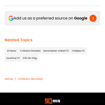
Add us as a preferred source on
Google
Related Topics
Al Nassr
Cristiano Ronaldo
Manchester United FC
Chelsea FC
Juventus FC
Erik ten Hag
Home
/
Cristiano Ronaldo