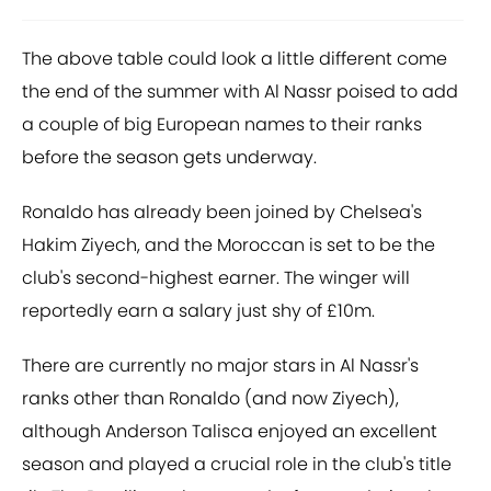
The above table could look a little different come
the end of the summer with Al Nassr poised to add
a couple of big European names to their ranks
before the season gets underway.
Ronaldo has already been joined by Chelsea's
Hakim Ziyech, and the Moroccan is set to be the
club's second-highest earner. The winger will
reportedly earn a salary just shy of £10m.
There are currently no major stars in Al Nassr's
ranks other than Ronaldo (and now Ziyech),
although Anderson Talisca enjoyed an excellent
season and played a crucial role in the club's title