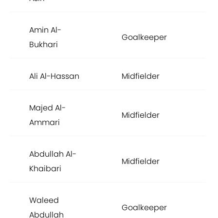
Amin Al-
Goalkeeper
£3
Bukhari
Ali Al-Hassan
Midfielder
£3
Majed Al-
Midfielder
£2
Ammari
Abdullah Al-
Midfielder
£1
Khaibari
Waleed
Goalkeeper
£1
Abdullah