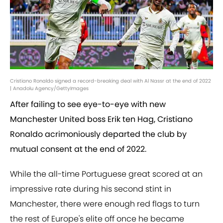
Cristiano Ronaldo signed a record-breaking deal with Al Nassr at the end of 2022
| Anadolu Agency/GettyImages
After failing to see eye-to-eye with new
Manchester United boss Erik ten Hag, Cristiano
Ronaldo acrimoniously departed the club by
mutual consent at the end of 2022.
While the all-time Portuguese great scored at an
impressive rate during his second stint in
Manchester, there were enough red flags to turn
the rest of Europe's elite off once he became