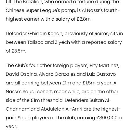
tilt. The Brazilian, who earned a fortune during the
Chinese Super League's pomp, is Al Nassr's fourth-
highest earner with a salary of £2.8m.
Defender Ghislain Konan, previously of Reims, sits in
between Talisca and Ziyech with a reported salary
of £3.5m.
The club's four other foreign players; Pity Martinez,
David Ospina, Alvaro Gonzalez and Luiz Gustavo
are all earning between £1m and £1.5m a year. Al
Nassr's Saudi cohort, meanwhile, are on the other
side of the £1m threshold. Defenders Sultan Al-
Ghannam and Abdulelah Al-Amri are the highest-
paid Saudi players at the club, earning £800,000 a
year.