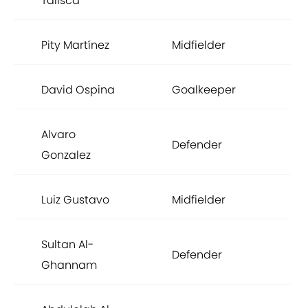
Talisca
Pity Martínez
Midfielder
£1,
David Ospina
Goalkeeper
£1,
Alvaro
Defender
£1,
Gonzalez
Luiz Gustavo
Midfielder
£1,
Sultan Al-
Defender
£8
Ghannam