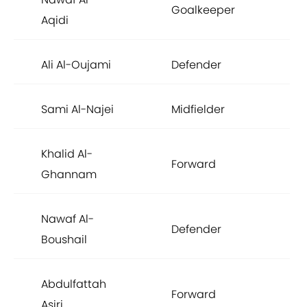
Goalkeeper
£5
Aqidi
Ali Al-Oujami
Defender
£5
Sami Al-Najei
Midfielder
£5
Khalid Al-
Forward
£5
Ghannam
Nawaf Al-
Defender
£4
Boushail
Abdulfattah
Forward
£4
Asiri