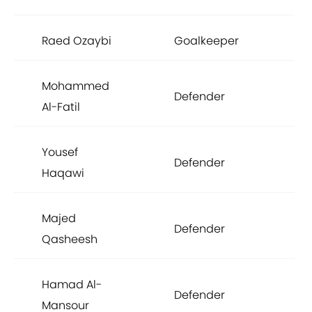
Raed Ozaybi
Goalkeeper
£1
Mohammed
Defender
£1
Al-Fatil
Yousef
Defender
£1
Haqawi
Majed
Defender
£1
Qasheesh
Hamad Al-
Defender
£1
Mansour