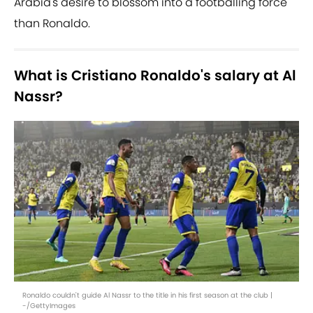
Arabia's desire to blossom into a footballing force
than Ronaldo.
What is Cristiano Ronaldo's salary at Al
Nassr?
Ronaldo couldn't guide Al Nassr to the title in his first season at the club |
-/GettyImages