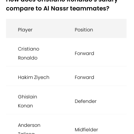
compare to Al Nassr teammates?
Player
Position
Ba
Cristiano
Forward
£17
Ronaldo
Hakim Ziyech
Forward
£9
Ghislain
Defender
£3
Konan
Anderson
Midfielder
£2