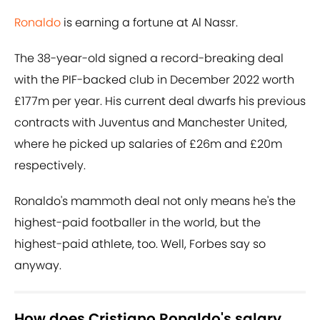
Ronaldo
is earning a fortune at Al Nassr.
The 38-year-old signed a record-breaking deal
with the PIF-backed club in December 2022 worth
£177m per year. His current deal dwarfs his previous
contracts with Juventus and Manchester United,
where he picked up salaries of £26m and £20m
respectively.
Ronaldo's mammoth deal not only means he's the
highest-paid footballer in the world, but the
highest-paid athlete, too. Well, Forbes say so
anyway.
How does Cristiano Ronaldo's salary