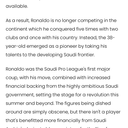
available.
As a result, Ronaldo is no longer competing in the
continent which he conquered five times with two
clubs and once with his country. Instead, the 38-
year-old emerged as a pioneer by taking his
talents to the developing Saudi frontier.
Ronaldo was the Saudi Pro League's first major
coup, with his move, combined with increased
financial backing from the highly ambitious Saudi
government, setting the stage for a revolution this
summer and beyond. The figures being dished
around are simply obscene, but there isn't a player
that's benefitted more financially from Saudi