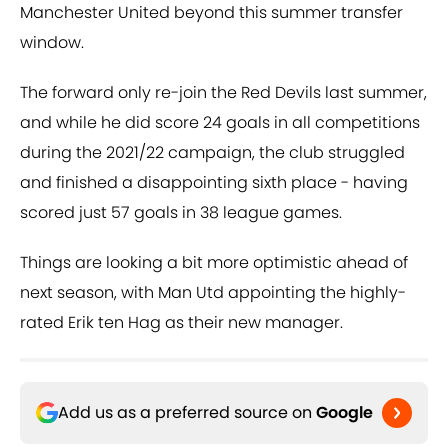
Manchester United beyond this summer transfer
window.
The forward only re-join the Red Devils last summer,
and while he did score 24 goals in all competitions
during the 2021/22 campaign, the club struggled
and finished a disappointing sixth place - having
scored just 57 goals in 38 league games.
Things are looking a bit more optimistic ahead of
next season, with Man Utd appointing the highly-
rated Erik ten Hag as their new manager.
Add us as a preferred source on
Google