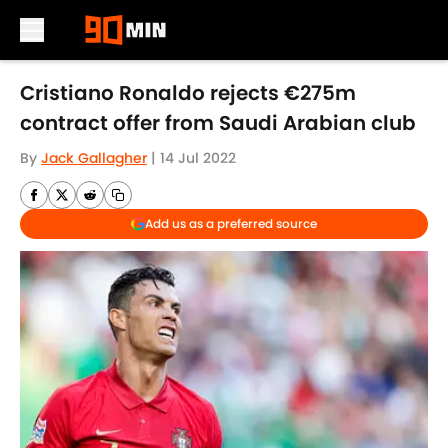
Skip to main content
Cristiano Ronaldo rejects €275m
contract offer from Saudi Arabian club
By
Jack Gallagher
|
14 Jul 2022
Add us as a preferred source