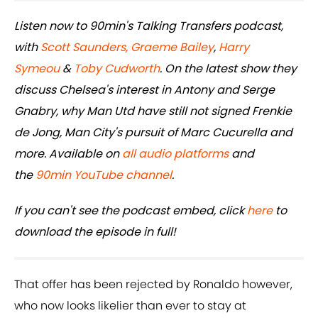
Listen now to 90min's Talking Transfers podcast,
with
Scott Saunders,
Graeme Bailey
,
Harry
Symeou
&
Toby Cudworth
. On the latest show they
discuss Chelsea's interest in Antony and Serge
Gnabry, why Man Utd have still not signed Frenkie
de Jong, Man City's pursuit of Marc Cucurella and
more. Available on
all audio platforms
and
the
90min YouTube channel
.
If you can't see the podcast embed, click
here
to
download the episode in full!
That offer has been rejected by Ronaldo however,
who now looks likelier than ever to stay at