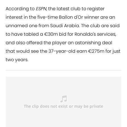
According to
ESPN
, the latest club to register
interest in the five-time Ballon d'Or winner are an
unnamed one from Saudi Arabia. The club are said
to have tabled a €30m bid for Ronaldo's services,
and also offered the player an astonishing deal
that would see the 37-year-old earn €275m for just
two years.