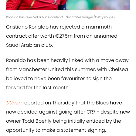
Ronaldo has rejected a huge contract | Soccrates Images/GettyImages
Cristiano Ronaldo has rejected a mammoth
contract offer worth €275m from an unnamed
Saudi Arabian club.
Ronaldo has been heavily linked with a move away
from Manchester United this summer, with Chelsea
believed to have been favourites to sign the
forward for the last month.
90min
reported on Thursday that the Blues have
now decided against going after CR7 - despite new
owner Todd Boehly being initially enticed by the
opportunity to make a statement signing.