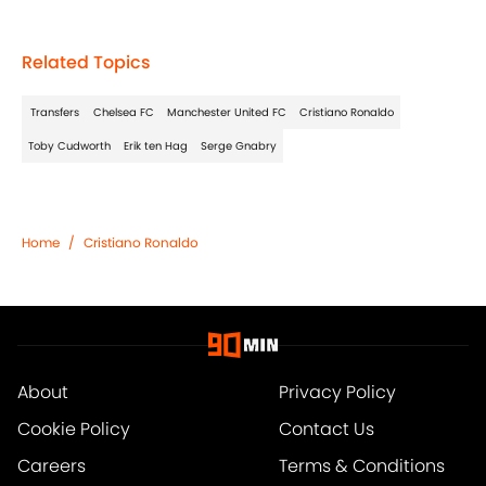
Related Topics
Transfers
Chelsea FC
Manchester United FC
Cristiano Ronaldo
Toby Cudworth
Erik ten Hag
Serge Gnabry
Home
/
Cristiano Ronaldo
About
Privacy Policy
Cookie Policy
Contact Us
Careers
Terms & Conditions