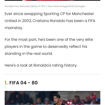
Ronaldo has featured plenty in FIFA | Soccrates Images/GettyImages
Ever since swapping Sporting CP for Manchester
United in 2003, Cristiano Ronaldo has been a FIFA
mainstay.
For the most part, he's been one of the very elite
players in the game to deservedly reflect his
standing in the real world.
Here's a look at Ronaldo's rating history.
1.
FIFA 04 - 80