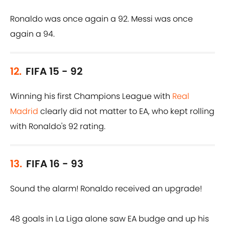
Ronaldo was once again a 92. Messi was once
again a 94.
12.
FIFA 15 - 92
Winning his first Champions League with
Real
Madrid
clearly did not matter to EA, who kept rolling
with Ronaldo's 92 rating.
13.
FIFA 16 - 93
Sound the alarm! Ronaldo received an upgrade!
48 goals in La Liga alone saw EA budge and up his