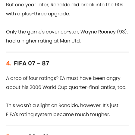
But one year later, Ronaldo did break into the 90s
with a plus-three upgrade.
Only the game's cover co-star, Wayne Rooney (93),
had a higher rating at Man Utd.
4.
FIFA 07 - 87
A drop of four ratings? EA must have been angry
about his 2006 World Cup quarter-final antics, too.
This wasn't a slight on Ronaldo, however. It's just
FIFA's rating system became much tougher.