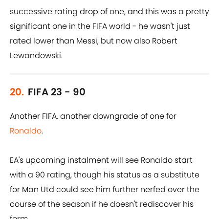
successive rating drop of one, and this was a pretty
significant one in the FIFA world - he wasn't just
rated lower than Messi, but now also Robert
Lewandowski.
20.
FIFA 23 - 90
Another FIFA, another downgrade of one for
Ronaldo
.
EA's upcoming instalment will see Ronaldo start
with a 90 rating, though his status as a substitute
for Man Utd could see him further nerfed over the
course of the season if he doesn't rediscover his
form.