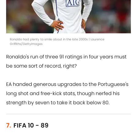
Ronaldo had plenty to smile about in the late 2000s | Laurence
Griffiths/GettyImages
Ronaldo's run of three 91 ratings in four years must
be some sort of record, right?
EA handed generous upgrades to the Portuguese's
long shot and free-kick stats, though nerfed his
strength by seven to take it back below 80.
7.
FIFA 10 - 89