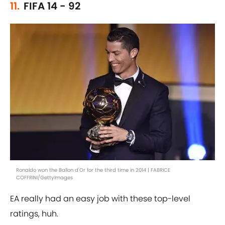
11.
FIFA 14 - 92
Ronaldo won the Ballon d'Or for the third time in 2014 | FABRICE
COFFRINI/GettyImages
EA really had an easy job with these top-level
ratings, huh.