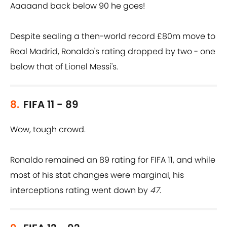
Aaaaand back below 90 he goes!
Despite sealing a then-world record £80m move to
Real Madrid, Ronaldo's rating dropped by two - one
below that of Lionel Messi's.
8.
FIFA 11 - 89
Wow, tough crowd.
Ronaldo remained an 89 rating for FIFA 11, and while
most of his stat changes were marginal, his
interceptions rating went down by
47
.