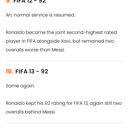
9.
FIFA 12 - 92
Ah, normal service is resumed.
Ronaldo became the joint second-highest rated
player in FIFA alongside Xavi, but remained two
overalls worse than Messi.
10.
FIFA 13 - 92
Same again.
Ronaldo kept his 92 rating for FIFA 13, again still two
overalls behind Messi.