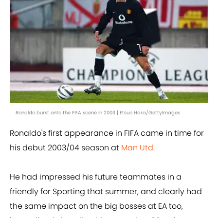
Ronaldo burst onto the FIFA scene in 2003 | Etsuo Hara/GettyImages
Ronaldo's first appearance in FIFA came in time for
his debut 2003/04 season at
Man Utd
.
He had impressed his future teammates in a
friendly for Sporting that summer, and clearly had
the same impact on the big bosses at EA too,