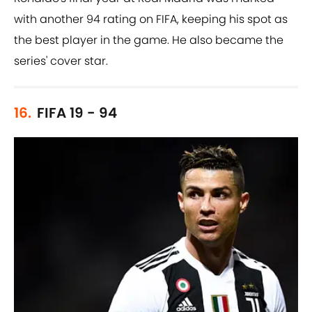
with another 94 rating on FIFA, keeping his spot as
the best player in the game. He also became the
series' cover star.
16.
FIFA 19 - 94