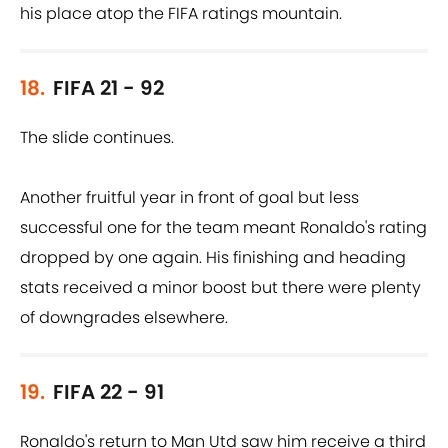
his place atop the FIFA ratings mountain.
18.
FIFA 21 - 92
The slide continues.
Another fruitful year in front of goal but less
successful one for the team meant Ronaldo's rating
dropped by one again. His finishing and heading
stats received a minor boost but there were plenty
of downgrades elsewhere.
19.
FIFA 22 - 91
Ronaldo's return to Man Utd saw him receive a third