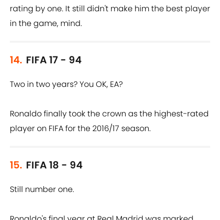
rating by one. It still didn't make him the best player
in the game, mind.
14.
FIFA 17 - 94
Two in two years? You OK, EA?
Ronaldo finally took the crown as the highest-rated
player on FIFA for the 2016/17 season.
15.
FIFA 18 - 94
Still number one.
Ronaldo's final year at Real Madrid was marked