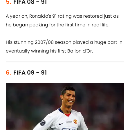
5.
FIFA 08 - 91
A year on, Ronaldo's 91 rating was restored just as
he began peaking for the first time in real life.
His stunning 2007/08 season played a huge part in
eventually winning his first Ballon d'Or.
6.
FIFA 09 - 91