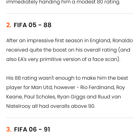
immediately handing him a modest 80 rating.
2.
FIFA 05 - 88
After an impressive first season in England, Ronaldo
received quite the boost on his overall rating (and
also EA's very primitive version of a face scan).
His 88 rating wasn't enough to make him the best
player for Man Utd, however - Rio Ferdinand, Roy
Keane, Paul Scholes, Ryan Giggs and Ruud van
Nistelrooy all had overalls above 90.
3.
FIFA 06 - 91