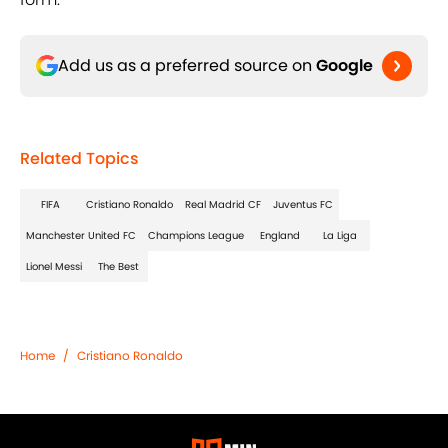
Add us as a preferred source on
Google
Related Topics
FIFA
Cristiano Ronaldo
Real Madrid CF
Juventus FC
Manchester United FC
Champions League
England
La Liga
Lionel Messi
The Best
Home
/
Cristiano Ronaldo