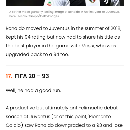
A rather video game-y looking image of Ronaldo in his first year at Juventus,
here | Nicolò Campo/GettyImages
Ronaldo moved to Juventus in the summer of 2018,
kept his 94 rating but now had to share his title as
the best player in the game with Messi, who was
upgraded back to a 94 too.
17.
FIFA 20 - 93
Well, he had a good run.
A productive but ultimately anti-climactic debut
season at Juventus (or at this point, 'Piemonte
Calcio') saw Ronaldo downgraded to a 93 and lose