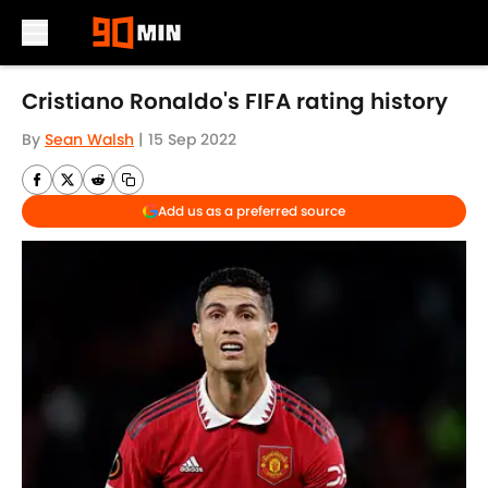
Skip to main content
Cristiano Ronaldo's FIFA rating history
By
Sean Walsh
|
15 Sep 2022
Add us as a preferred source