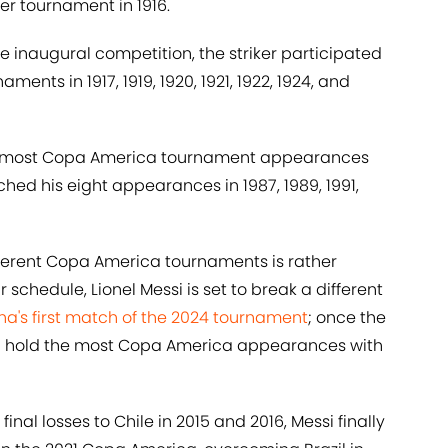
ver tournament in 1916.
inaugural competition, the striker participated
nts in 1917, 1919, 1920, 1921, 1922, 1924, and
or most Copa America tournament appearances
hed his eight appearances in 1987, 1989, 1991,
ifferent Copa America tournaments is rather
 schedule, Lionel Messi is set to break a different
na's first match of the 2024 tournament
; once the
ill hold the most Copa America appearances with
al losses to Chile in 2015 and 2016, Messi finally