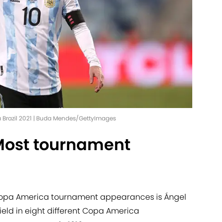
a Brazil 2021 | Buda Mendes/GettyImages
Most tournament
 Copa America tournament appearances is Ángel
eld in eight different Copa America