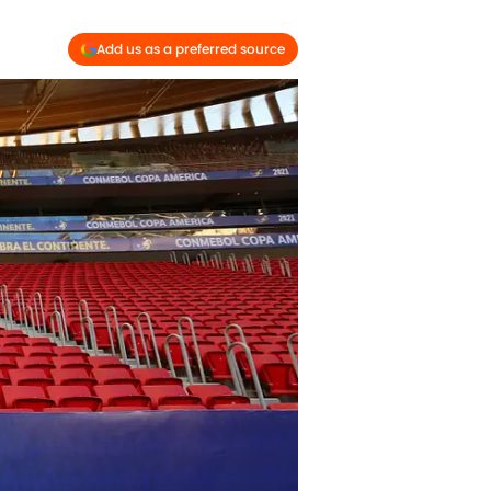
Add us as a preferred source