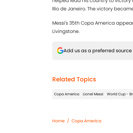
helped lead his country to victory
Rio de Janeiro. The victory became 
Messi's 35th Copa America appearan
Livingstone.
Add us as a preferred source
Related Topics
Copa America
Lionel Messi
World Cup - Br
Home
/
Copa America