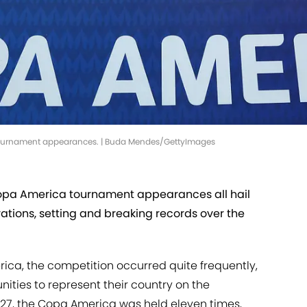
ournament appearances. | Buda Mendes/GettyImages
Copa America tournament appearances all hail
ations, setting and breaking records over the
rica, the competition occurred quite frequently,
ities to represent their country on the
1927, the Copa America was held eleven times,