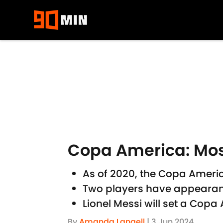
Skip to main content
Copa America: Mo
As of 2020, the Copa Americ
Two players have appearanc
Lionel Messi will set a Co
By
Amanda Langell
|
3 Jun 2024