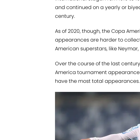
and continued on a yearly or biye
century.
As of 2020, though, the Copa Ame
appearances are harder to collect 
American superstars, like Neymar, 
Over the course of the last centu
America tournament appearances, a
have the most total appearances.