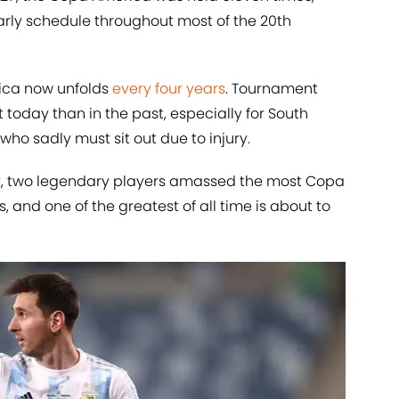
arly schedule throughout most of the 20th
rica now unfolds
every four years
. Tournament
today than in the past, especially for South
who sadly must sit out due to injury.
ry, two legendary players amassed the most Copa
nd one of the greatest of all time is about to