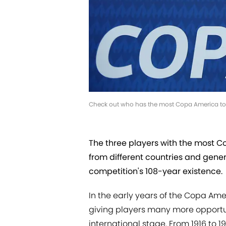
Check out who has the most Copa America t
The three players with the most 
from different countries and gener
competition's 108-year existence.
In the early years of the Copa Ame
giving players many more opportun
international stage. From 1916 to 