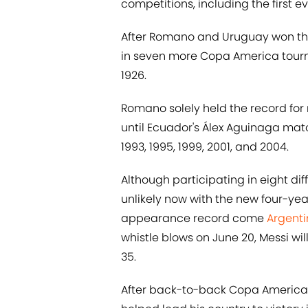
competitions, including the first e
After Romano and Uruguay won the 
in seven more Copa America tourname
1926.
Romano solely held the record f
until Ecuador's Álex Aguinaga matc
1993, 1995, 1999, 2001, and 2004.
Although participating in eight d
unlikely now with the new four-year
appearance record come
Argenti
whistle blows on June 20, Messi w
35.
After back-to-back Copa America fin