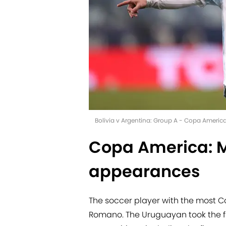
Bolivia v Argentina: Group A - Copa Americ
Copa America: 
appearances
The soccer player with the most
Romano. The Uruguayan took the fi