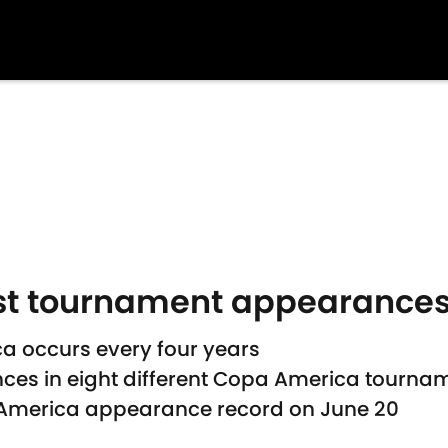
st tournament appearance
a occurs every four years
es in eight different Copa America tourna
pa America appearance record on June 20