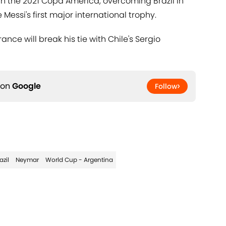
 in the 2021 Copa America, overcoming Brazil in
Messi's first major international trophy.
ce will break his tie with Chile's Sergio
 on
Google
Follow
azil
Neymar
World Cup - Argentina